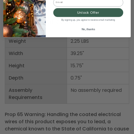
Item Number: NORTHLIGHT NJ37347
Unlock Offer
Product Specifications
By signing up, you agree to receive email marketing
No, thanks
Weight
2.25 LBS
Width
39.25"
Height
15.75"
Depth
0.75"
Assembly
No assembly required
Requirements
Prop 65 Warning: Handling the coated electrical
wires of this product exposes you to lead, a
chemical known to the State of California to cause