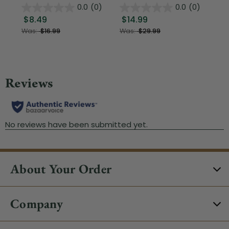
0.0
(0)
0.0
(0)
$8.49
$14.99
$1
Was:
$16.99
Was:
$29.99
About Your Order
Company