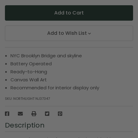
Add to Wish List
NYC Brooklyn Bridge and skyline
Battery Operated
Ready-to-Hang
Canvas Wall Art
Recommended for interior display only
SKU:
NORTHLIGHT NJ37347
Description