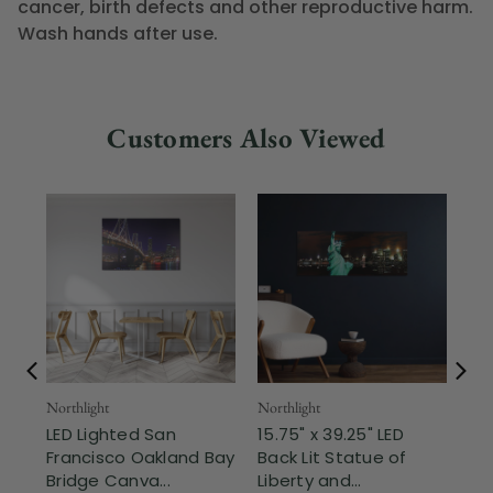
cancer, birth defects and other reproductive harm.
Wash hands after use.
Customers Also Viewed
Northlight
Northlight
Nor
LED Lighted San
15.75" x 39.25" LED
LE
Francisco Oakland Bay
Back Lit Statue of
Ne
Bridge Canva...
Liberty and...
Bri