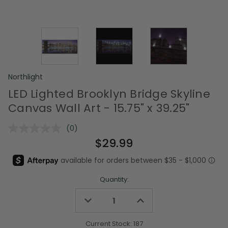
Northlight
LED Lighted Brooklyn Bridge Skyline
Canvas Wall Art - 15.75" x 39.25"
(0)
No
rating
$29.99
value.
Same
page
link.
Quantity:
Decrease
Increase
Quantity
Quantity
of
of
undefined
undefined
Current Stock:
187