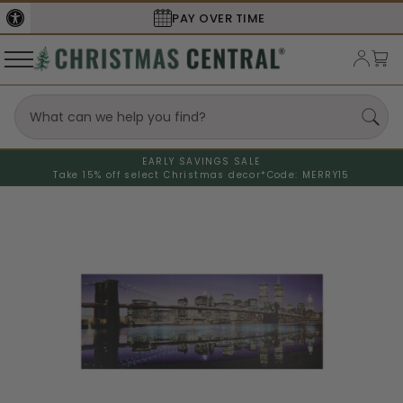
SECURE
CHECKOUT
EARLY SAVINGS SALE
Take 15% off select Christmas decor*
Code: MERRY15