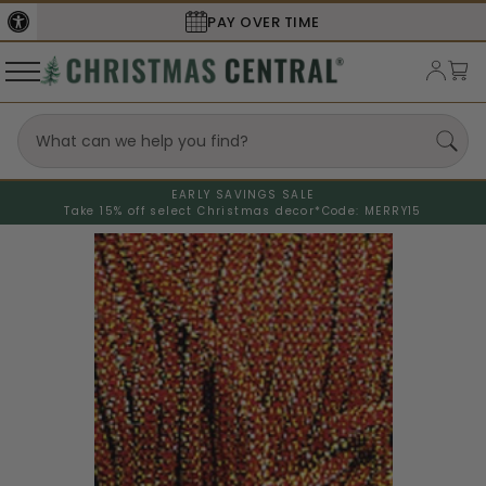
PAY OVER TIME
EARLY SAVINGS SALE
Take 15% off select Christmas decor*
Code: MERRY15