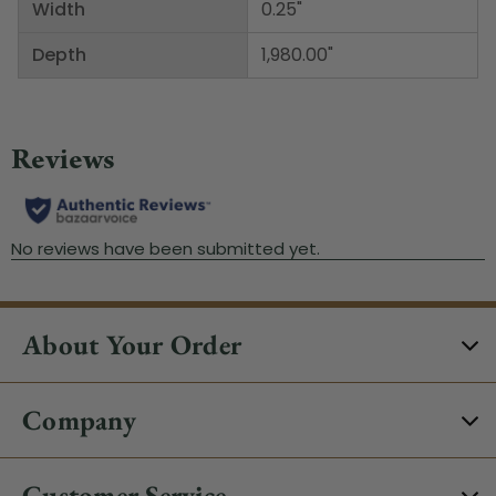
Width
0.25"
Depth
1,980.00"
About Your Order
Company
Customer Service