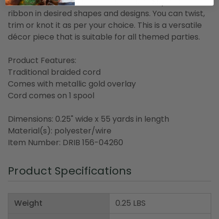
decorations, make sure to use this classy craft
ribbon in desired shapes and designs. You can twist,
trim or knot it as per your choice. This is a versatile
décor piece that is suitable for all themed parties.
Product Features:
Traditional braided cord
Comes with metallic gold overlay
Cord comes on 1 spool
Dimensions: 0.25" wide x 55 yards in length
Material(s): polyester/wire
Item Number: DRIB 156-04260
Product Specifications
Weight
0.25 LBS