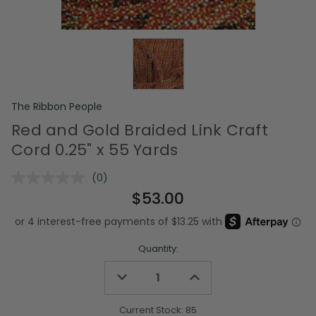
The Ribbon People
Red and Gold Braided Link Craft
Cord 0.25" x 55 Yards
(0)
No
rating
$53.00
value.
Same
page
link.
Quantity:
Decrease
Increase
Quantity
Quantity
of
of
undefined
undefined
Current Stock:
85