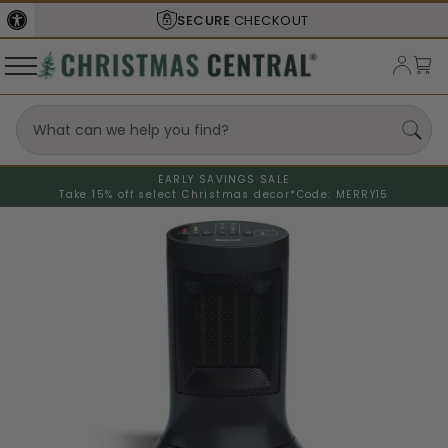
SECURE
CHECKOUT
EARLY SAVINGS SALE
Take 15% off select Christmas decor*
Code: MERRY15