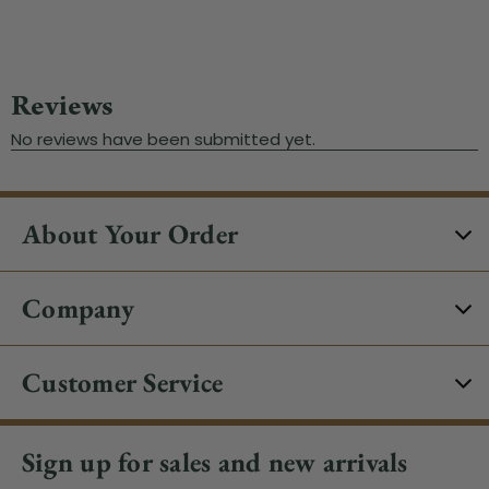
About Your Order
Company
Customer Service
Sign up for sales and new arrivals