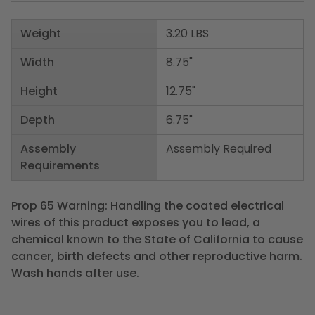
Weight
3.20 LBS
Width
8.75"
Height
12.75"
Depth
6.75"
Assembly
Assembly Required
Requirements
Prop 65 Warning: Handling the coated electrical
wires of this product exposes you to lead, a
chemical known to the State of California to cause
cancer, birth defects and other reproductive harm.
Wash hands after use.