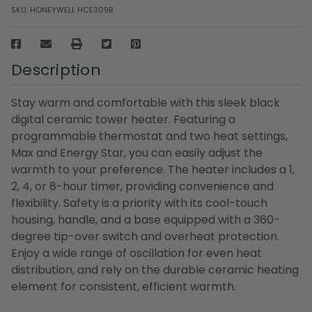
SKU:
HONEYWELL HCE309B
Description
Stay warm and comfortable with this sleek black
digital ceramic tower heater. Featuring a
programmable thermostat and two heat settings,
Max and Energy Star, you can easily adjust the
warmth to your preference. The heater includes a 1,
2, 4, or 8-hour timer, providing convenience and
flexibility. Safety is a priority with its cool-touch
housing, handle, and a base equipped with a 360-
degree tip-over switch and overheat protection.
Enjoy a wide range of oscillation for even heat
distribution, and rely on the durable ceramic heating
element for consistent, efficient warmth.