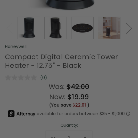
Honeywell
Compact Digital Ceramic Tower
Heater - 12.75" - Black
(0)
No
rating
Was:
$42.00
value.
Same
Now:
$19.99
page
link.
(You save
$22.01
)
Quantity:
Decrease
Increase