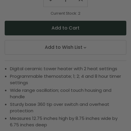
Quantity
Quantity
of
of
undefined
undefined
Current Stock:
2
Add to Wish List
Digital ceramic tower heater with 2 heat settings
Programmable themostate; 1; 2; 4 and 8 hour timer
settings
Wide range oscillation; cool touch housing and
handle
Sturdy base 360 tip over switch and overheat
protection
Measures 12.75 inches high by 8.75 inches wide by
6.75 inches deep