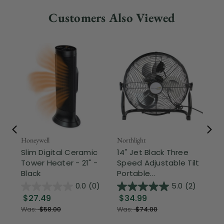
Customers Also Viewed
Honeywell
Northlight
Nor
Slim Digital Ceramic
14" Jet Black Three
6' 
Tower Heater - 21" -
Speed Adjustable Tilt
Ch
Black
Portable...
Gre
0.0
(0)
5.0
(2)
$27.49
$34.99
$
Was:
$58.00
Was:
$74.00
Wa