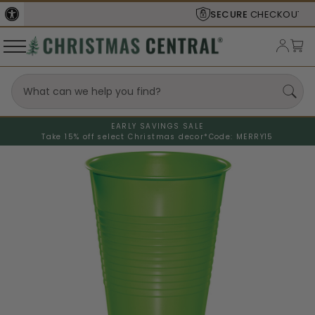
SECURE
CHECKOUT
EARLY SAVINGS SALE
Take 15% off select Christmas decor*
Code: MERRY15