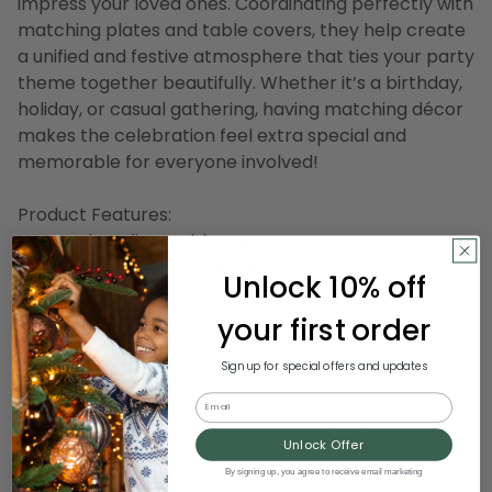
impress your loved ones. Coordinating perfectly with
matching plates and table covers, they help create
a unified and festive atmosphere that ties your party
theme together beautifully. Whether it’s a birthday,
holiday, or casual gathering, having matching décor
makes the celebration feel extra special and
memorable for everyone involved!
Product Features:
Heavy-duty disposable cups
Can be hand washed and reused
Unlock 10% off
Each cup holds 16 ounces
Recommended for indoor or outdoor use
your first order
Sign up for special offers and updates
Material(s): plastic
Email
Note:pack includes 240 of the item shown
Unlock Offer
Item Number: DCRE 28312381
By signing up, you agree to receive email marketing