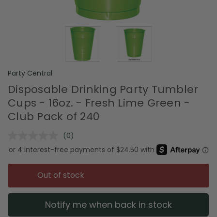
Party Central
Disposable Drinking Party Tumbler
Cups - 16oz. - Fresh Lime Green -
Club Pack of 240
(0)
No
rating
value.
Same
page
Out of stock
link.
Notify me when back in stock