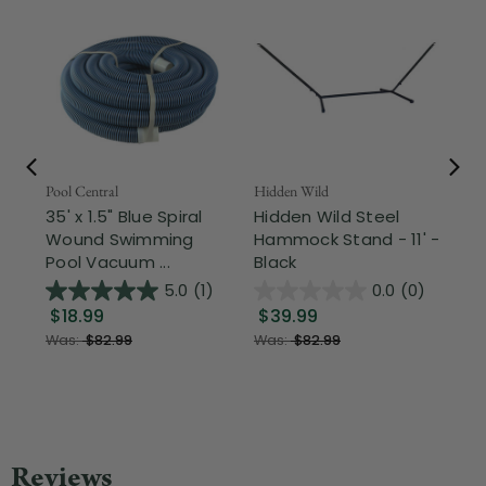
Pool Central
Hidden Wild
Nor
35' x 1.5" Blue Spiral
Hidden Wild Steel
17"
Wound Swimming
Hammock Stand - 11' -
Sta
Pool Vacuum ...
Black
Wi
5.0
(1)
0.0
(0)
$18.99
$39.99
$1
Was:
$82.99
Was:
$82.99