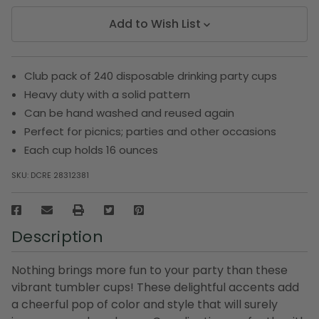
Add to Wish List
Club pack of 240 disposable drinking party cups
Heavy duty with a solid pattern
Can be hand washed and reused again
Perfect for picnics; parties and other occasions
Each cup holds 16 ounces
SKU:
DCRE 28312381
Description
Nothing brings more fun to your party than these
vibrant tumbler cups! These delightful accents add
a cheerful pop of color and style that will surely