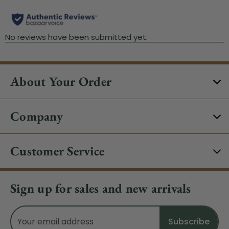
About Your Order
Company
Customer Service
Sign up for sales and new arrivals
Email
Address