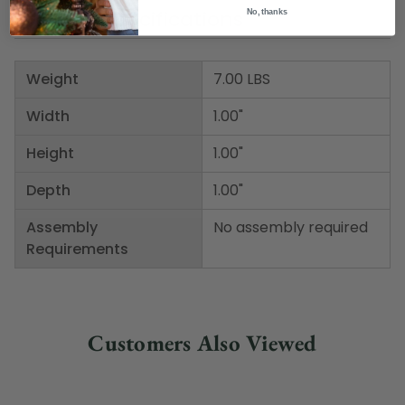
Product Specifications
No, thanks
Weight
7.00 LBS
Width
1.00"
Height
1.00"
Depth
1.00"
Assembly
No assembly required
Requirements
Customers Also Viewed