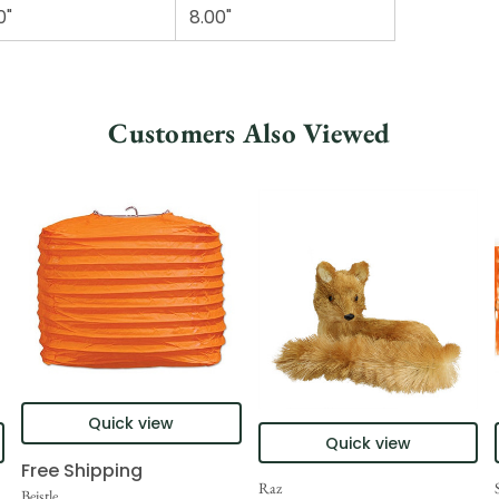
0"
8.00"
Customers Also Viewed
Quick view
Quick view
Free Shipping
Raz
Beistle