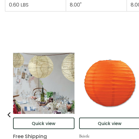
0.60 LBS
8.00"
8.0
Quick view
Quick view
Free Shipping
Beistle