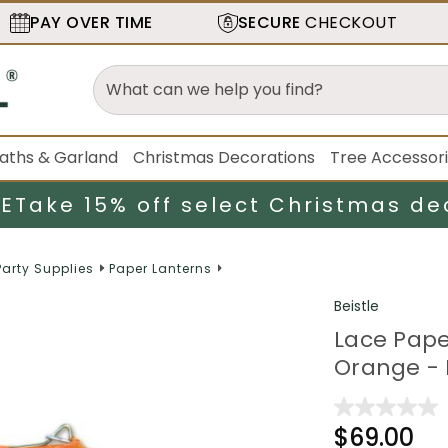
PAY OVER TIME
SECURE
CHECKOUT
aths & Garland
Christmas Decorations
Tree Accessor
LE
Take 15% off select Christmas de
Party Supplies
Paper Lanterns
Beistle
Lace Pape
Orange - 
$69.00