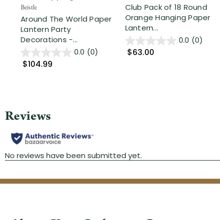
Club Pack of 18 Round
Beistle
Orange Hanging Paper
Around The World Paper
Lantern...
Lantern Party
Decorations -...
0.0
(0)
$63.00
0.0
(0)
$104.99