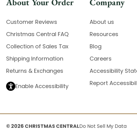
About Your Order
Company
Customer Reviews
About us
Christmas Central FAQ
Resources
Collection of Sales Tax
Blog
Shipping Information
Careers
Returns & Exchanges
Accessibility St
Report Accessibil
Enable Accessibility
© 2026 CHRISTMAS CENTRAL
Do Not Sell My Data