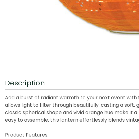
Description
Add a burst of radiant warmth to your next event with t
allows light to filter through beautifully, casting a so
classic spherical shape and vivid orange hue make it a
easy to assemble, this lantern effortlessly blends vint
Product Features: