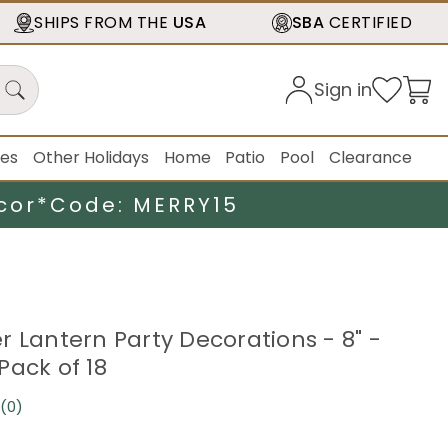
SHIPS FROM THE
USA
SBA
CERTIFIED
Sign in
ies
Other Holidays
Home
Patio
Pool
Clearance
cor*
Code: MERRY15
r Lantern Party Decorations - 8" -
Pack of 18
(0)
No
rating
value.