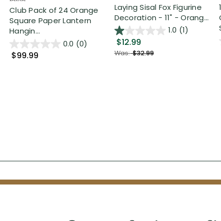
Laying Sisal Fox Figurine
Club Pack of 24 Orange
Decoration - 11" - Orang...
Square Paper Lantern
1.0
(1)
Hangin...
$12.99
0.0
(0)
Was:
$32.99
$99.99