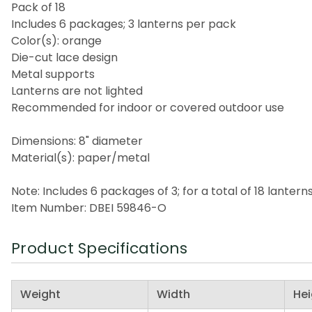
Pack of 18
Includes 6 packages; 3 lanterns per pack
Color(s): orange
Die-cut lace design
Metal supports
Lanterns are not lighted
Recommended for indoor or covered outdoor use
Dimensions: 8" diameter
Material(s): paper/metal
Note: Includes 6 packages of 3; for a total of 18 lantern
Item Number: DBEI 59846-O
Product Specifications
Weight
Width
Hei