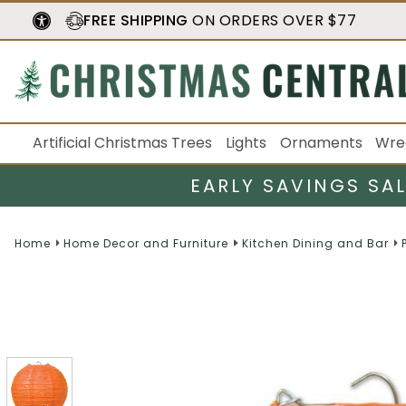
FREE SHIPPING
ON ORDERS OVER $77
Artificial Christmas Trees
Lights
Ornaments
Wre
EARLY SAVINGS SA
Home
Home Decor and Furniture
Kitchen Dining and Bar