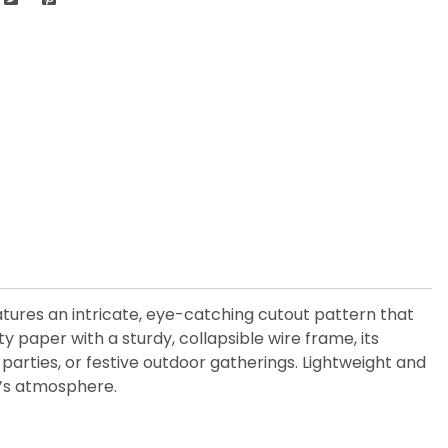
atures an intricate, eye-catching cutout pattern that
y paper with a sturdy, collapsible wire frame, its
arties, or festive outdoor gatherings. Lightweight and
e’s atmosphere.