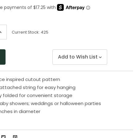
Same
page
link.
ncrease
Current Stock:
425
uantity
f
ndefined
Add to Wish List
ace inspired cutout pattern
ttached string for easy hanging
y folded for convenient storage
baby showers; weddings or halloween parties
nches in diameter