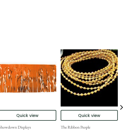
Quick view
Quick view
Showdown Displays
The Ribbon People
Show