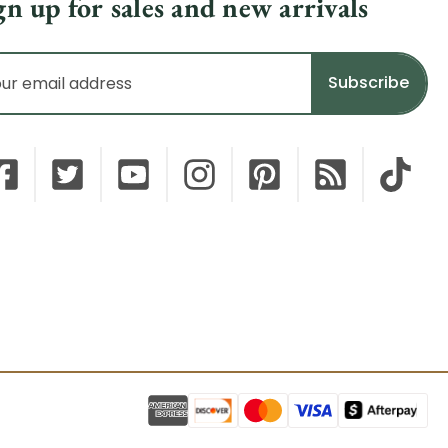
gn up for sales and new arrivals
il
dress