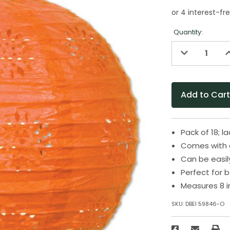
Quantity:
Decrease
I
Quantity
Q
of
o
undefined
u
Pack of 18; l
Comes with a
Can be easil
Perfect for 
Measures 8 i
SKU:
DBEI 59846-O