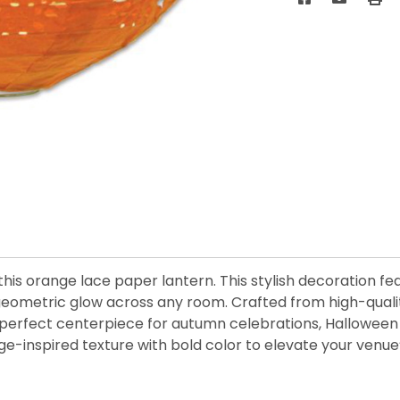
his orange lace paper lantern. This stylish decoration fe
ft, geometric glow across any room. Crafted from high-qualit
 perfect centerpiece for autumn celebrations, Halloween p
age-inspired texture with bold color to elevate your venu