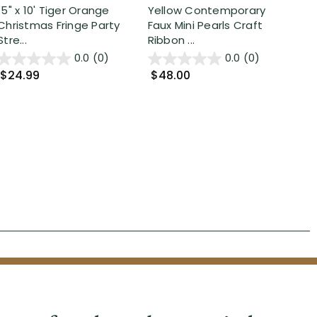
15" x 10' Tiger Orange
Yellow Contemporary
25'
Christmas Fringe Party
Faux Mini Pearls Craft
Tin
Stre...
Ribbon ...
...
0.0
(0)
0.0
(0)
$24.99
$48.00
$2