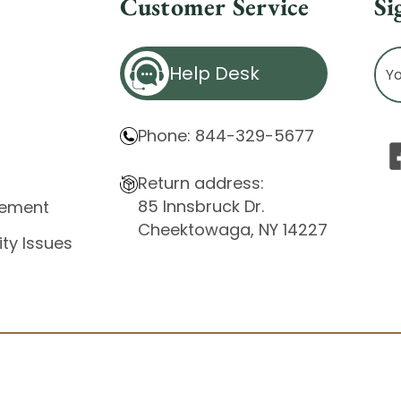
Customer Service
Si
Ema
Help Desk
Ad
Phone: 844-329-5677
Return address:
85 Innsbruck Dr.
atement
Cheektowaga, NY 14227
ity Issues