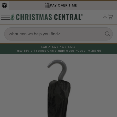
PAY OVER TIME
EARLY SAVINGS SALE
Take 15% off select Christmas decor*
Code: MERRY15