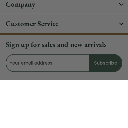
Company
Customer Service
Sign up for sales and new arrivals
Email
Address
Do Not Sell My Data