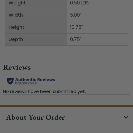
Weight
0.50 LBS
Width
5.00"
Height
10.75"
Depth
0.75"
About Your Order