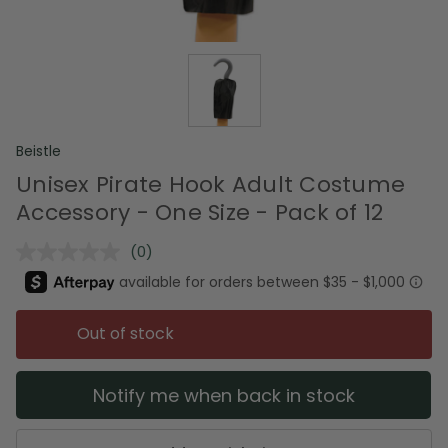
Beistle
Unisex Pirate Hook Adult Costume
Accessory - One Size - Pack of 12
(0)
No
rating
value.
Same
page
Out of stock
link.
Notify me when back in stock