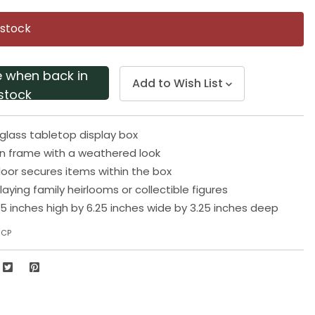
Same
page
 stock
link.
e when back in
Add to Wish List
stock
glass tabletop display box
n frame with a weathered look
oor secures items within the box
playing family heirlooms or collectible figures
5 inches high by 6.25 inches wide by 3.25 inches deep
6CP