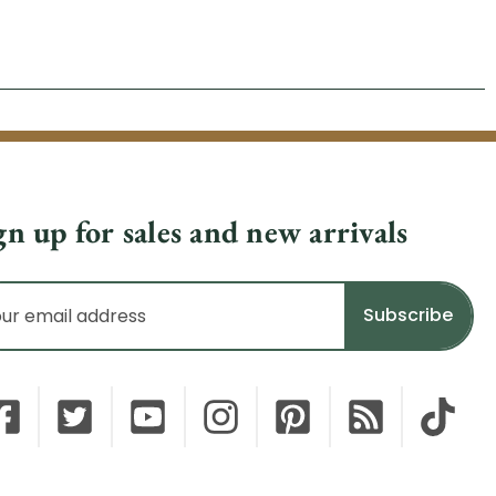
gn up for sales and new arrivals
il
dress