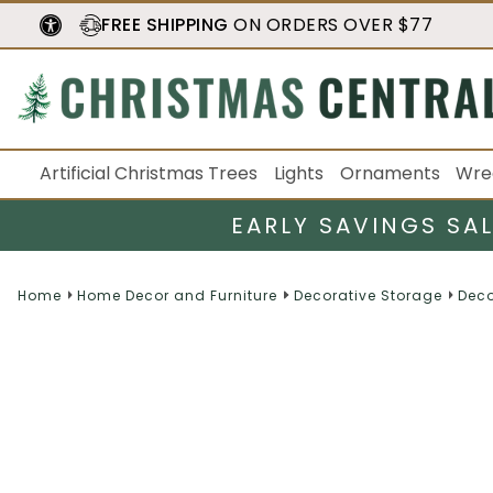
FREE SHIPPING
ON ORDERS OVER $77
Artificial Christmas Trees
Lights
Ornaments
Wre
EARLY SAVINGS SA
Home
Home Decor and Furniture
Decorative Storage
Deco