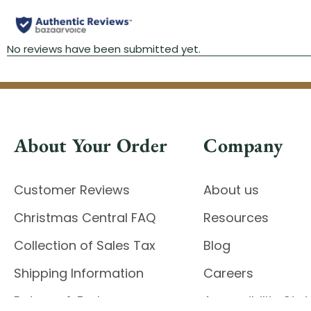
About Your Order
Company
Customer Reviews
About us
Christmas Central FAQ
Resources
Collection of Sales Tax
Blog
Shipping Information
Careers
Returns & Exchanges
Accessibility St