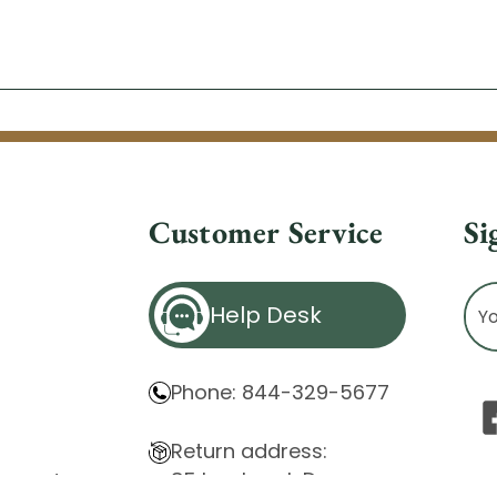
Customer Service
Si
Ema
Help Desk
Ad
Phone: 844-329-5677
Return address:
85 Innsbruck Dr.
atement