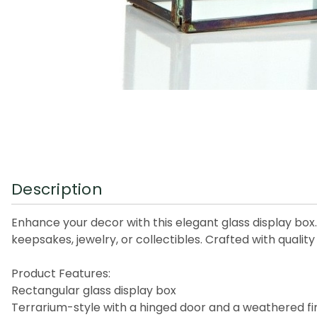
Description
Enhance your decor with this elegant glass display box.
keepsakes, jewelry, or collectibles. Crafted with qualit
Product Features:
Rectangular glass display box
Terrarium-style with a hinged door and a weathered fi