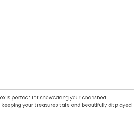
 box is perfect for showcasing your cherished
le keeping your treasures safe and beautifully displayed.