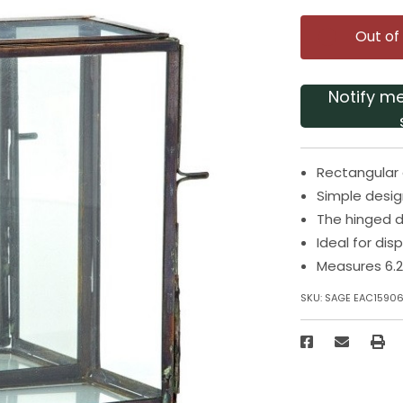
Out of
Notify m
Rectangular 
Simple desig
The hinged d
Ideal for dis
Measures 6.2
SKU:
SAGE EAC1590