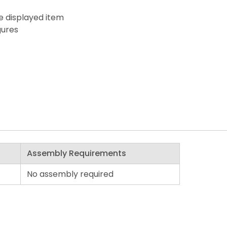
he displayed item
gures
Assembly Requirements
No assembly required