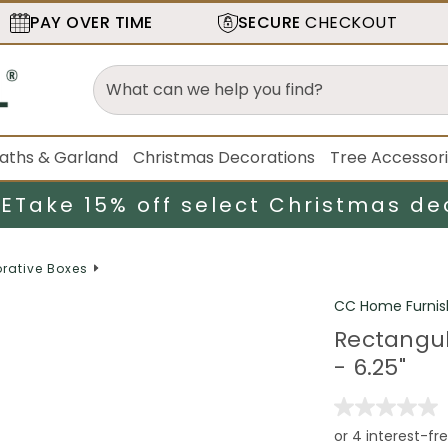
PAY OVER TIME
SECURE
CHECKOUT
aths & Garland
Christmas Decorations
Tree Accessor
LE
Take 15% off select Christmas de
rative Boxes
CC Home Furnis
Rectangul
- 6.25"