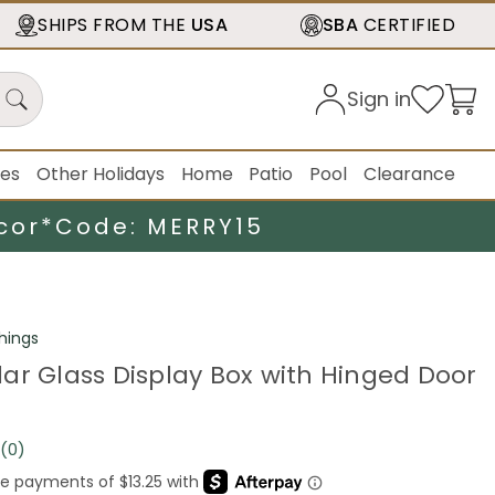
SHIPS FROM THE
USA
SBA
CERTIFIED
Sign in
ies
Other Holidays
Home
Patio
Pool
Clearance
cor*
Code: MERRY15
hings
ar Glass Display Box with Hinged Door
(0)
No
rating
value.