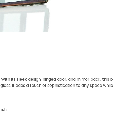
 With its sleek design, hinged door, and mirror back, this
y glass, it adds a touch of sophistication to any space whi
nish