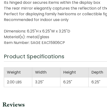
Its hinged door secures items within the display box
The rear mirror elegantly captures the reflection of t
Perfect for displaying family heirlooms or collectible fi
Recommended for indoor use only
Dimensions: 6.25"H x 6.25"W x 3.25"D
Material(s): metal/glass
Item Number: SAGE EAC15906CP
Product Specifications
Weight
Width
Height
Depth
2.00 LBS
3.25"
6.25"
6.25"