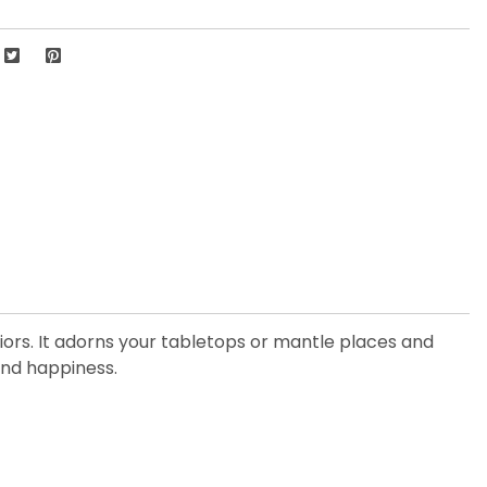
eriors. It adorns your tabletops or mantle places and
and happiness.