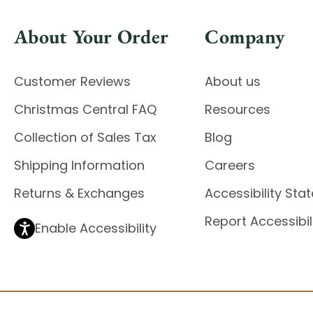
About Your Order
Company
Customer Reviews
About us
Christmas Central FAQ
Resources
Collection of Sales Tax
Blog
Shipping Information
Careers
Returns & Exchanges
Accessibility St
Report Accessibil
Enable Accessibility