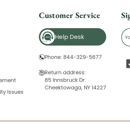
Customer Service
Si
Ema
Help Desk
Ad
Phone: 844-329-5677
Return address:
85 Innsbruck Dr.
atement
Cheektowaga, NY 14227
ity Issues