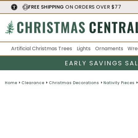
FREE SHIPPING
ON ORDERS OVER $77
Artificial Christmas Trees
Lights
Ornaments
Wre
EARLY SAVINGS SA
Home
Clearance
Christmas Decorations
Nativity Pieces