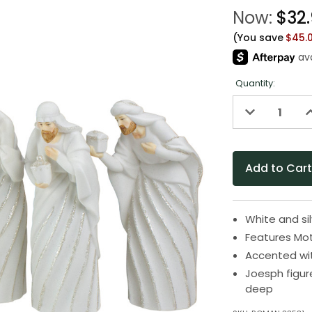
Now:
$32
(You save
$45.
Quantity:
Decrease
I
Quantity
Q
of
o
undefined
u
White and sil
Features Mot
Accented wit
Joesph figur
deep