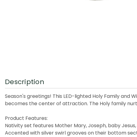
Description
Season's greetings! This LED-lighted Holy Family and Wise
becomes the center of attraction. The Holy family nurtu
Product Features:
Nativity set features Mother Mary, Joseph, baby Jesus
Accented with silver swirl grooves on their bottom sec