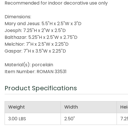
Recommended for indoor decorative use only
Dimensions:
Mary and Jesus: 5.5"H x 2.5"W x 3"D
Joesph: 7.25"H x 2"W x 2.5"D
Balthazar: 5.25"H x 2.5"W x 2.75"D
Melchior: 7"H x 2.5"W x 2.25"D
Gaspar: 7"H x 3.5"W x 2.25"D
Material(s): porcelain
Item Number: ROMAN 33531
Product Specifications
Weight
Width
Hei
3.00 LBS
2.50"
7.2