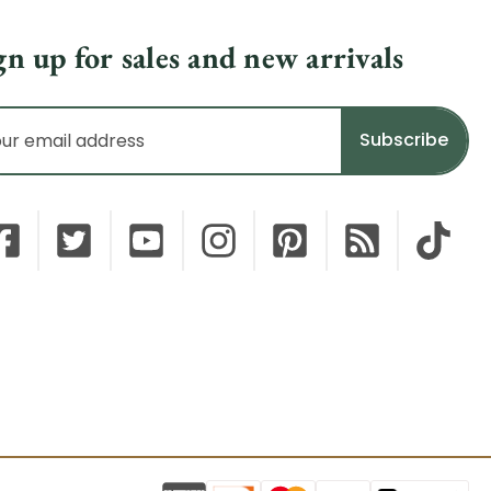
gn up for sales and new arrivals
il
dress