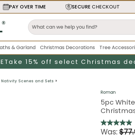
PAY OVER TIME
SECURE
CHECKOUT
aths & Garland
Christmas Decorations
Tree Accessor
LE
Take 15% off select Christmas de
Nativity Scenes and Sets
Roman
5pc White 
Christmas 
Was:
$77