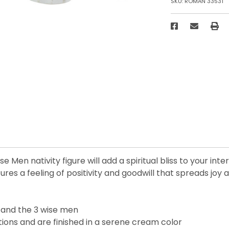
SKU:
ROMAN 33531
 Men nativity figure will add a spiritual bliss to your int
res a feeling of positivity and goodwill that spreads joy 
, and the 3 wise men
tions and are finished in a serene cream color