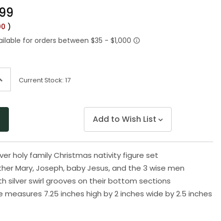
Same
.99
page
link.
00
)
ncrease
Current Stock:
17
uantity
f
ndefined
Add to Wish List
ver holy family Christmas nativity figure set
her Mary, Joseph, baby Jesus, and the 3 wise men
h silver swirl grooves on their bottom sections
e measures 7.25 inches high by 2 inches wide by 2.5 inches