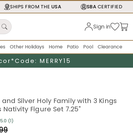
SHIPS FROM THE
USA
SBA
CERTIFIED
Sign in
ies
Other Holidays
Home
Patio
Pool
Clearance
cor*
Code: MERRY15
and Silver Holy Family with 3 Kings
Nativity Figure Set 7.25"
5.0
(1)
Read
a
.99
Review.