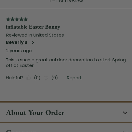
About Your Order