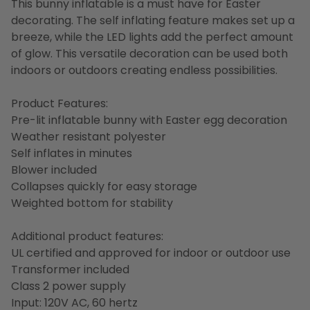
This bunny inflatable is a must have for Easter
decorating. The self inflating feature makes set up a
breeze, while the LED lights add the perfect amount
of glow. This versatile decoration can be used both
indoors or outdoors creating endless possibilities.
Product Features:
Pre-lit inflatable bunny with Easter egg decoration
Weather resistant polyester
Self inflates in minutes
Blower included
Collapses quickly for easy storage
Weighted bottom for stability
Additional product features:
UL certified and approved for indoor or outdoor use
Transformer included
Class 2 power supply
Input: 120V AC, 60 hertz