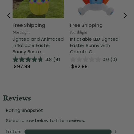
Free Shipping
Free Shipping
Nor
17"
Northlight
Northlight
an
Lighted and Animated
Inflatable LED Lighted
Eas
Inflatable Easter
Easter Bunny with
Bunny Baske...
Carrots O...
$
4.8
(4)
0.0
(0)
$97.99
$82.99
Wa