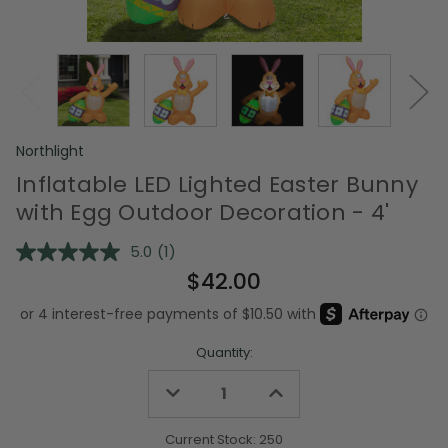
Northlight
Inflatable LED Lighted Easter Bunny
with Egg Outdoor Decoration - 4'
5.0
(1)
Read
a
$42.00
Review.
Same
page
link.
Quantity:
Decrease
Increase
Quantity
Quantity
of
of
undefined
undefined
Current Stock:
250