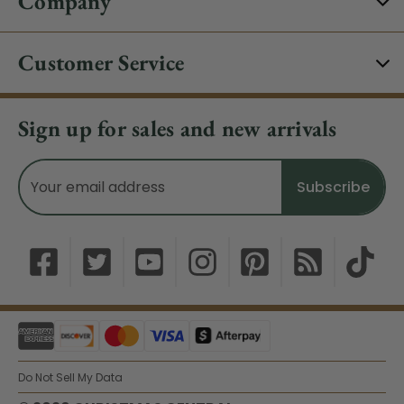
Company
Customer Service
Sign up for sales and new arrivals
Email
Address
Do Not Sell My Data