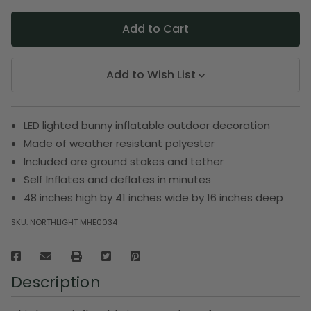
Add to Wish List
LED lighted bunny inflatable outdoor decoration
Made of weather resistant polyester
Included are ground stakes and tether
Self Inflates and deflates in minutes
48 inches high by 41 inches wide by 16 inches deep
SKU:
NORTHLIGHT MHE0034
Description