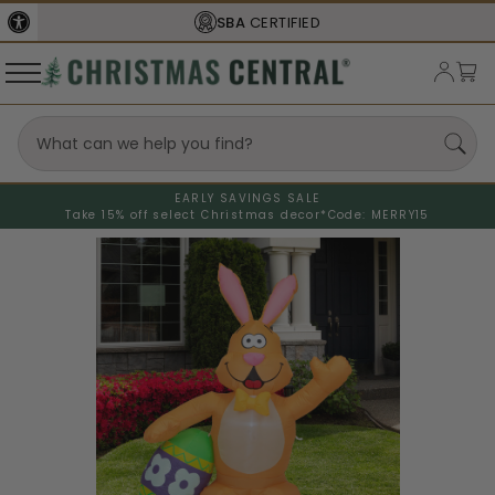
SBA
CERTIFIED
EARLY SAVINGS SALE
Take 15% off select Christmas decor*
Code: MERRY15