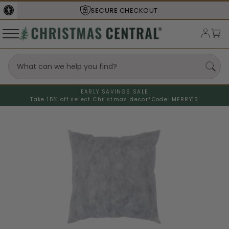
SECURE
CHECKOUT
EARLY SAVINGS SALE
Take 15% off select Christmas decor*
Code: MERRY15