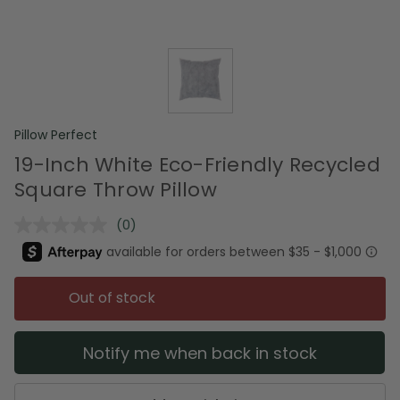
Pillow Perfect
19-Inch White Eco-Friendly Recycled
Square Throw Pillow
(0)
No
rating
value.
Same
page
Out of stock
link.
Notify me when back in stock