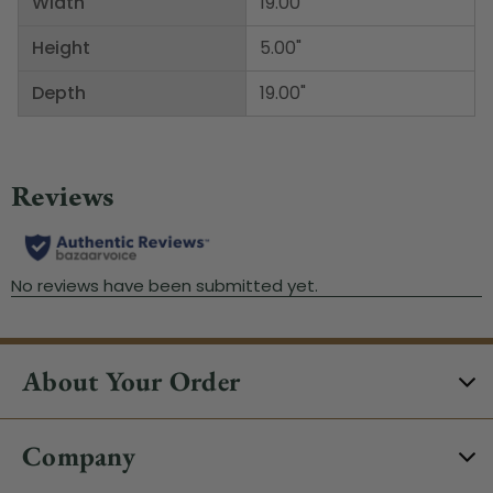
Width
19.00"
Height
5.00"
Depth
19.00"
About Your Order
Company