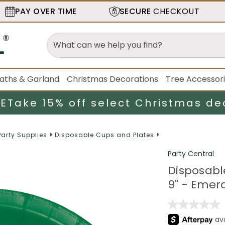
PAY OVER TIME
SECURE
CHECKOUT
aths & Garland
Christmas Decorations
Tree Accessor
LE
Take 15% off select Christmas de
Party Supplies
Disposable Cups and Plates
Party Central
Disposabl
9" - Emer