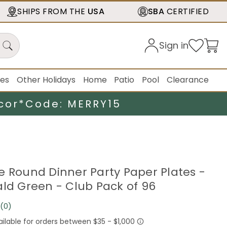
SHIPS FROM THE
USA
SBA
CERTIFIED
Sign in
ies
Other Holidays
Home
Patio
Pool
Clearance
cor*
Code: MERRY15
e Round Dinner Party Paper Plates -
ald Green - Club Pack of 96
(0)
No
rating
value.