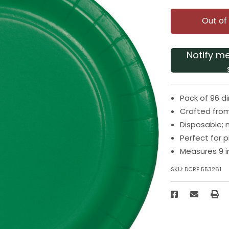
Out of
Notify m
Pack of 96 d
Crafted from
Disposable; 
Perfect for 
Measures 9 i
SKU:
DCRE 553261