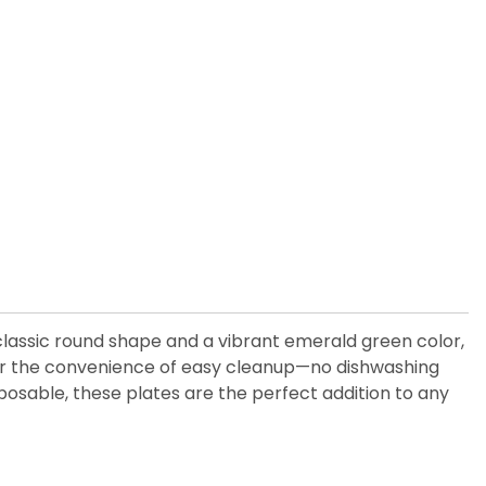
 classic round shape and a vibrant emerald green color,
offer the convenience of easy cleanup—no dishwashing
sposable, these plates are the perfect addition to any