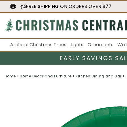
FREE SHIPPING
ON ORDERS OVER $77
Artificial Christmas Trees
Lights
Ornaments
Wre
EARLY SAVINGS SA
Home
Home Decor and Furniture
Kitchen Dining and Bar