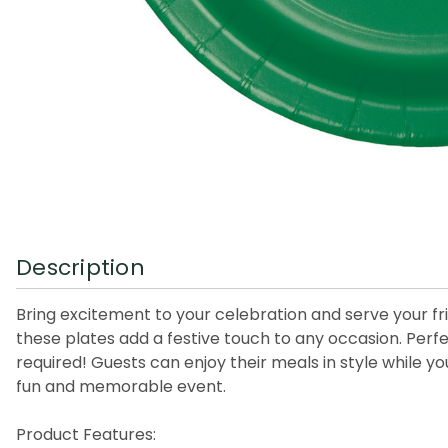
Description
Bring excitement to your celebration and serve your fri
these plates add a festive touch to any occasion. Perf
required! Guests can enjoy their meals in style while y
fun and memorable event.
Product Features: