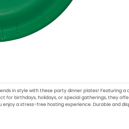
ends in style with these party dinner plates! Featuring a
ect for birthdays, holidays, or special gatherings, they 
ou enjoy a stress-free hosting experience. Durable and di