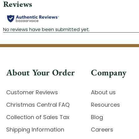
About Your Order
Company
Customer Reviews
About us
Christmas Central FAQ
Resources
Collection of Sales Tax
Blog
Shipping Information
Careers