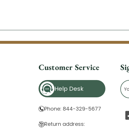
Customer Service
Si
Ema
Help Desk
Ad
Phone: 844-329-5677
Return address: