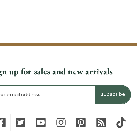
gn up for sales and new arrivals
il
dress