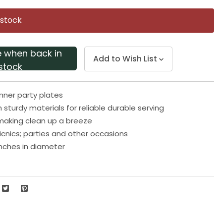
Same
page
 stock
link.
e when back in
Add to Wish List
stock
inner party plates
 sturdy materials for reliable durable serving
making clean up a breeze
picnics; parties and other occasions
nches in diameter