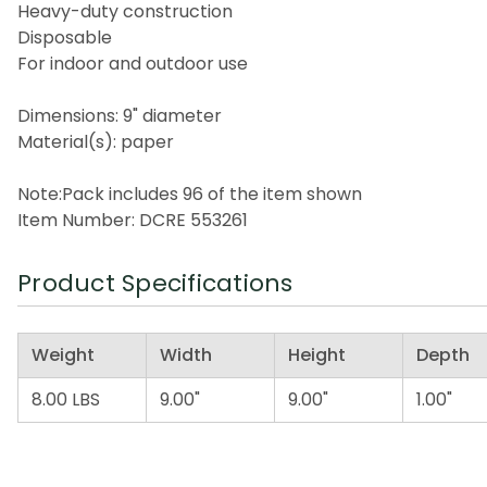
Heavy-duty construction
Disposable
For indoor and outdoor use
Dimensions: 9" diameter
Material(s): paper
Note:Pack includes 96 of the item shown
Item Number: DCRE 553261
Product Specifications
Weight
Width
Height
Depth
8.00 LBS
9.00"
9.00"
1.00"