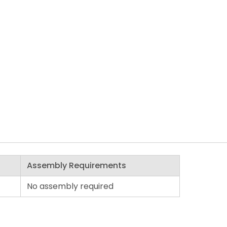
Assembly Requirements
No assembly required