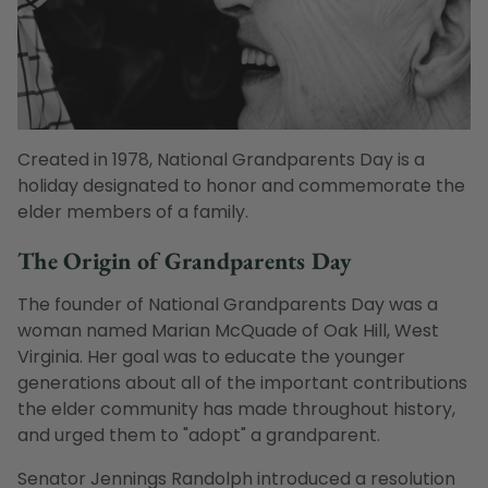
Created in 1978, National Grandparents Day is a
holiday designated to honor and commemorate the
elder members of a family.
The Origin of Grandparents Day
The founder of National Grandparents Day was a
woman named Marian McQuade of Oak Hill, West
Virginia. Her goal was to educate the younger
generations about all of the important contributions
the elder community has made throughout history,
and urged them to "adopt" a grandparent.
Senator Jennings Randolph introduced a resolution