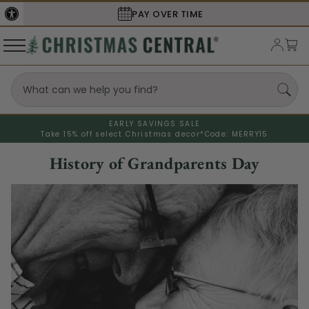
PAY OVER TIME
EARLY SAVINGS SALE
Take 15% off select Christmas decor*
Code: MERRY15
History of Grandparents Day