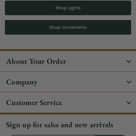
Shop Lights
Shop Ornaments
About Your Order
Company
Customer Service
Sign up for sales and new arrivals