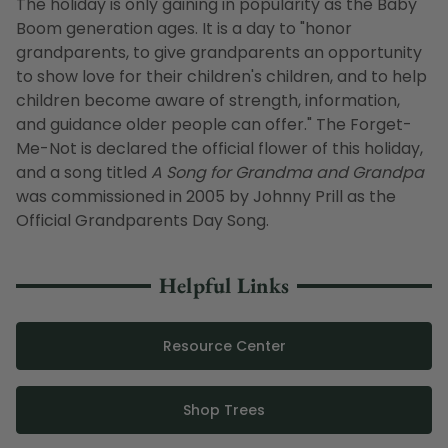
The holiday is only gaining in popularity as the Baby
Boom generation ages. It is a day to "honor
grandparents, to give grandparents an opportunity
to show love for their children's children, and to help
children become aware of strength, information,
and guidance older people can offer." The Forget-
Me-Not is declared the official flower of this holiday,
and a song titled
A Song for Grandma and Grandpa
was commissioned in 2005 by Johnny Prill as the
Official Grandparents Day Song.
Helpful Links
Resource Center
Shop Trees