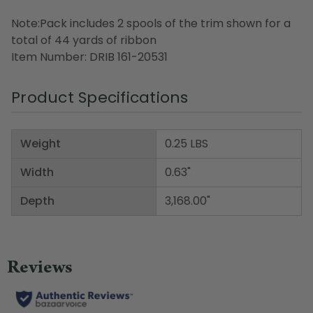
Note:Pack includes 2 spools of the trim shown for a
total of 44 yards of ribbon
Item Number: DRIB 161-20531
Product Specifications
Weight
0.25 LBS
Width
0.63"
Depth
3,168.00"