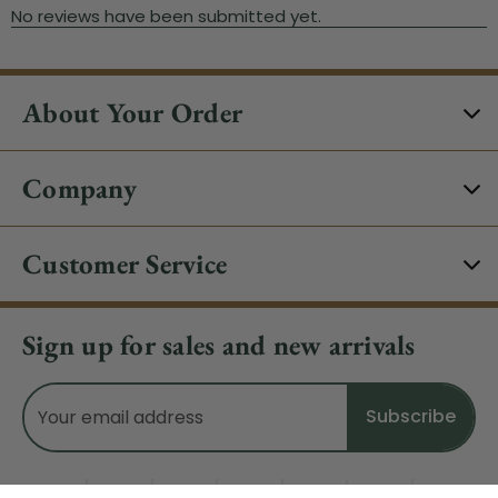
About Your Order
Company
Customer Service
Sign up for sales and new arrivals
Email
Address