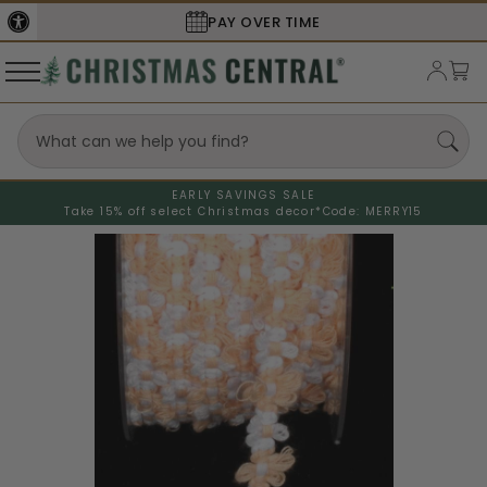
PAY OVER TIME
EARLY SAVINGS SALE
Take 15% off select Christmas decor*
Code: MERRY15