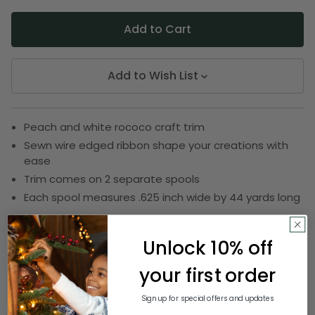
Add to Wish List
Peach and white rococo craft trim
Sewn wire edged ribbon shape your creations with
ease
Trim comes on 2 separate spools
Each spool measures .625 inch wide by 44 yards long
SKU:
DRIB 161-20531
Unlock 10% off
your first order
Description
Sign up for special offers and updates