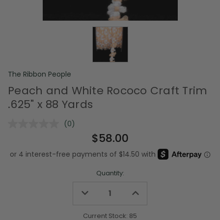
The Ribbon People
Peach and White Rococo Craft Trim
.625" x 88 Yards
(0)
No
rating
$58.00
value.
Same
page
link.
Quantity:
Decrease
Increase
Quantity
Quantity
of
of
undefined
undefined
Current Stock:
85