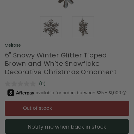
Melrose
6" Snowy Winter Glitter Tipped
Brown and White Snowflake
Decorative Christmas Ornament
(0)
No
rating
value.
Same
page
Out of stock
link.
Notify me when back in stock