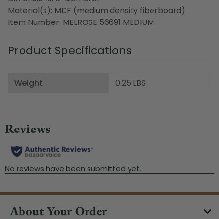
Material(s): MDF (medium density fiberboard)
Item Number: MELROSE 56691 MEDIUM
Product Specifications
Weight
0.25 LBS
About Your Order