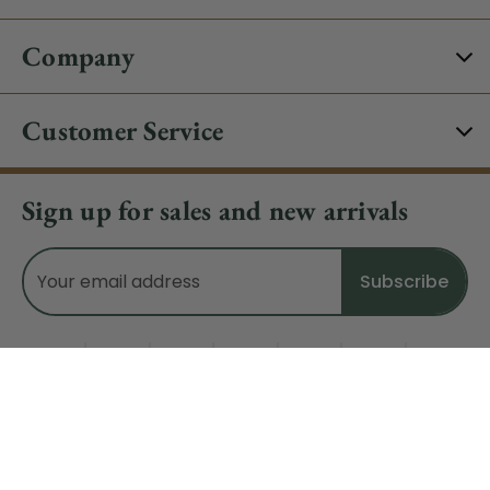
Company
Customer Service
Sign up for sales and new arrivals
Email
Address