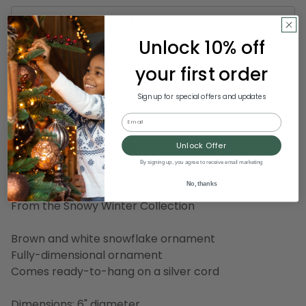
Add to Wish List
Unlock 10% off
your first order
country-rustic
decorative
Sign up for special offers and updates
SKU:
MELROSE 56691 MEDIUM
Email
Unlock Offer
By signing up, you agree to receive email marketing
Description
No, thanks
From the Snowy Winter Collection
Brown and white snowflake ornament
Fully-dimensional ornament
Comes ready-to-hang on a silver cord
Dimensions: 6" diameter