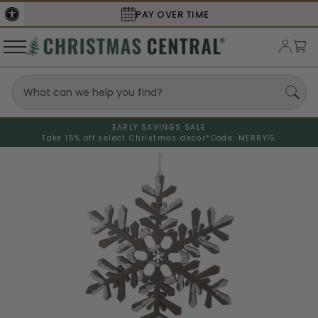
PAY OVER TIME
EARLY SAVINGS SALE
Take 15% off select Christmas decor*
Code: MERRY15