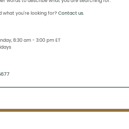
er words to describe what you are searching for.
ind what you're looking for?
Contact us
.
nday, 8:30 am - 3:00 pm ET
idays
5677