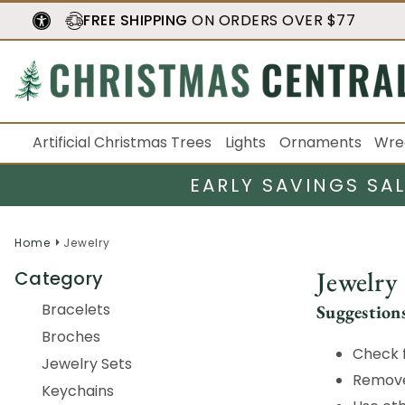
FREE SHIPPING
ON ORDERS OVER $77
Artificial Christmas Trees
Lights
Ornaments
Wre
EARLY SAVINGS SA
Home
Jewelry
Jewelry
Category
Bracelets
Suggestion
Broches
Check f
Jewelry Sets
Remove 
Keychains