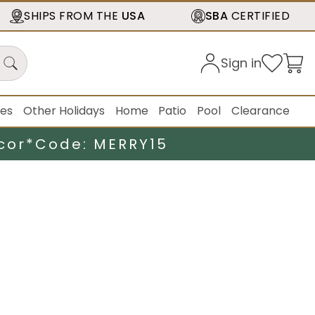
SHIPS FROM THE
USA
SBA
CERTIFIED
Sign in
ies
Other Holidays
Home
Patio
Pool
Clearance
cor*
Code: MERRY15