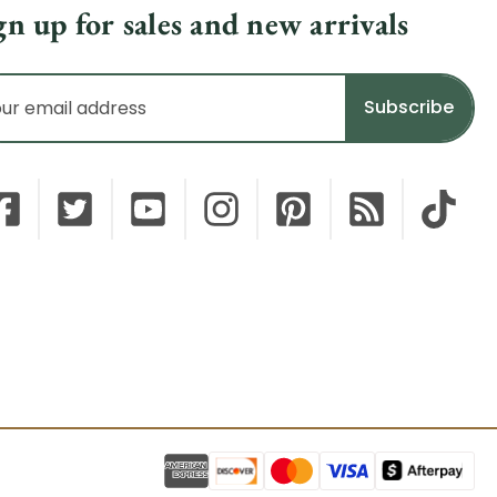
gn up for sales and new arrivals
il
dress