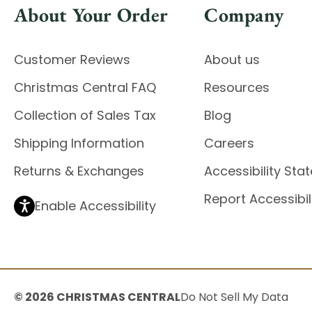
About Your Order
Company
Customer Reviews
About us
Christmas Central FAQ
Resources
Collection of Sales Tax
Blog
Shipping Information
Careers
Returns & Exchanges
Accessibility St
Report Accessibil
Enable Accessibility
© 2026 CHRISTMAS CENTRAL
Do Not Sell My Data