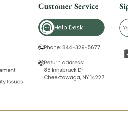
Customer Service
Si
Ema
Help Desk
Ad
Phone: 844-329-5677
Return address:
85 Innsbruck Dr.
atement
Cheektowaga, NY 14227
ity Issues