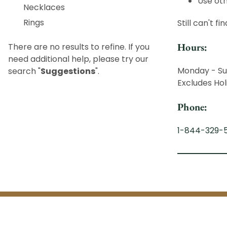
Use oth
Necklaces
Rings
Still can't f
Hours:
There are no results to refine. If you
need additional help, please try our
Monday - Su
search "
Suggestions
".
Excludes Hol
Phone:
1-844-329-