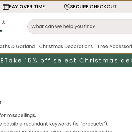
PAY OVER TIME
SECURE
CHECKOUT
aths & Garland
Christmas Decorations
Tree Accessor
LE
Take 15% off select Christmas de
s
or misspellings.
possible redundant keywords (ie. "products").