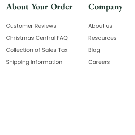
About Your Order
Company
Customer Reviews
About us
Christmas Central FAQ
Resources
Collection of Sales Tax
Blog
Shipping Information
Careers
Returns & Exchanges
Accessibility St
Report Accessibil
Enable Accessibility
© 2026 CHRISTMAS CENTRAL
Do Not Sell My Data