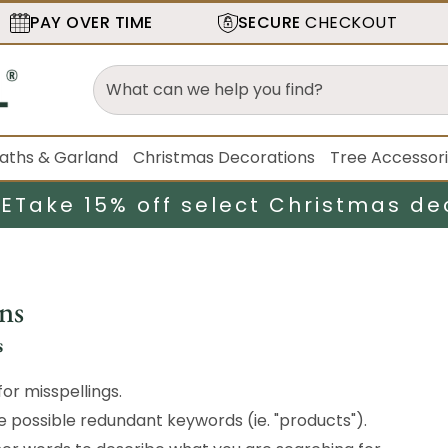
PAY OVER TIME
SECURE
CHECKOUT
aths & Garland
Christmas Decorations
Tree Accessor
LE
Take 15% off select Christmas de
ns
s
or misspellings.
possible redundant keywords (ie. "products").