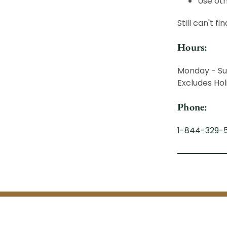
Use oth
Still can't f
Hours:
Monday - Su
Excludes Hol
Phone:
1-844-329-