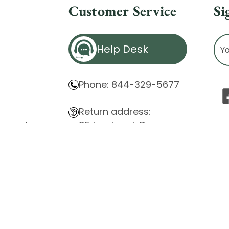
Customer Service
Si
Ema
Help Desk
Ad
Phone: 844-329-5677
Return address:
85 Innsbruck Dr.
atement
Cheektowaga, NY 14227
ity Issues