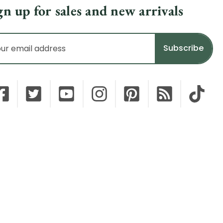
gn up for sales and new arrivals
il
dress