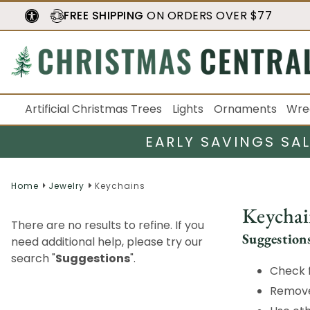
FREE SHIPPING
ON ORDERS OVER $77
Artificial Christmas Trees
Lights
Ornaments
Wre
EARLY SAVINGS SA
Home
Jewelry
Keychains
Keychai
There are no results to refine. If you
Suggestion
need additional help, please try our
search "
Suggestions
".
Check f
Remove 