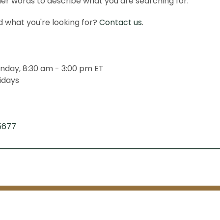
er words to describe what you are searching for.
ind what you're looking for?
Contact us
.
nday, 8:30 am - 3:00 pm ET
idays
5677