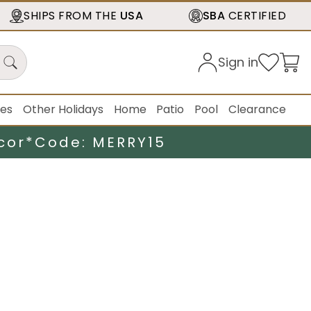
SHIPS FROM THE
USA
SBA
CERTIFIED
Sign in
ies
Other Holidays
Home
Patio
Pool
Clearance
cor*
Code: MERRY15