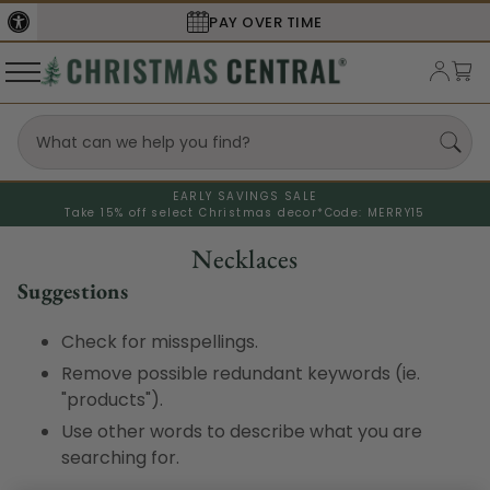
PAY OVER TIME
EARLY SAVINGS SALE
Take 15% off select Christmas decor*
Code: MERRY15
Necklaces
Suggestions
Check for misspellings.
Remove possible redundant keywords (ie.
"products").
Use other words to describe what you are
searching for.