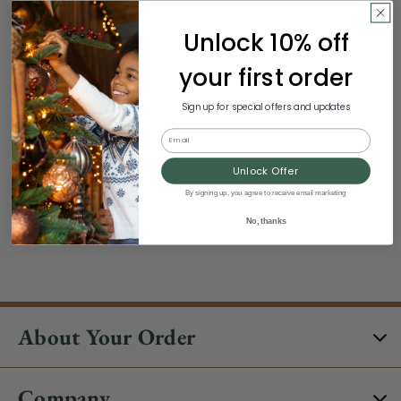
Still can't find what you're looking for?
Contact us
.
Unlock 10% off
Hours:
your first order
Monday - Sunday, 8:30 am - 3:00 pm ET
Sign up for special offers and updates
Excludes Holidays
Email
Phone:
Unlock Offer
By signing up, you agree to receive email marketing
1-844-329-5677
No, thanks
About Your Order
Company