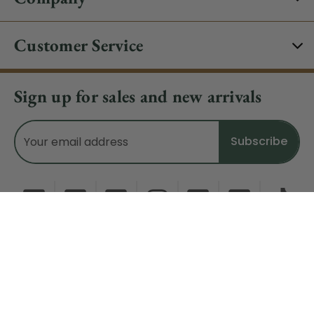
Customer Service
Sign up for sales and new arrivals
Email
Address
Do Not Sell My Data
© 2026 CHRISTMAS CENTRAL