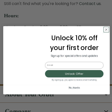
Still can't find what you're looking for?
Contact us
.
Hours:
Monday - Sunday, 8:30 am - 3:00 pm ET
Excludes Holidays
Unlock 10% off
Phone:
your first order
1-844-329-5677
Sign up for special offers and updates
Email
Unlock Offer
By signing up, you agree to receive email marketing
No, thanks
About Your Order
Company