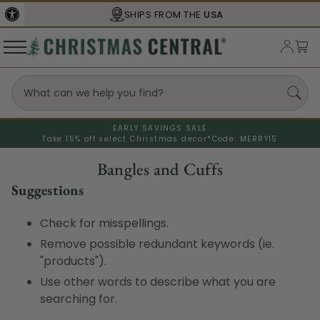
SHIPS FROM THE
USA
EARLY SAVINGS SALE
Take 15% off select Christmas decor*
Code: MERRY15
Bangles and Cuffs
Suggestions
Check for misspellings.
Remove possible redundant keywords (ie.
"products").
Use other words to describe what you are
searching for.