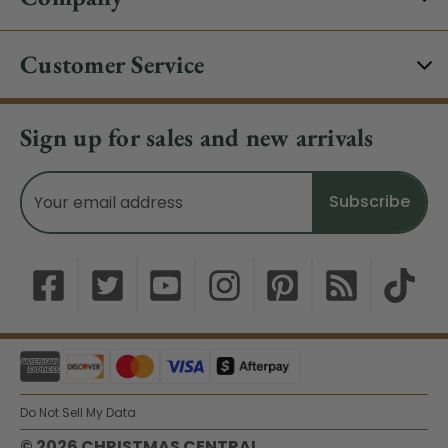
Customer Service
Sign up for sales and new arrivals
Email
Address
Do Not Sell My Data
© 2026 CHRISTMAS CENTRAL