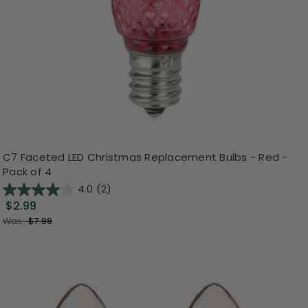
C7 Faceted LED Christmas Replacement Bulbs - Red -
Pack of 4
4.0
(2)
$2.99
Was:
$7.99