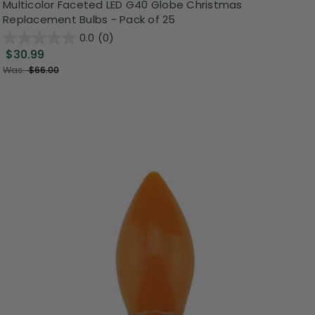
Multicolor Faceted LED G40 Globe Christmas
Replacement Bulbs - Pack of 25
0.0
(0)
$30.99
Was:
$66.00