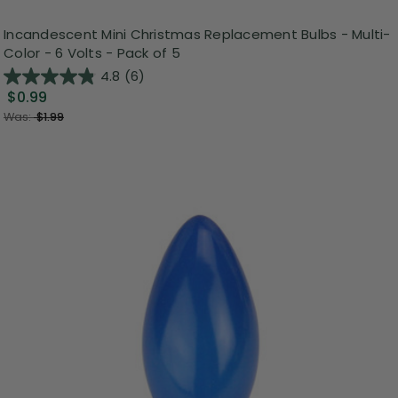
Incandescent Mini Christmas Replacement Bulbs - Multi-
Color - 6 Volts - Pack of 5
4.8
(6)
$0.99
Was:
$1.99