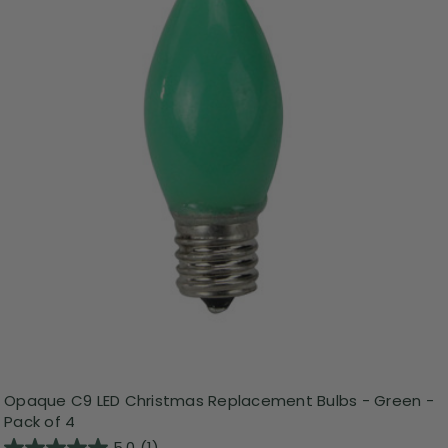
Opaque C9 LED Christmas Replacement Bulbs - Green -
Pack of 4
5.0
(1)