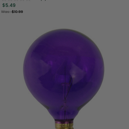
$5.49
Was:
$10.99