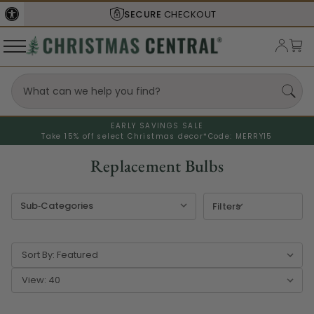
SECURE
CHECKOUT
EARLY SAVINGS SALE
Take 15% off select Christmas decor*
Code: MERRY15
Replacement Bulbs
Filters
Sort By:
View: