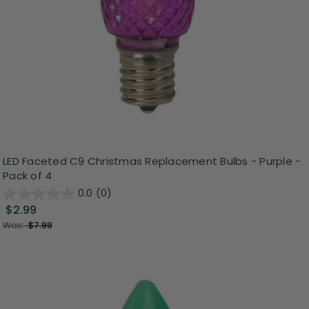
LED Faceted C9 Christmas Replacement Bulbs - Purple -
Pack of 4
0.0
(0)
$2.99
Was:
$7.99