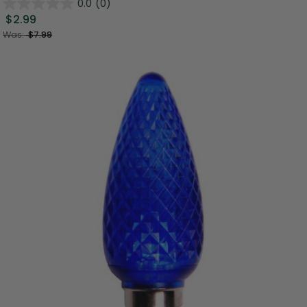
0.0
(0)
$2.99
Was:
$7.99