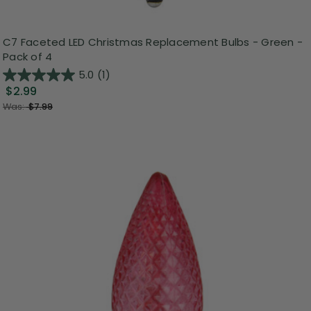
C7 Faceted LED Christmas Replacement Bulbs - Green -
Pack of 4
5.0
(1)
$2.99
Was:
$7.99