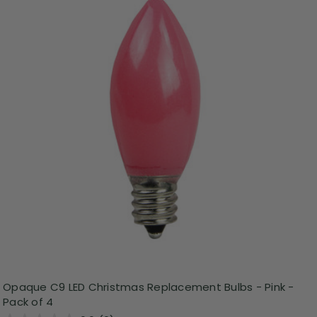
Opaque C9 LED Christmas Replacement Bulbs - Pink -
Pack of 4