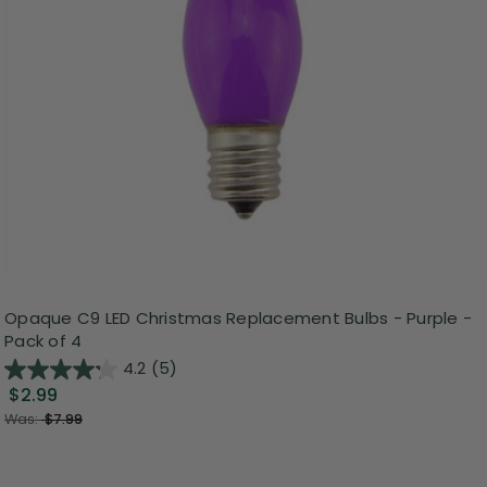
Opaque C9 LED Christmas Replacement Bulbs - Purple -
Pack of 4
4.2
(5)
$2.99
Was:
$7.99