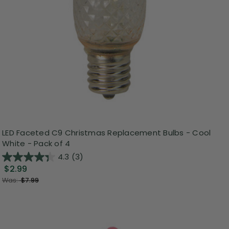
LED Faceted C9 Christmas Replacement Bulbs - Cool
White - Pack of 4
4.3
(3)
$2.99
Was:
$7.99