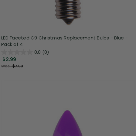
LED Faceted C9 Christmas Replacement Bulbs - Blue -
Pack of 4
0.0
(0)
$2.99
Was:
$7.99