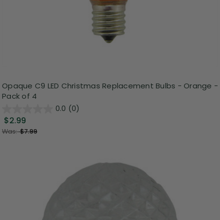
Opaque C9 LED Christmas Replacement Bulbs - Orange -
Pack of 4
0.0
(0)
$2.99
Was:
$7.99