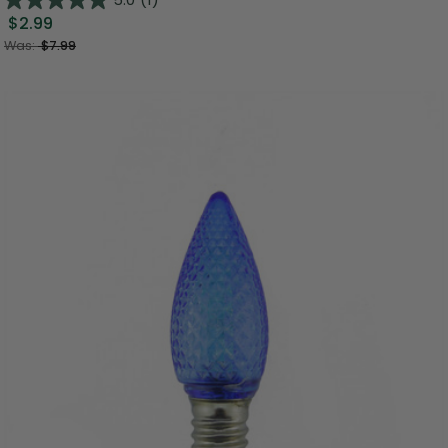
$2.99
Was:
$7.99