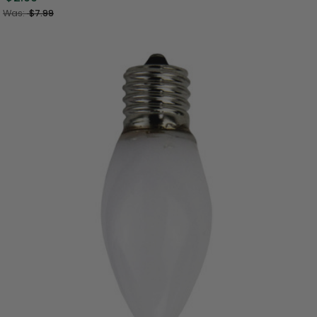
Was:
$7.99