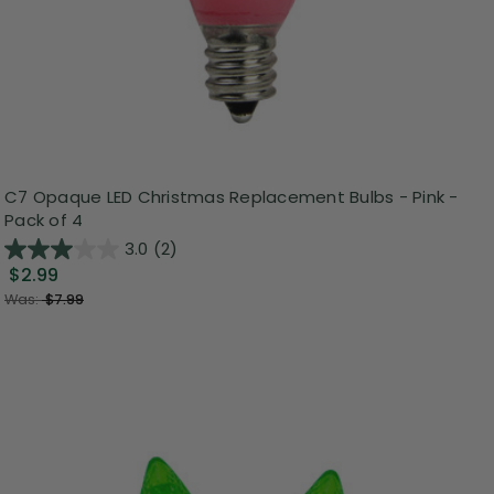
C7 Opaque LED Christmas Replacement Bulbs - Pink -
Pack of 4
3.0
(2)
$2.99
Was:
$7.99