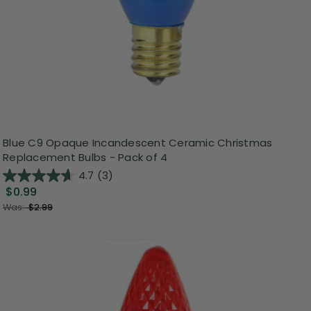
Blue C9 Opaque Incandescent Ceramic Christmas
Replacement Bulbs - Pack of 4
4.7
(3)
$0.99
Was:
$2.99