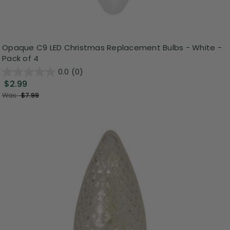
Opaque C9 LED Christmas Replacement Bulbs - White -
Pack of 4
0.0
(0)
$2.99
Was:
$7.99