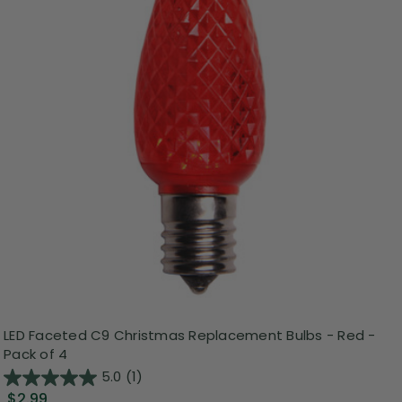
LED Faceted C9 Christmas Replacement Bulbs - Red -
Pack of 4
5.0
(1)
$2.99