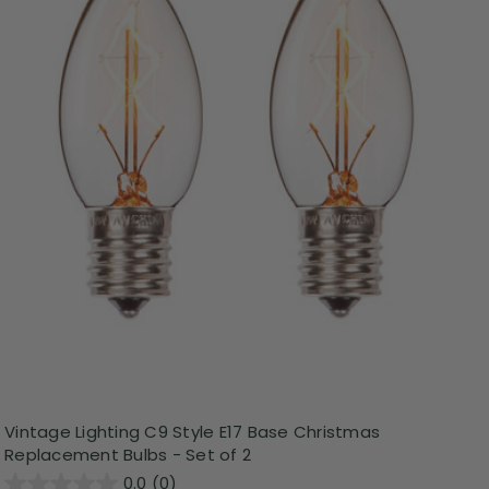
Vintage Lighting C9 Style E17 Base Christmas
Replacement Bulbs - Set of 2
0.0
(0)