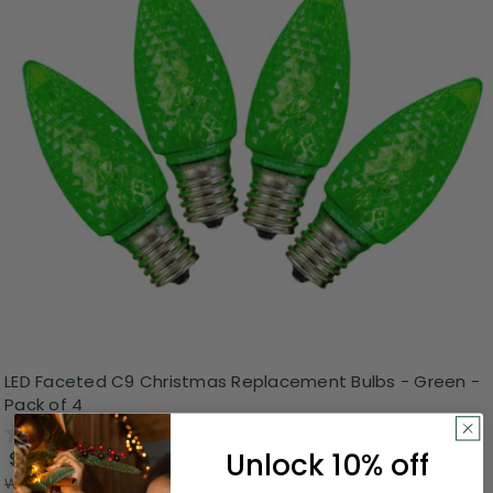
LED Faceted C9 Christmas Replacement Bulbs - Green -
Pack of 4
0.0
(0)
Unlock 10% off
$2.99
Was:
$7.99