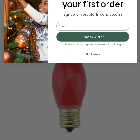
your first order
Sign up for special offers and updates
Email
Unlock Offer
By signing up, you agree to receive email marketing
No, thanks