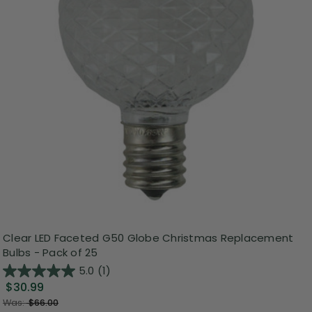
Clear LED Faceted G50 Globe Christmas Replacement
Bulbs - Pack of 25
5.0
(1)
$30.99
Was:
$66.00