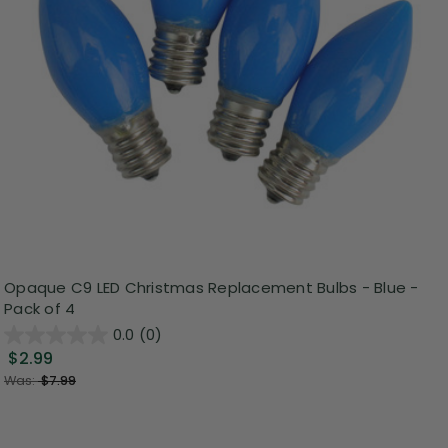
Opaque C9 LED Christmas Replacement Bulbs - Blue -
Pack of 4
0.0
(0)
$2.99
Was:
$7.99