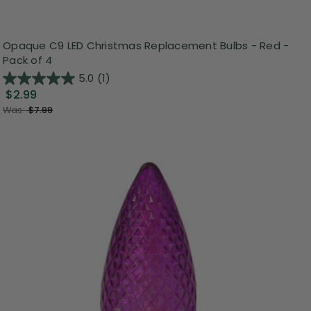
Opaque C9 LED Christmas Replacement Bulbs - Red -
Pack of 4
5.0
(1)
$2.99
Was:
$7.99