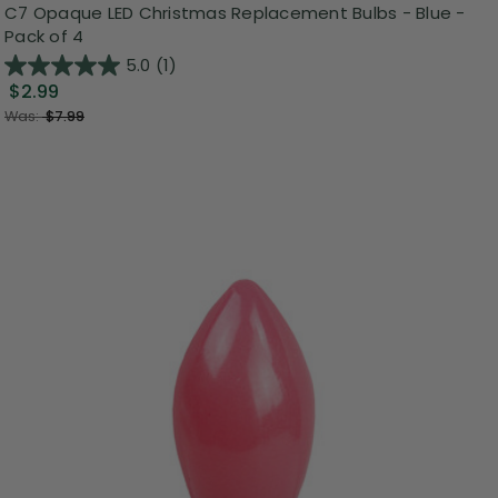
C7 Opaque LED Christmas Replacement Bulbs - Blue -
Pack of 4
5.0
(1)
$2.99
Was:
$7.99