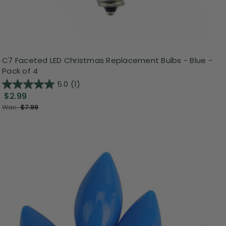
C7 Faceted LED Christmas Replacement Bulbs - Blue -
Pack of 4
5.0
(1)
$2.99
Was:
$7.99