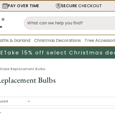
PAY OVER TIME
SECURE
CHECKOUT
aths & Garland
Christmas Decorations
Tree Accessor
LE
Take 15% off select Christmas de
Globe Replacement Bulbs
eplacement Bulbs