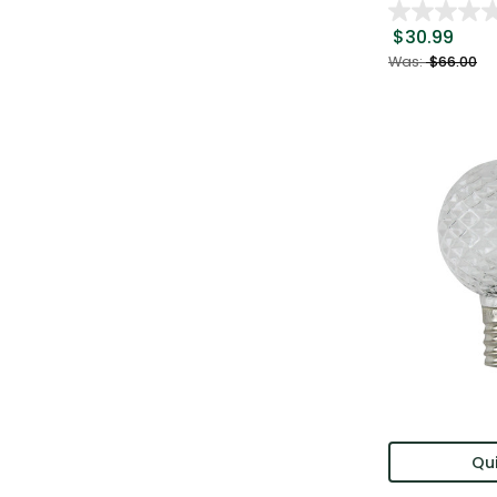
$30.99
Was:
$66.00
Qui