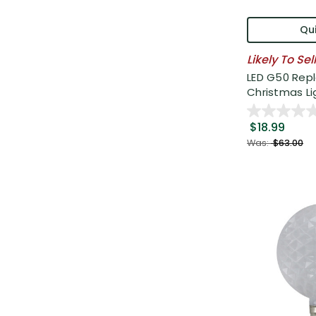
Qui
Likely To Sel
LED G50 Rep
Christmas Lig
$18.99
Was:
$63.00