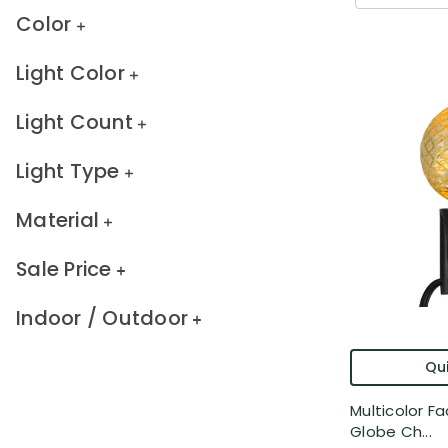
Color
Light Color
Light Count
Light Type
Material
Sale Price
Indoor / Outdoor
Qui
Multicolor F
Globe Ch...