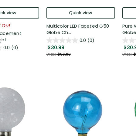
ck view
Quick view
l Out
Multicolor LED Faceted G50
Pure 
Globe Ch...
Globe 
lacement
ht...
0.0
(0)
$30.99
$30.
0.0
(0)
Was:
$66.00
Was:
$