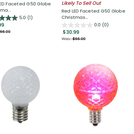
Likely To Sell Out
LED Faceted G50 Globe
ma...
Red LED Faceted G50 Globe
Christmas...
5.0
(1)
99
0.0
(0)
$30.99
66.00
Was:
$66.00