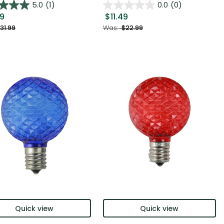
5.0
(1)
0.0
(0)
99
$11.49
31.99
Was:
$22.99
Quick view
Quick view