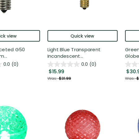
ck view
Quick view
aceted G50
Light Blue Transparent
Green
m...
Incandescent...
Globe
0.0
(0)
0.0
(0)
$15.99
$30.
Was:
$31.99
Was:
$