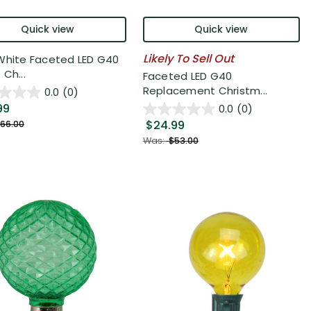
Quick view
Quick view
Likely To Sell Out
White Faceted LED G40
Ch...
Faceted LED G40
Replacement Christm...
0.0
(0)
99
0.0
(0)
$24.99
66.00
Was:
$53.00