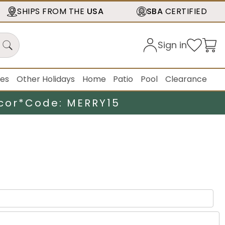
SHIPS FROM THE
USA
SBA
CERTIFIED
Sign in
ies
Other Holidays
Home
Patio
Pool
Clearance
cor*
Code: MERRY15