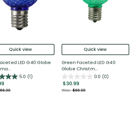
Quick view
Quick view
Faceted LED G40 Globe
Green Faceted LED G40
ma...
Globe Christm...
5.0
(1)
0.0
(0)
99
$30.99
66.00
Was:
$66.00