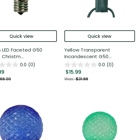
Quick view
Quick view
 LED Faceted G50
Yellow Transparent
 Christm...
Incandescent G50...
0.0
(0)
0.0
(0)
99
$15.99
66.00
Was:
$31.99