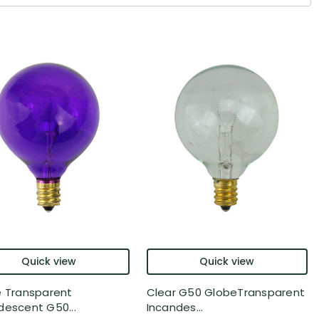
Quick view
Quick view
e Transparent
Clear G50 GlobeTransparent
descent G50...
Incandes...