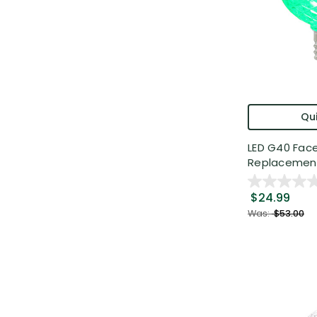
Qui
LED G40 Fac
Replacement 
$24.99
Was:
$53.00