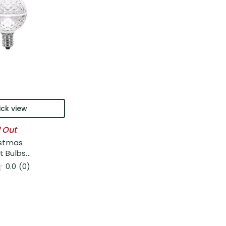
ck view
l Out
istmas
Bulbs...
0.0
(0)