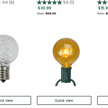
0.0
(0)
5.0
(1)
$30.99
$15.
Was:
$66.00
Was:
$
ck view
Quick view