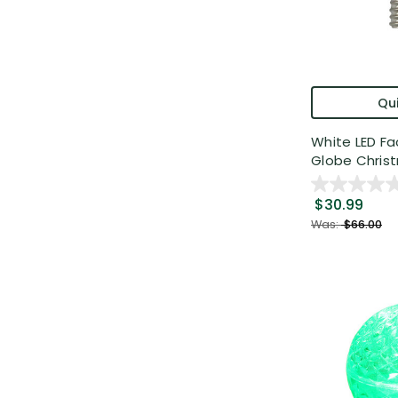
Qui
White LED F
Globe Christ
$30.99
Was:
$66.00