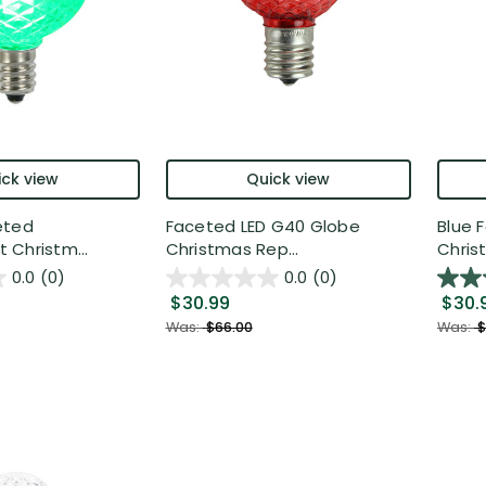
ck view
Quick view
eted
Faceted LED G40 Globe
Blue 
Christm...
Christmas Rep...
Christ
0.0
(0)
0.0
(0)
$30.99
$30.
Was:
$66.00
Was:
$