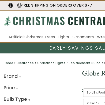
FREE SHIPPING
ON ORDERS OVER $77
Artificial Christmas Trees
Lights
Ornaments
Wre
EARLY SAVINGS SA
Home
Clearance
Christmas Lights
Replacement Bulbs
Globe R
Brand
Price
21
result
s
Sort By:
Bulb Type
View: