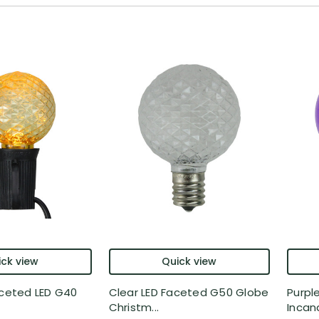
ck view
Quick view
aceted LED G40
Clear LED Faceted G50 Globe
Purpl
Christm...
Incan