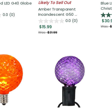
Likely To Sell Out
ed LED G40 Globe
Blue 
Christ
Amber Transparent
Incandescent G50 ...
0.0
(0)
$30.
0.0
(0)
$15.99
Was:
$
Was:
$31.99