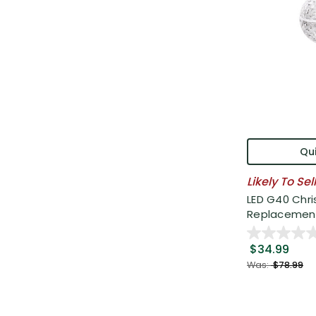
Qui
Likely To Sel
LED G40 Chr
Replacement 
$34.99
Was:
$78.99