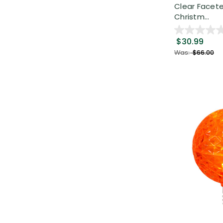
Clear Facet
Christm...
$30.99
Was:
$66.00