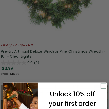
Likely To Sell Out
Pre-Lit Artificial Deluxe Windsor Pine Christmas Wreath -
10" - Clear Lights
0.0
(0)
$3.99
Was:
$15.99
Unlock 10% off
your first order