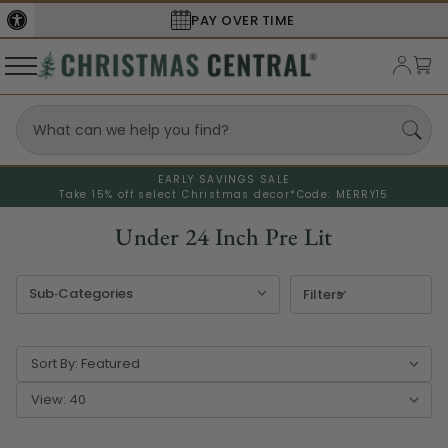
SECURE
CHECKOUT
EARLY SAVINGS SALE
Take 15% off select Christmas decor*
Code: MERRY15
Under 24 Inch Pre Lit
Filters
Sort By:
View: