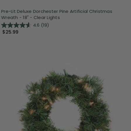
Pre-Lit Deluxe Dorchester Pine Artificial Christmas
Wreath - 18" - Clear Lights
4.6
(19)
$25.99