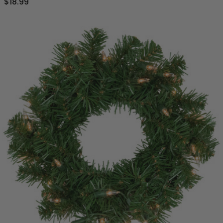
$18.99