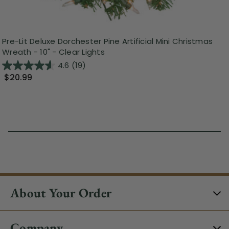
Pre-Lit Deluxe Dorchester Pine Artificial Mini Christmas
Wreath - 10" - Clear Lights
4.6
(19)
$20.99
About Your Order
Company