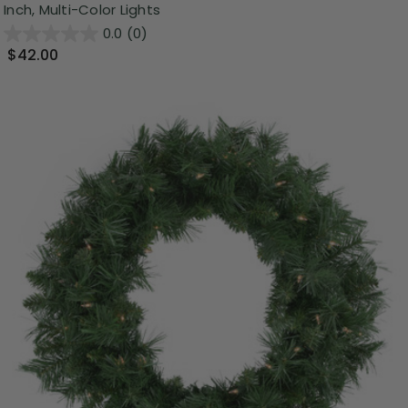
Inch, Multi-Color Lights
0.0
(0)
$42.00