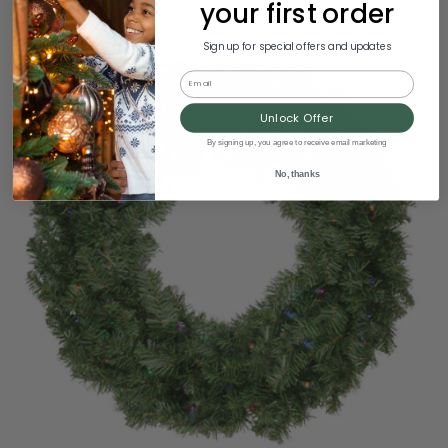
your first order
Sign up for special offers and updates
Email
Unlock Offer
By signing up, you agree to receive email marketing
No, thanks