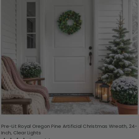
Pre-Lit Royal Oregon Pine Artificial Christmas Wreath, 24-
Inch, Clear Lights