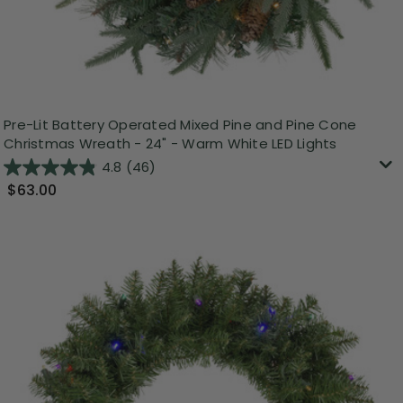
Pre-Lit Battery Operated Mixed Pine and Pine Cone
Christmas Wreath - 24" - Warm White LED Lights
4.8
(46)
$63.00