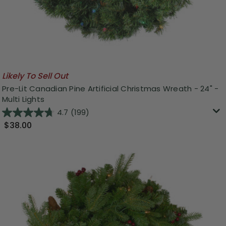
Likely To Sell Out
Pre-Lit Canadian Pine Artificial Christmas Wreath - 24" -
Multi Lights
4.7
(199)
$38.00