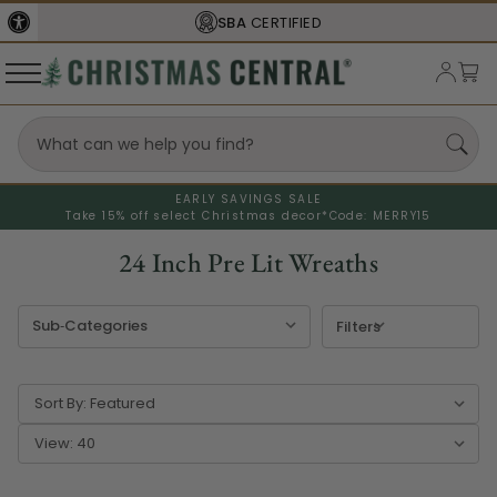
FREE SHIPPING
ON ORDERS OVER $77
EARLY SAVINGS SALE
Take 15% off select Christmas decor*
Code: MERRY15
24 Inch Pre Lit Wreaths
Filters
Sort By:
View: