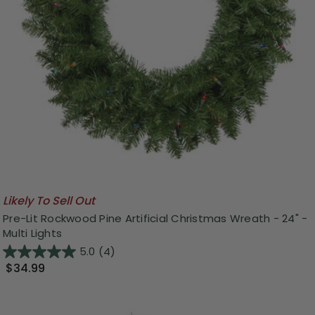
Likely To Sell Out
Pre-Lit Rockwood Pine Artificial Christmas Wreath - 24" -
Multi Lights
5.0
(4)
$34.99