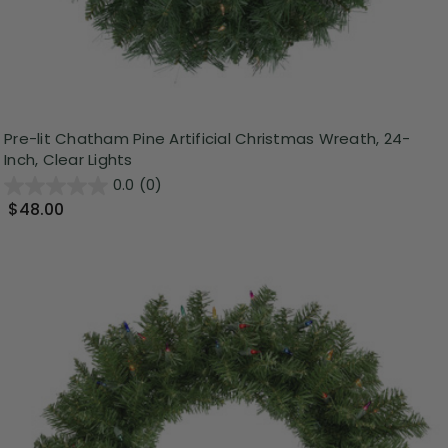
Pre-lit Chatham Pine Artificial Christmas Wreath, 24-
Inch, Clear Lights
0.0
(0)
$48.00