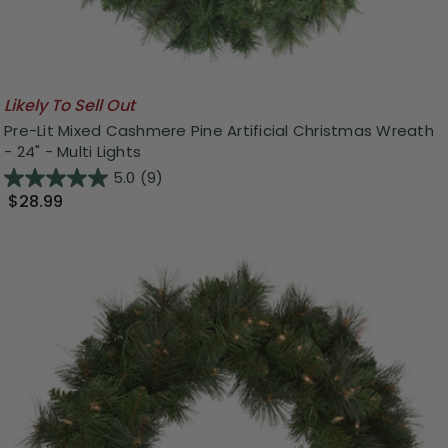
Likely To Sell Out
Pre-Lit Mixed Cashmere Pine Artificial Christmas Wreath
- 24" - Multi Lights
5.0
(9)
$28.99