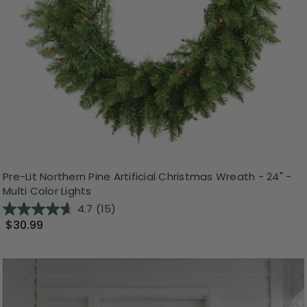
Pre-Lit Northern Pine Artificial Christmas Wreath - 24" -
Multi Color Lights
4.7
(15)
$30.99