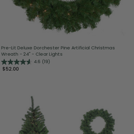
Pre-Lit Deluxe Dorchester Pine Artificial Christmas
Wreath - 24" - Clear Lights
4.6
(19)
$52.00