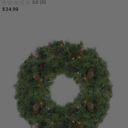
0.0
(0)
$34.99