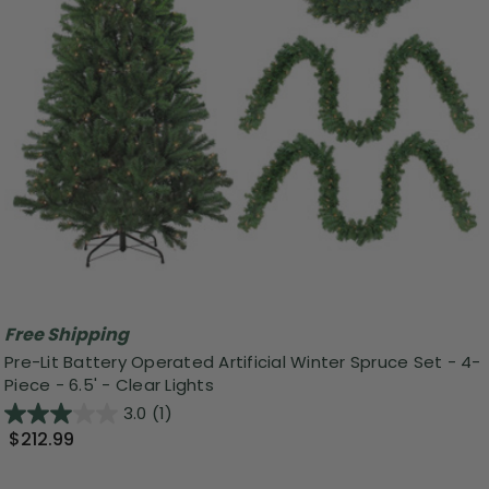
Free Shipping
Pre-Lit Battery Operated Artificial Winter Spruce Set - 4-
Piece - 6.5' - Clear Lights
3.0
(1)
$212.99