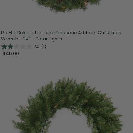
Pre-Lit Dakota Pine and Pinecone Artificial Christmas
Wreath - 24" - Clear Lights
2.0
(1)
$45.00