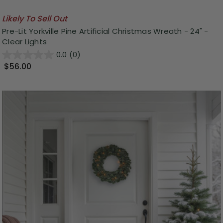
Likely To Sell Out
Pre-Lit Yorkville Pine Artificial Christmas Wreath - 24" -
Clear Lights
0.0
(0)
$56.00