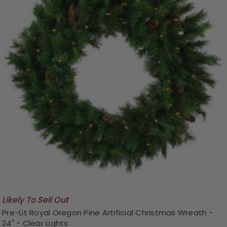
Likely To Sell Out
Pre-Lit Royal Oregon Pine Artificial Christmas Wreath -
24" - Clear Lights