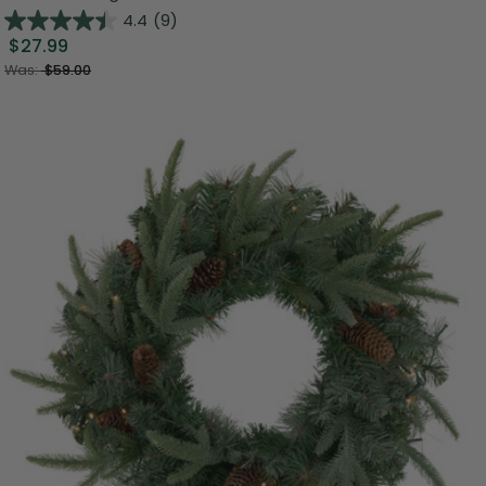
4.4
(9)
$27.99
Was:
$59.00