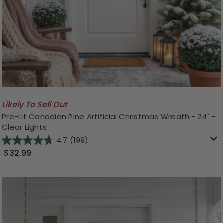
Likely To Sell Out
Pre-Lit Canadian Pine Artificial Christmas Wreath - 24" -
Clear Lights
4.7
(199)
$32.99