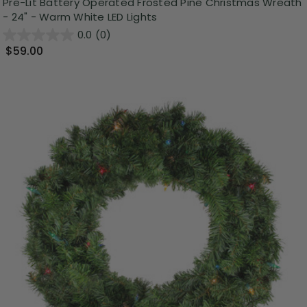
Pre-Lit Battery Operated Frosted Pine Christmas Wreath
- 24" - Warm White LED Lights
0.0
(0)
$59.00