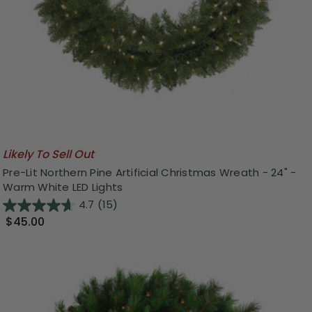
Likely To Sell Out
Pre-Lit Northern Pine Artificial Christmas Wreath - 24" -
Warm White LED Lights
4.7
(15)
$45.00