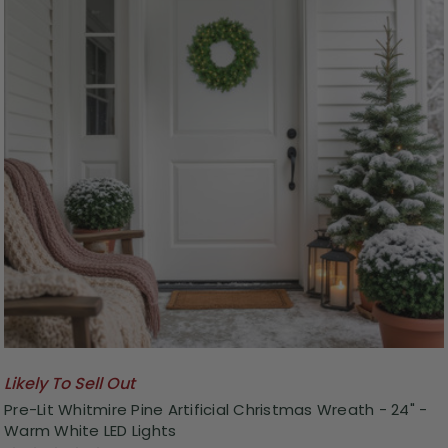
Likely To Sell Out
Pre-Lit Whitmire Pine Artificial Christmas Wreath - 24" -
Warm White LED Lights