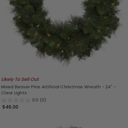
Likely To Sell Out
Mixed Beaver Pine Artificial Christmas Wreath - 24" -
Clear Lights
0.0
(0)
$46.00