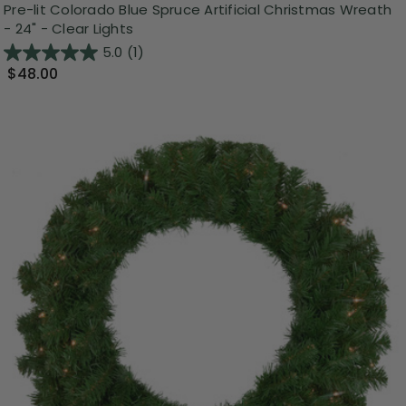
Pre-lit Colorado Blue Spruce Artificial Christmas Wreath
- 24" - Clear Lights
5.0
(1)
$48.00