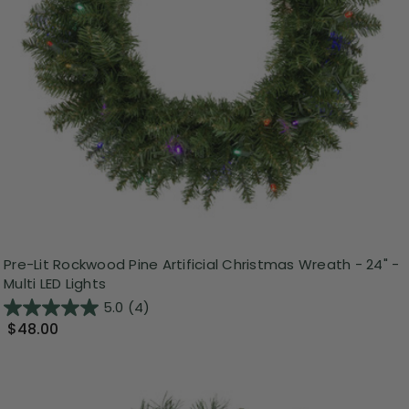
Pre-Lit Rockwood Pine Artificial Christmas Wreath - 24" -
Multi LED Lights
5.0
(4)
$48.00