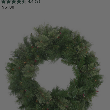
4.4
(9)
$51.00