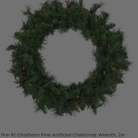
Pre-lit Chatham Pine Artificial Christmas Wreath, 24-