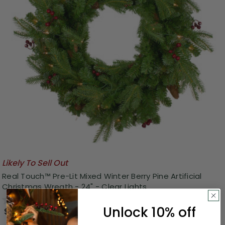
Likely To Sell Out
Real Touch™️ Pre-Lit Mixed Winter Berry Pine Artificial
Christmas Wreath - 24" - Clear Lights
0.0
(0)
Unlock 10% off
$48.00