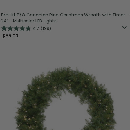
Pre-Lit B/O Canadian Pine Christmas Wreath with Timer -
24" - Multicolor LED Lights
4.7
(199)
$55.00