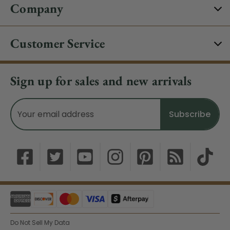
Company
Customer Service
Sign up for sales and new arrivals
Email
Address
Do Not Sell My Data