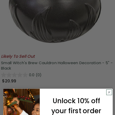
Likely To Sell Out
Small Witch's Brew Cauldron Halloween Decoration - 5" -
Black
0.0
(0)
$20.99
Unlock 10% off
your first order