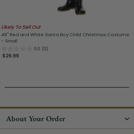
Likely To Sell Out
49" Red and White Santa Boy Child Christmas Costume
- Small
0.0
(0)
$26.99
About Your Order