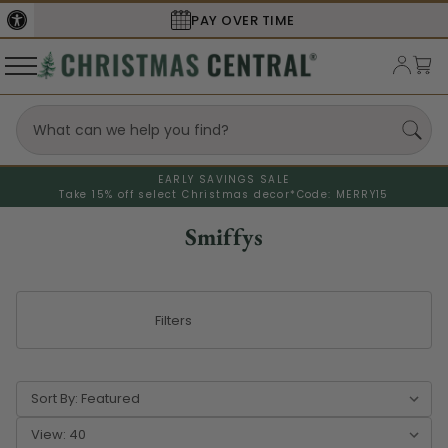
PAY OVER TIME
EARLY SAVINGS SALE
Take 15% off select Christmas decor*
Code: MERRY15
Smiffys
Filters
Sort By:
View: