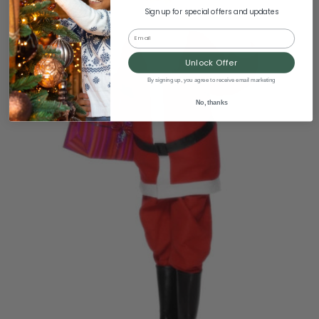
Sign up for special offers and updates
Email
Unlock Offer
By signing up, you agree to receive email marketing
No, thanks