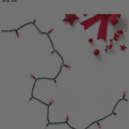
$12.99