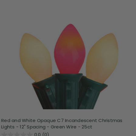
Red and White Opaque C7 Incandescent Christmas
Lights - 12" Spacing - Green Wire - 25ct
0.0
(0)