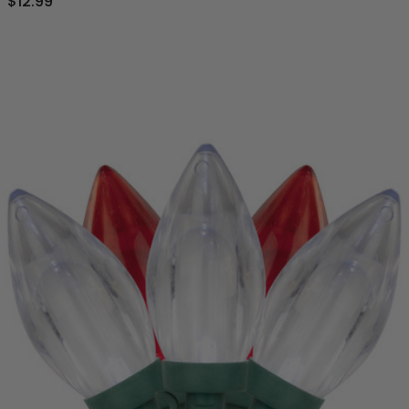
$12.99