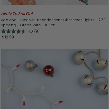
Likely To Sell Out
Red and Clear Mini Incandescent Christmas Lights - 2.5"
Spacing - Green Wire - 100ct
4.6
(9)
$12.99