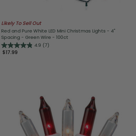
Likely To Sell Out
Red and Pure White LED Mini Christmas Lights - 4"
Spacing - Green Wire - 100ct
4.9
(7)
$17.99