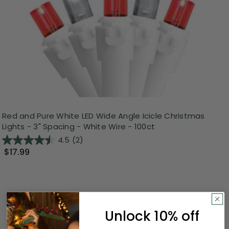
Red and Pure White LED Wide Angle Icicle Christmas
Lights - 3" Spacing - White Wire - 100ct
4.5
(2)
$17.99
Unlock 10% off