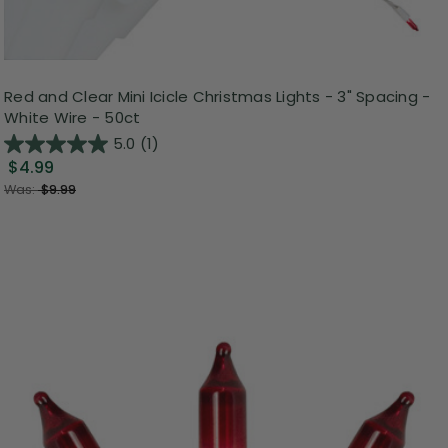
Red and Clear Mini Icicle Christmas Lights - 3" Spacing -
White Wire - 50ct
5.0
(1)
$4.99
Was:
$9.99