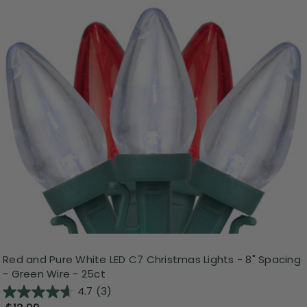
Red and Pure White LED C7 Christmas Lights - 8" Spacing
- Green Wire - 25ct
4.7
(3)