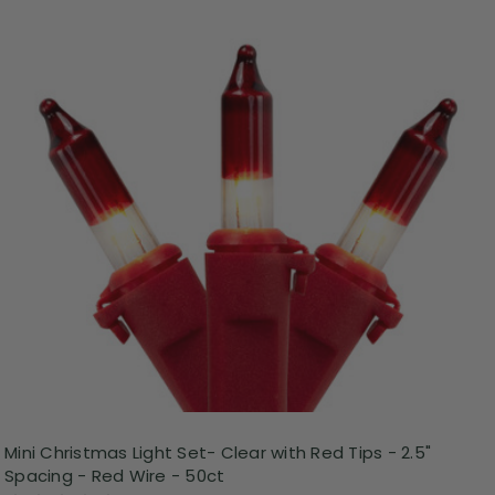
Mini Christmas Light Set- Clear with Red Tips - 2.5"
Spacing - Red Wire - 50ct