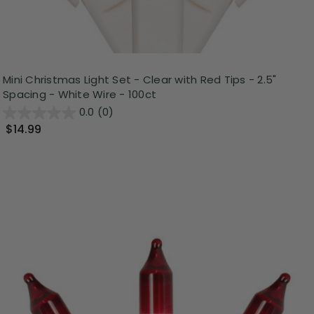
Mini Christmas Light Set - Clear with Red Tips - 2.5"
Spacing - White Wire - 100ct
0.0
(0)
$14.99