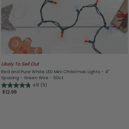
Likely To Sell Out
Red and Pure White LED Mini Christmas Lights - 4"
Spacing - Green Wire - 50ct
4.8
(5)
$12.99