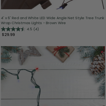
4' x 6' Red and White LED Wide Angle Net Style Tree Trunk
Wrap Christmas Lights - Brown Wire
4.5
(4)
$29.99