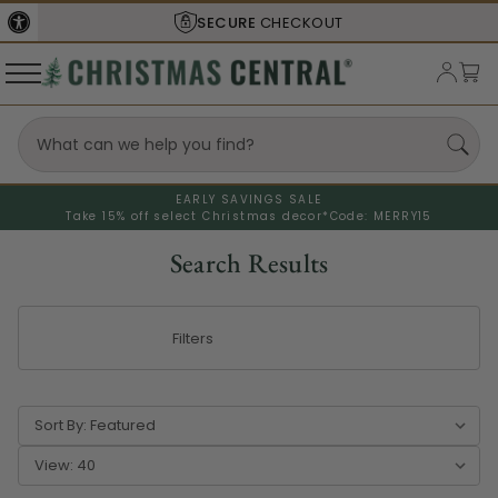
SHIPS FROM THE
USA
EARLY SAVINGS SALE
Take 15% off select Christmas decor*
Code: MERRY15
Search Results
Filters
Sort By:
View: