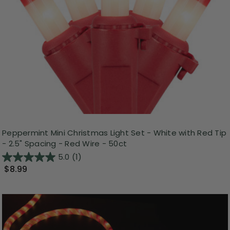
Peppermint Mini Christmas Light Set - White with Red Tip
- 2.5" Spacing - Red Wire - 50ct
5.0
(1)
$8.99