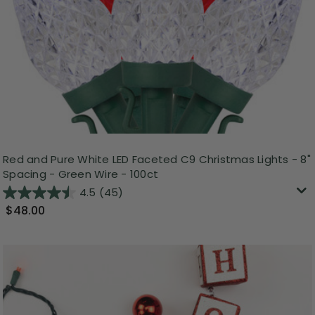
Red and Pure White LED Faceted C9 Christmas Lights - 8"
Spacing - Green Wire - 100ct
4.5
(45)
$48.00