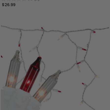
$26.99