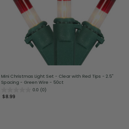
Mini Christmas Light Set - Clear with Red Tips - 2.5"
Spacing - Green Wire - 50ct
0.0
(0)
$8.99