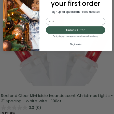
your first order
Sign up for special offers and updates
Email
Unlock Offer
By signing up, you agree to receive email marketing
No, thanks
Red and Clear Mini Icicle Incandescent Christmas Lights -
3" Spacing - White Wire - 100ct
0.0
(0)
$12.99