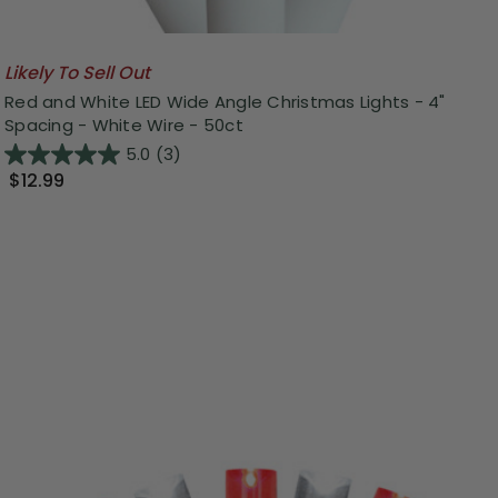
Likely To Sell Out
Red and White LED Wide Angle Christmas Lights - 4"
Spacing - White Wire - 50ct
5.0
(3)
$12.99