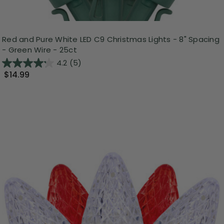
Red and Pure White LED C9 Christmas Lights - 8" Spacing
- Green Wire - 25ct
4.2
(5)
$14.99