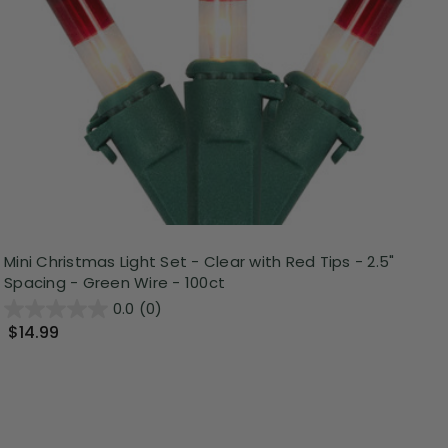
Mini Christmas Light Set - Clear with Red Tips - 2.5"
Spacing - Green Wire - 100ct
0.0
(0)
$14.99