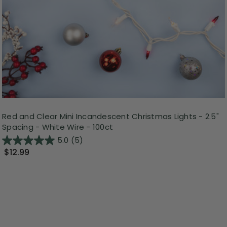
Red and Clear Mini Incandescent Christmas Lights - 2.5"
Spacing - White Wire - 100ct
5.0
(5)
$12.99