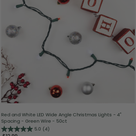
Red and White LED Wide Angle Christmas Lights - 4"
Spacing - Green Wire - 50ct
5.0
(4)