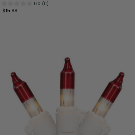
0.0
(0)
$15.99