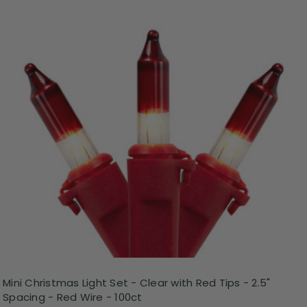
Mini Christmas Light Set - Clear with Red Tips - 2.5"
Spacing - Red Wire - 100ct