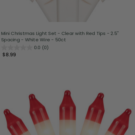
Mini Christmas Light Set - Clear with Red Tips - 2.5"
Spacing - White Wire - 50ct
0.0
(0)
$8.99