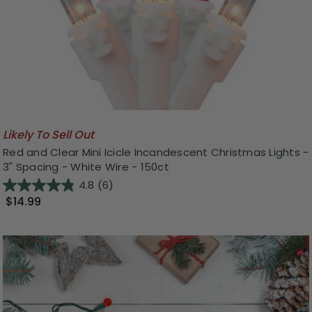
Likely To Sell Out
Red and Clear Mini Icicle Incandescent Christmas Lights -
3" Spacing - White Wire - 150ct
4.8
(6)
$14.99