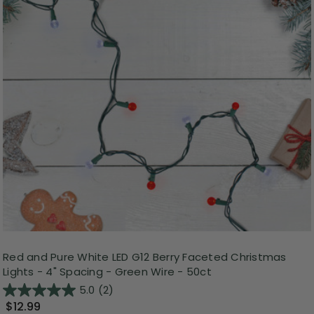
Red and Pure White LED G12 Berry Faceted Christmas
Lights - 4" Spacing - Green Wire - 50ct
5.0
(2)
$12.99