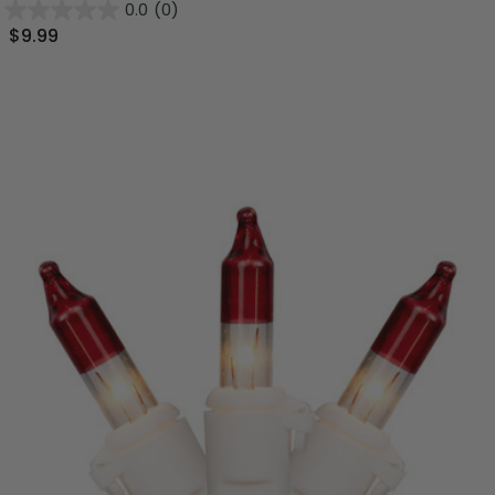
0.0
(0)
$9.99