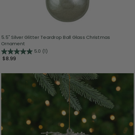
5.5" Silver Glitter Teardrop Ball Glass Christmas
Ornament
5.0
(1)
$8.99