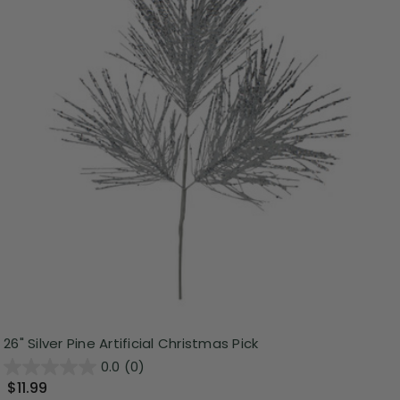
26" Silver Pine Artificial Christmas Pick
0.0
(0)
$11.99