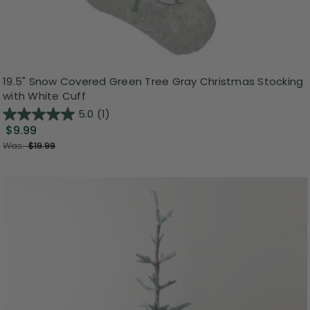
19.5" Snow Covered Green Tree Gray Christmas Stocking
with White Cuff
5.0
(1)
$9.99
Was:
$19.99