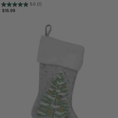
5.0
(1)
$16.99