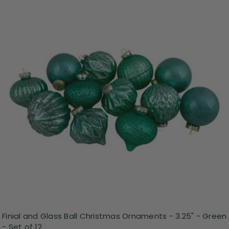
Finial and Glass Ball Christmas Ornaments - 3.25" - Green
- Set of 12