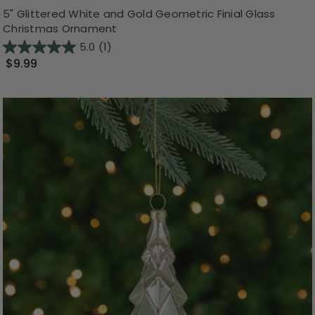
5" Glittered White and Gold Geometric Finial Glass
Christmas Ornament
5.0
(1)
$9.99