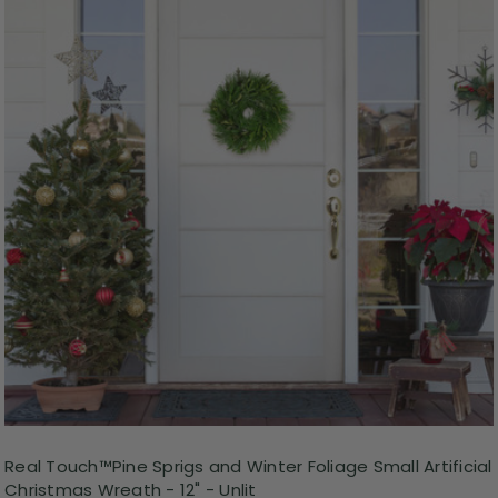
Real Touch™️Pine Sprigs and Winter Foliage Small Artificial
Christmas Wreath - 12" - Unlit