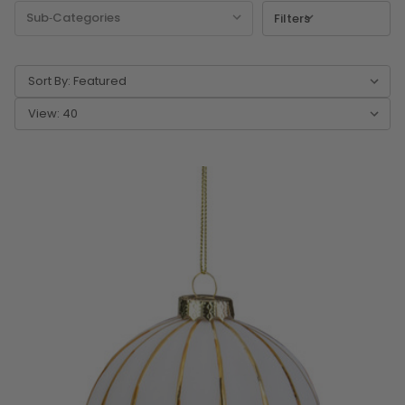
Filters
Sort By:
View: