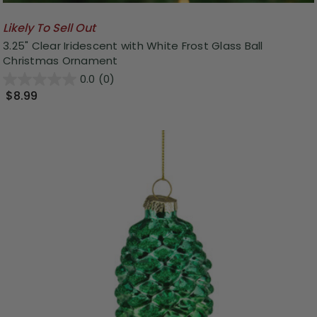
Likely To Sell Out
3.25" Clear Iridescent with White Frost Glass Ball
Christmas Ornament
0.0
(0)
$8.99