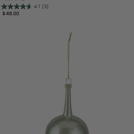
4.7
(3)
$48.00