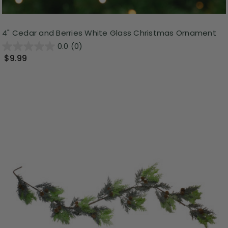
4" Cedar and Berries White Glass Christmas Ornament
0.0
(0)
$9.99