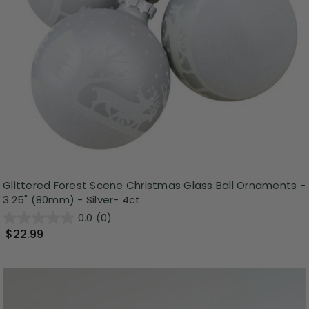
Glittered Forest Scene Christmas Glass Ball Ornaments -
3.25" (80mm) - Silver- 4ct
0.0
(0)
$22.99