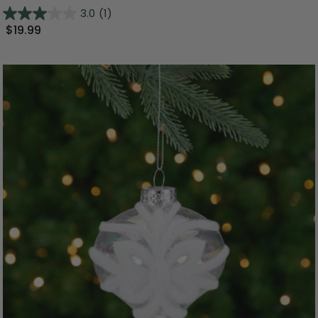
3.0
(1)
$19.99