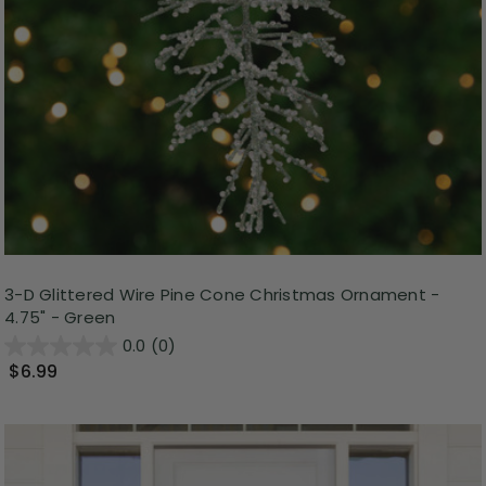
3-D Glittered Wire Pine Cone Christmas Ornament -
4.75" - Green
0.0
(0)
$6.99