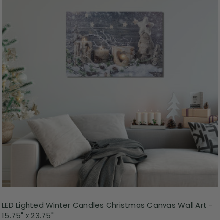
LED Lighted Winter Candles Christmas Canvas Wall Art -
15.75" x 23.75"