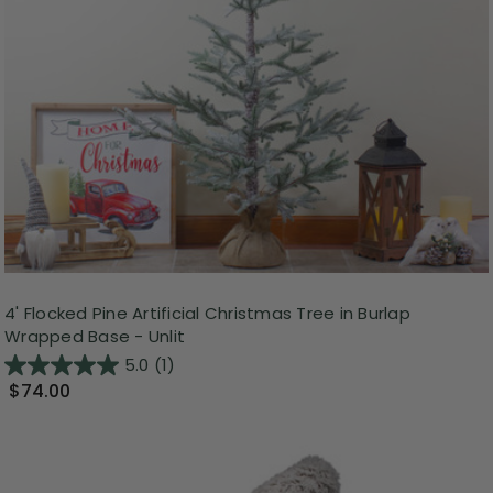
4' Flocked Pine Artificial Christmas Tree in Burlap
Wrapped Base - Unlit
5.0
(1)
$74.00