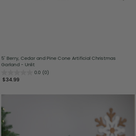
5' Berry, Cedar and Pine Cone Artificial Christmas
Garland - Unlit
0.0
(0)
$34.99