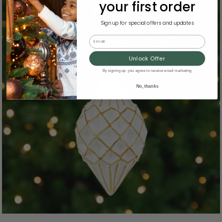
your first order
Sign up for special offers and updates
Email
Unlock Offer
By signing up, you agree to receive email marketing
No, thanks