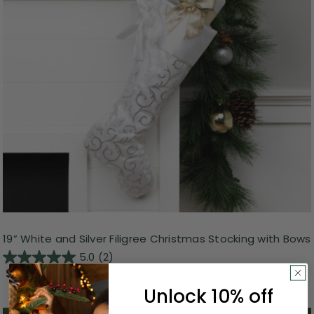
19” White and Silver Filigree Christmas Stocking with Bows
5.0
(2)
$10.99
Unlock 10% off