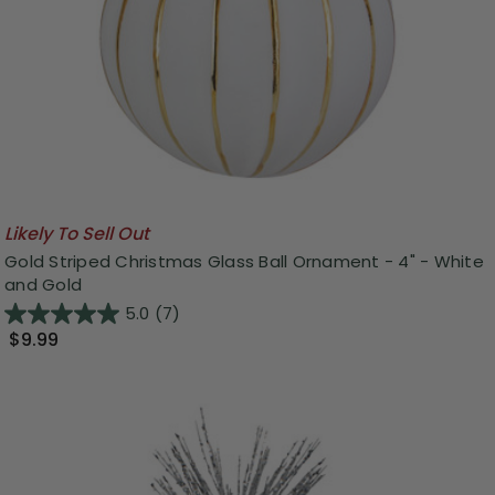
Likely To Sell Out
Gold Striped Christmas Glass Ball Ornament - 4" - White
and Gold
5.0
(7)
$9.99