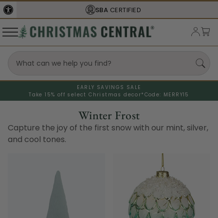
FREE SHIPPING
ON ORDERS OVER $77
EARLY SAVINGS SALE
Take 15% off select Christmas decor*
Code: MERRY15
Winter Frost
Capture the joy of the first snow with our mint, silver,
and cool tones.