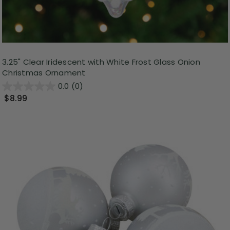
3.25" Clear Iridescent with White Frost Glass Onion
Christmas Ornament
0.0
(0)
$8.99