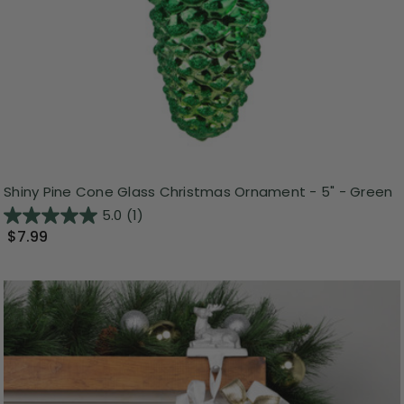
Shiny Pine Cone Glass Christmas Ornament - 5" - Green
5.0
(1)
$7.99