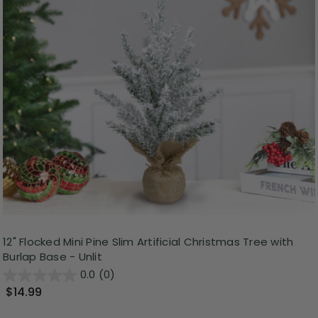
12" Flocked Mini Pine Slim Artificial Christmas Tree with
Burlap Base - Unlit
0.0
(0)
$14.99