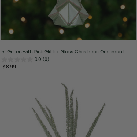
5" Green with Pink Glitter Glass Christmas Ornament
0.0
(0)
$8.99