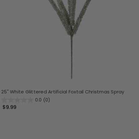
25" White Glittered Artificial Foxtail Christmas Spray
0.0
(0)
$9.99