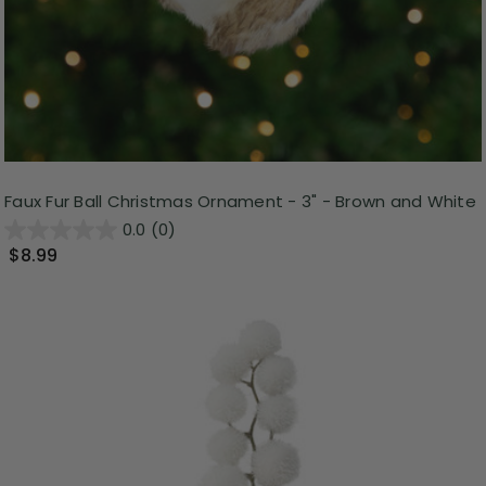
Faux Fur Ball Christmas Ornament - 3" - Brown and White
0.0
(0)
$8.99