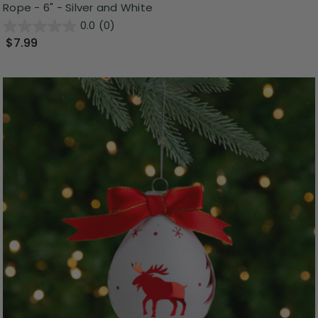
Rope - 6" - Silver and White
0.0
(0)
$7.99