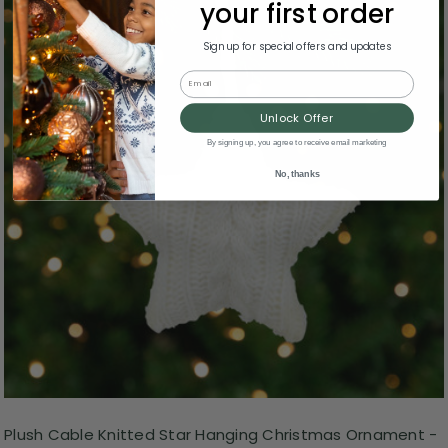
your first order
Sign up for special offers and updates
Email
Unlock Offer
By signing up, you agree to receive email marketing
No, thanks
Plush Cable Knitted Star Hanging Christmas Ornament -