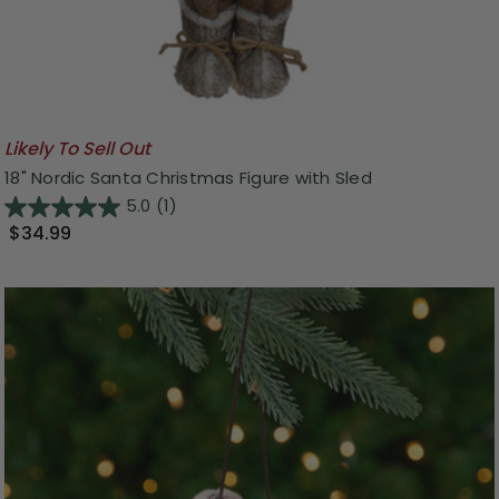
Likely To Sell Out
18" Nordic Santa Christmas Figure with Sled
5.0
(1)
$34.99