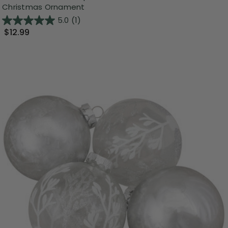
Christmas Ornament
5.0
(1)
$12.99