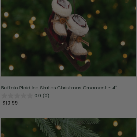
Buffalo Plaid Ice Skates Christmas Ornament - 4"
0.0
(0)
$10.99