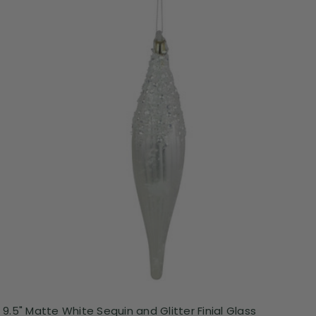
9.5" Matte White Sequin and Glitter Finial Glass