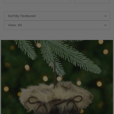
Sort By:
View: