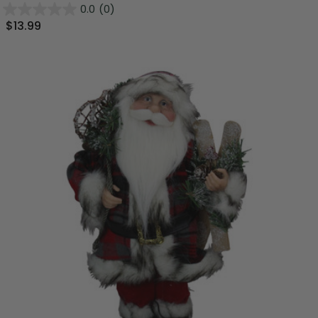
0.0
(0)
$13.99