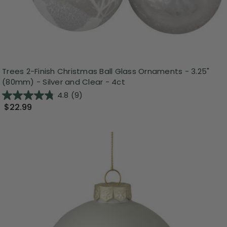
Trees 2-Finish Christmas Ball Glass Ornaments - 3.25"
(80mm) - Silver and Clear - 4ct
4.8
(9)
$22.99