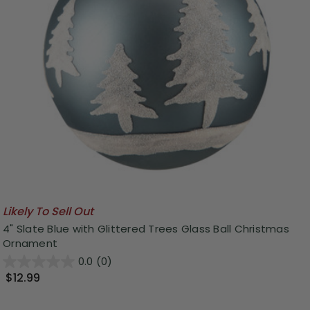
Likely To Sell Out
4" Slate Blue with Glittered Trees Glass Ball Christmas
Ornament
0.0
(0)
$12.99