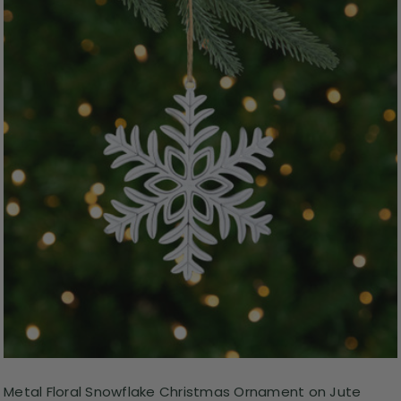
Metal Floral Snowflake Christmas Ornament on Jute