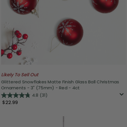
Likely To Sell Out
Glittered Snowflakes Matte Finish Glass Ball Christmas
Ornaments - 3" (75mm) - Red - 4ct
4.8
(31)
$22.99