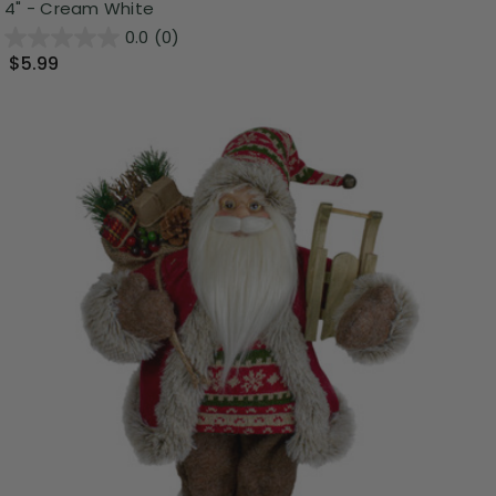
4" - Cream White
0.0
(0)
$5.99