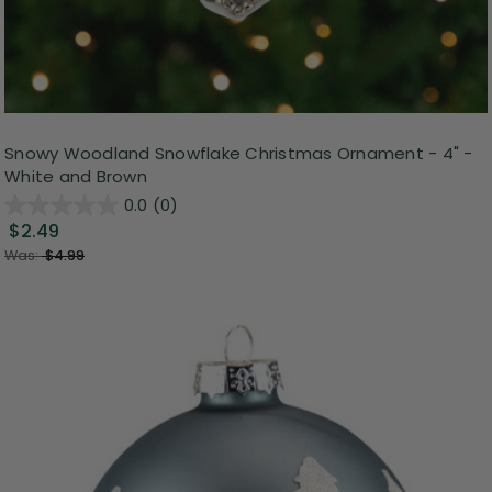
Snowy Woodland Snowflake Christmas Ornament - 4" -
White and Brown
0.0
(0)
$2.49
Was:
$4.99