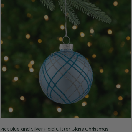
4ct Blue and Silver Plaid Glitter Glass Christmas