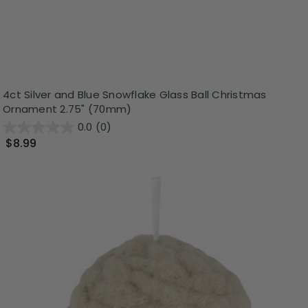
4ct Silver and Blue Snowflake Glass Ball Christmas
Ornament 2.75" (70mm)
0.0
(0)
$8.99