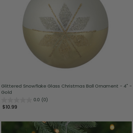
Glittered Snowflake Glass Christmas Ball Ornament - 4" -
Gold
0.0
(0)
$10.99