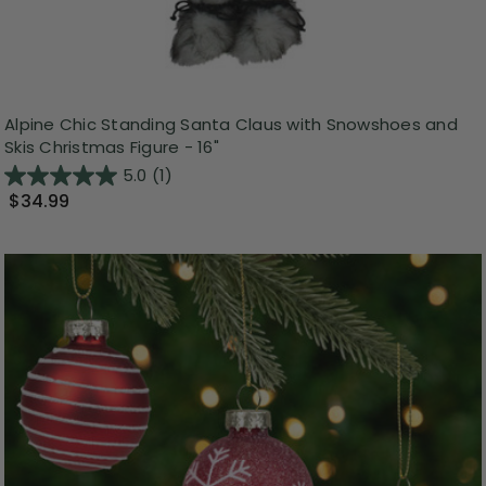
Alpine Chic Standing Santa Claus with Snowshoes and
Skis Christmas Figure - 16"
5.0
(1)
$34.99