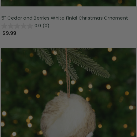
5" Cedar and Berries White Finial Christmas Ornament
0.0
(0)
$9.99