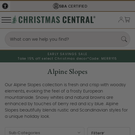
FREE SHIPPING
ON ORDERS OVER $77
EARLY SAVINGS SALE
Take 15% off select Christmas decor*
Code: MERRY15
Alpine Slopes
Our Alpine Slopes collection is fresh and crisp with woodsy
elements, evoking the feel of a frosty European
mountainside. Snowy whites and natural browns are
enhanced by touches of berry red and icy blue. Alpine
Slopes beautifully blends rustic and Scandinavian styles for
a unique holiday look.
Filters