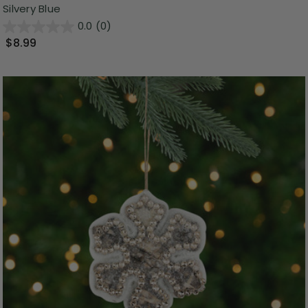
Silvery Blue
0.0
(0)
$8.99