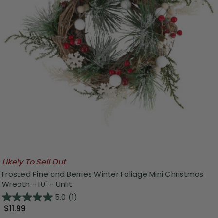
Likely To Sell Out
Frosted Pine and Berries Winter Foliage Mini Christmas
Wreath - 10" - Unlit
5.0
(1)
$11.99