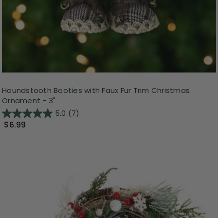
Houndstooth Booties with Faux Fur Trim Christmas
Ornament - 3"
5.0
(7)
$6.99