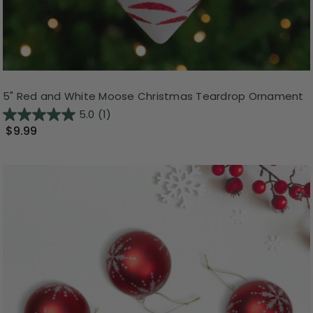
5" Red and White Moose Christmas Teardrop Ornament
5.0
(1)
$9.99