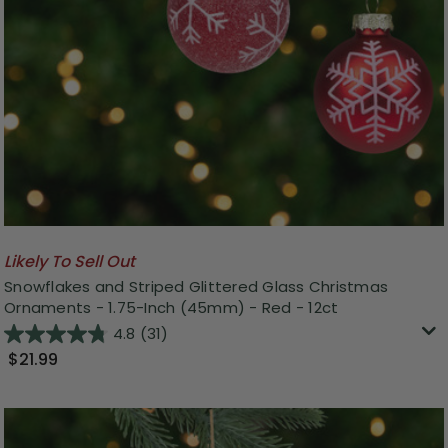
Likely To Sell Out
Snowflakes and Striped Glittered Glass Christmas
Ornaments - 1.75-Inch (45mm) - Red - 12ct
4.8
(31)
$21.99