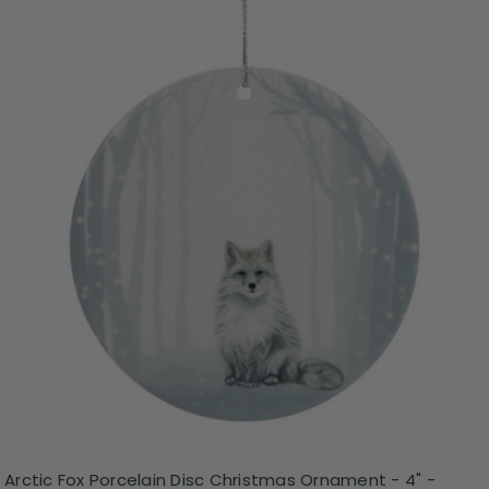
Arctic Fox Porcelain Disc Christmas Ornament - 4" -