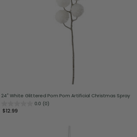
24" White Glittered Pom Pom Artificial Christmas Spray
0.0
(0)
$12.99