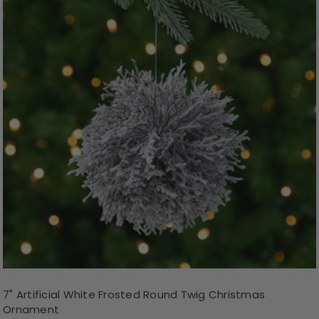
7" Artificial White Frosted Round Twig Christmas
Ornament