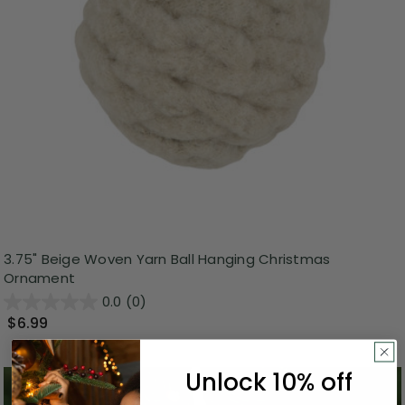
3.75" Beige Woven Yarn Ball Hanging Christmas
Ornament
0.0
(0)
$6.99
Unlock 10% off