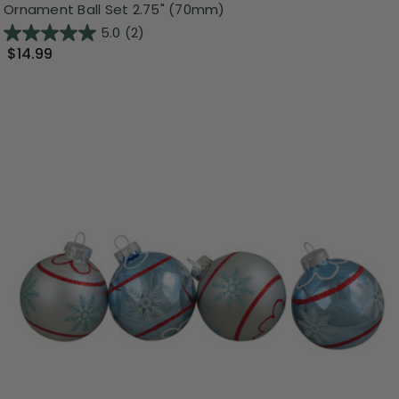
Ornament Ball Set 2.75" (70mm)
5.0
(2)
$14.99