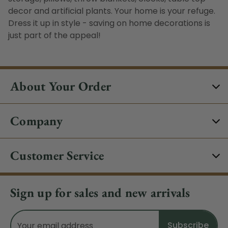
decor and artificial plants. Your home is your refuge.
Dress it up in style - saving on home decorations is
just part of the appeal!
About Your Order
Company
Customer Service
Sign up for sales and new arrivals
Email
Address