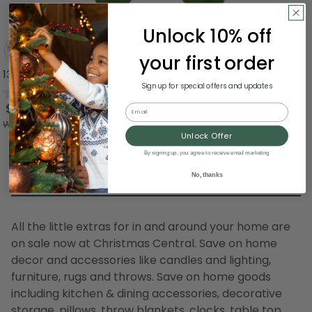
Unlock 10% off
your first order
13.5" Kalanchoe Artificial Floral Bush
Sign up for special offers and updates
0.0
(0)
$14.99
Email
Was:
$19.99
Unlock Offer
By signing up, you agree to receive email marketing
No, thanks
All the little extras for in and around your home are
on sale now at Christmas Central. Save on home
decor and accessories like candles and lighting,
furniture, rugs and throws. Save on home goods
including kitchen & dining accessories, decorative
storage, pillows, throw blankets, clocks, table top