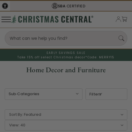
SBA
CERTIFIED
EARLY SAVINGS SALE
Take 15% off select Christmas decor*
Code: MERRY15
Home Decor and Furniture
Filters
Sort By:
View: