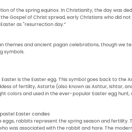
ion of the spring equinox. In Christianity, the day was ded
the Gospel of Christ spread, early Christians who did no
Easter as "resurrection day.”
ian themes and ancient pagan celebrations, though we ten
ng symbols.
 Easter is the
Easter egg
. This symbol goes back to the A
ess of fertility, Astarte (also known as Ashtur, Ishtar, a
ight colors and used in the ever-popular Easter egg hunt, 
ke eggs, rabbits represent the spring season and fertility.
 who was associated with the rabbit and hare. The modern