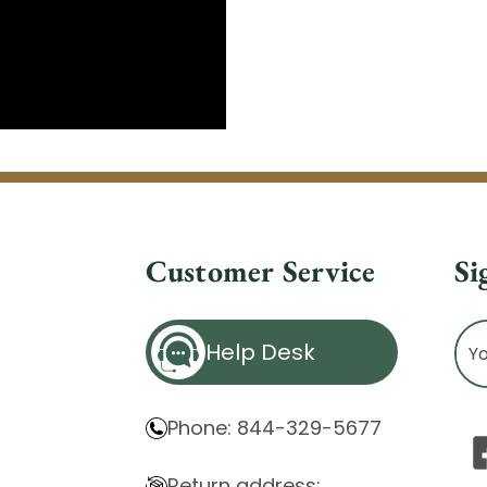
Customer Service
Si
Ema
Help Desk
Ad
Phone: 844-329-5677
Return address: