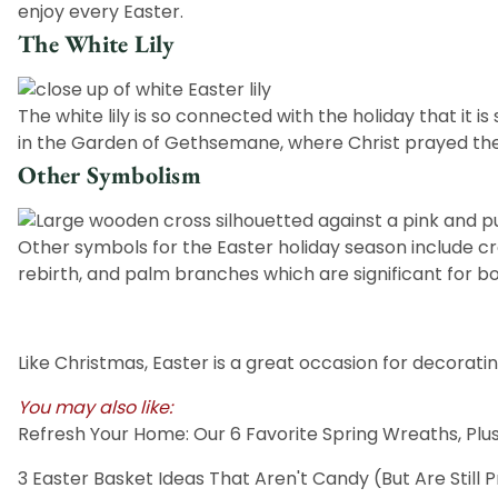
enjoy every Easter.
The White Lily
The white lily is so connected with the holiday that it i
in the Garden of Gethsemane, where Christ prayed the 
Other Symbolism
Other symbols for the Easter holiday season include
cr
rebirth, and
palm
branches which are significant for bo
Like Christmas, Easter is a great occasion for decorati
You may also like:
Refresh Your Home: Our 6 Favorite Spring Wreaths, P
3 Easter Basket Ideas That Aren't Candy (But Are Still 