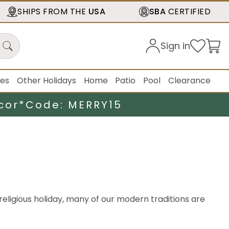
SHIPS FROM THE
USA
SBA
CERTIFIED
Sign in
ies
Other Holidays
Home
Patio
Pool
Clearance
cor*
Code: MERRY15
religious holiday, many of our modern traditions are