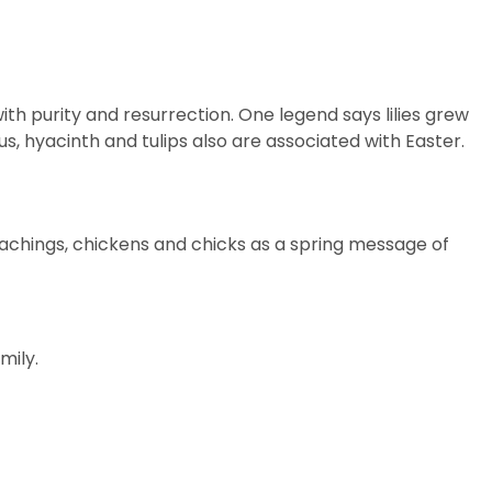
with purity and resurrection. One legend says lilies grew
cus, hyacinth and tulips also are associated with Easter.
teachings, chickens and
chicks
as a spring message of
mily.