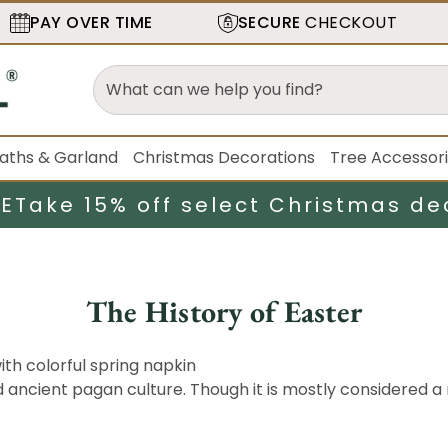
PAY OVER TIME
SECURE
CHECKOUT
aths & Garland
Christmas Decorations
Tree Accessor
LE
Take 15% off select Christmas de
The History of Easter
nd ancient pagan culture. Though it is mostly considered a 