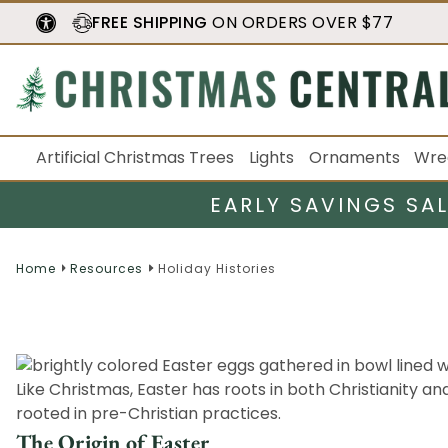
FREE SHIPPING
ON ORDERS OVER $77
Artificial Christmas Trees
Lights
Ornaments
Wre
EARLY SAVINGS SA
Home
Resources
Holiday Histories
Like Christmas, Easter has roots in both Christianity a
rooted in pre-Christian practices.
The Origin of Easter