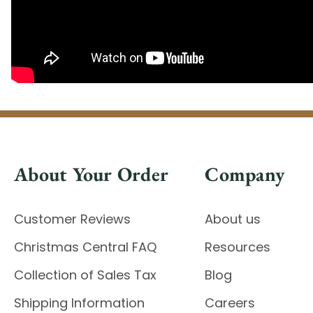
About Your Order
Company
Customer Reviews
About us
Christmas Central FAQ
Resources
Collection of Sales Tax
Blog
Shipping Information
Careers