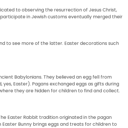
icated to observing the resurrection of Jesus Christ,
t participate in Jewish customs eventually merged their
d to see more of the latter. Easter
decorations
such
ncient Babylonians. They believed an egg fell from
nd, yes, Easter). Pagans exchanged eggs as gifts during
where they are hidden for children to find and collect.
 The Easter Rabbit tradition originated in the pagan
 Easter Bunny brings eggs and treats for children to