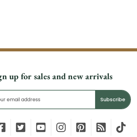
gn up for sales and new arrivals
il
dress