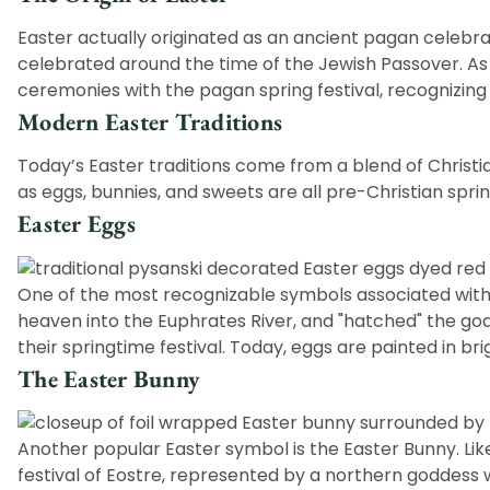
Easter actually originated as an ancient pagan celebrat
celebrated around the time of the Jewish Passover. As 
ceremonies with the pagan spring festival, recognizing 
Modern Easter Traditions
Today’s Easter traditions come from a blend of Christ
as eggs, bunnies, and sweets are all pre-Christian spri
Easter Eggs
One of the most recognizable symbols associated with
heaven into the Euphrates River, and "hatched" the godd
their springtime festival. Today, eggs are painted in br
The Easter Bunny
Another popular Easter symbol is the
Easter Bunny
. Li
festival of Eostre, represented by a northern goddess