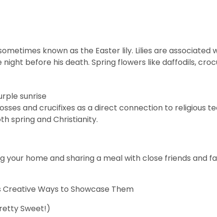
s sometimes known as the Easter lily. Lilies are associated 
night before his death. Spring
flowers
like daffodils, cro
osses
and crucifixes as a direct connection to religious 
th spring and Christianity.
ng your home and sharing a meal with close friends and fa
lus Creative Ways to Showcase Them
Pretty Sweet!)