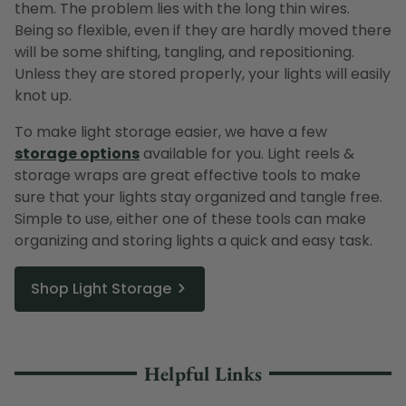
them. The problem lies with the long thin wires.
Being so flexible, even if they are hardly moved there
will be some shifting, tangling, and repositioning.
Unless they are stored properly, your lights will easily
knot up.
To make light storage easier, we have a few
storage options
available for you. Light reels &
storage wraps are great effective tools to make
sure that your lights stay organized and tangle free.
Simple to use, either one of these tools can make
organizing and storing lights a quick and easy task.
Shop Light Storage
Helpful Links