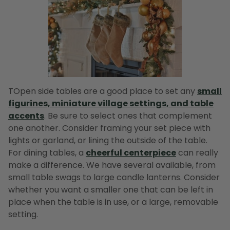
TOpen side tables are a good place to set any
small
figurines, miniature village settings, and table
accents
. Be sure to select ones that complement
one another. Consider framing your set piece with
lights or garland, or lining the outside of the table.
For dining tables, a
cheerful centerpiece
can really
make a difference. We have several available, from
small table swags to large candle lanterns. Consider
whether you want a smaller one that can be left in
place when the table is in use, or a large, removable
setting.