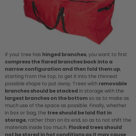
If your tree has
hinged branches
, you want to first
compress the flared branches back into a
narrow configuration and then fold them up
,
starting from the top, to get it into the thinnest
possible shape to put away. Trees with
removable
branches should be stacked
in storage with the
largest branches on the bottom
so as to make as
much use of the space as possible. Finally, whether
in box or bag, the
tree should be laid flat in
storage
, rather than on its end, so as to not shift the
materials inside too much.
Flocked trees should
not be stored in hot conditions as it may cause