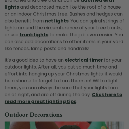
Branches and tree trunks can be
adorned with
lights
and decorated much like the roof of a house
or an indoor Christmas tree. Bushes and hedges can
also benefit from
net lights
. You can spiral strings of
lights around the circumference of your tree trunks,
or use
trunk lights
to make the job even easier. You
can also add decorations to other items in your yard
like fences, lamp posts and handrails!
It's a good idea to have an
electrical timer
for your
outdoor lights. After all, you put so much time and
effort into hanging up your Christmas lights; it would
be a shame to forget to turn them on! With a light
timer, you can always be sure that your lights turn
on at night, and are off during the day.
Click here to
read more great lighting tips
.
Outdoor Decorations