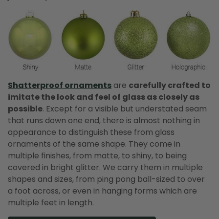
Shatterproof ornaments
are
carefully crafted to
imitate the look and feel of glass as closely as
possible
. Except for a visible but understated seam
that runs down one end, there is almost nothing in
appearance to distinguish these from glass
ornaments of the same shape. They come in
multiple finishes, from matte, to shiny, to being
covered in bright glitter. We carry them in multiple
shapes and sizes, from ping pong ball-sized to over
a foot across, or even in hanging forms which are
multiple feet in length.