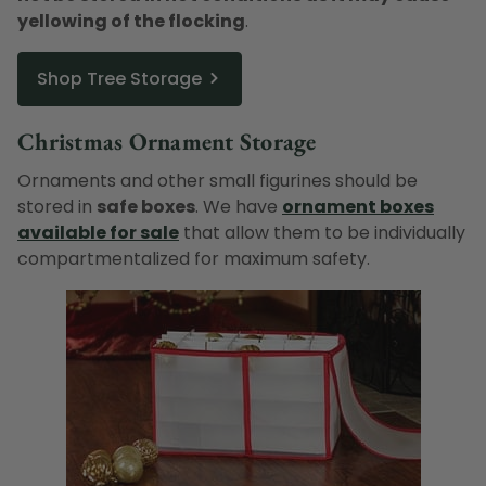
yellowing of the flocking
.
Shop Tree Storage
Christmas Ornament Storage
Ornaments and other small figurines should be
stored in
safe boxes
. We have
ornament boxes
available for sale
that allow them to be individually
compartmentalized for maximum safety.