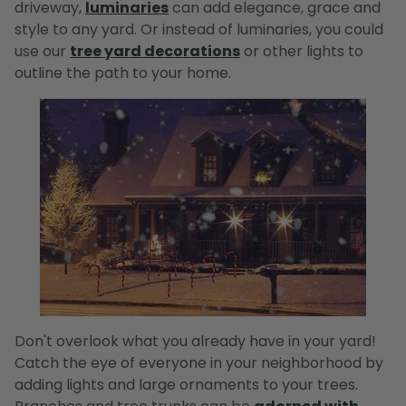
driveway,
luminaries
can add elegance, grace and
style to any yard. Or instead of luminaries, you could
use our
tree yard decorations
or other lights to
outline the path to your home.
Don't overlook what you already have in your yard!
Catch the eye of everyone in your neighborhood by
adding lights and large ornaments to your trees.