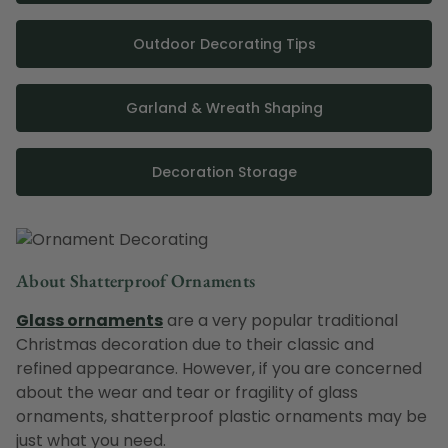
Outdoor Decorating Tips
Garland & Wreath Shaping
Decoration Storage
About Shatterproof Ornaments
Glass ornaments
are a very popular traditional
Christmas decoration due to their classic and
refined appearance. However, if you are concerned
about the wear and tear or fragility of glass
ornaments, shatterproof plastic ornaments may be
just what you need.