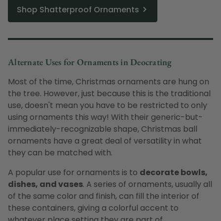
Shop Shatterproof Ornaments
Alternate Uses for Ornaments in Deocrating
Most of the time, Christmas ornaments are hung on
the tree. However, just because this is the traditional
use, doesn't mean you have to be restricted to only
using ornaments this way! With their generic-but-
immediately-recognizable shape, Christmas ball
ornaments have a great deal of versatility in what
they can be matched with.
A popular use for ornaments is to
decorate bowls,
dishes, and vases
. A series of ornaments, usually all
of the same color and finish, can fill the interior of
these containers, giving a colorful accent to
whatever place setting they are part of.