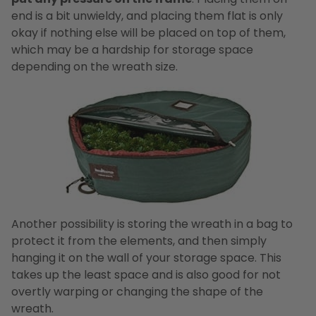
end is a bit unwieldy, and placing them flat is only
okay if nothing else will be placed on top of them,
which may be a hardship for storage space
depending on the wreath size.
Another possibility is storing the wreath in a bag to
protect it from the elements, and then simply
hanging it on the wall of your storage space. This
takes up the least space and is also good for not
overtly warping or changing the shape of the
wreath.