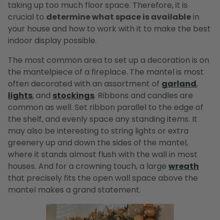
taking up too much floor space. Therefore, it is
crucial to
determine what space is available
in
your house and how to work with it to make the best
indoor display possible.
The most common area to set up a decoration is on
the mantelpiece of a fireplace. The mantel is most
often decorated with an assortment of
garland
,
lights
, and
stockings
. Ribbons and candles are
common as well. Set ribbon parallel to the edge of
the shelf, and evenly space any standing items. It
may also be interesting to string lights or extra
greenery up and down the sides of the mantel,
where it stands almost flush with the wall in most
houses. And for a crowning touch, a large
wreath
that precisely fits the open wall space above the
mantel makes a grand statement.