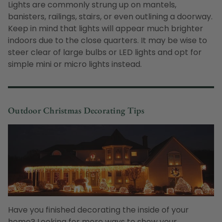
Lights are commonly strung up on mantels,
banisters, railings, stairs, or even outlining a doorway.
Keep in mind that lights will appear much brighter
indoors due to the close quarters. It may be wise to
steer clear of large bulbs or LED lights and opt for
simple mini or micro lights instead.
Outdoor Christmas Decorating Tips
Have you finished decorating the inside of your
home? Looking for more ways to show your