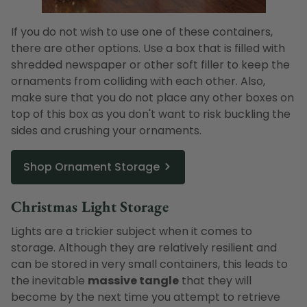
If you do not wish to use one of these containers,
there are other options. Use a box that is filled with
shredded newspaper or other soft filler to keep the
ornaments from colliding with each other. Also,
make sure that you do not place any other boxes on
top of this box as you don't want to risk buckling the
sides and crushing your ornaments.
Shop Ornament Storage
Christmas Light Storage
Lights are a trickier subject when it comes to
storage. Although they are relatively resilient and
can be stored in very small containers, this leads to
the inevitable
massive tangle
that they will
become by the next time you attempt to retrieve