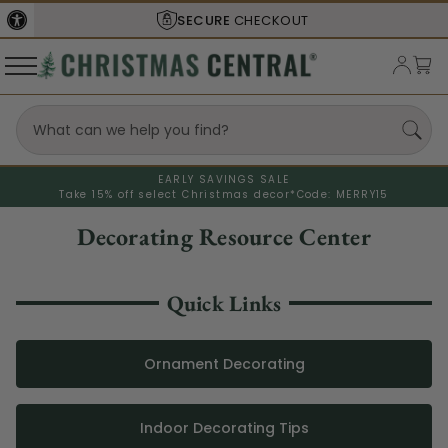
SECURE
CHECKOUT
EARLY SAVINGS SALE
Take 15% off select Christmas decor*
Code: MERRY15
Decorating Resource Center
Quick Links
Ornament Decorating
Indoor Decorating Tips