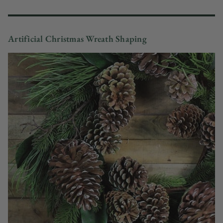
Artificial Christmas Wreath Shaping