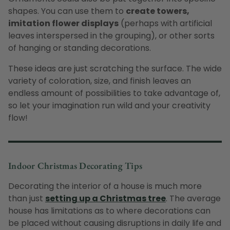
shapes. You can use them to
create towers,
imitation flower displays
(perhaps with artificial
leaves interspersed in the grouping), or other sorts
of hanging or standing decorations.
These ideas are just scratching the surface. The wide
variety of coloration, size, and finish leaves an
endless amount of possibilities to take advantage of,
so let your imagination run wild and your creativity
flow!
Indoor Christmas Decorating Tips
Decorating the interior of a house is much more
than just
setting up a Christmas tree
. The average
house has limitations as to where decorations can
be placed without causing disruptions in daily life and