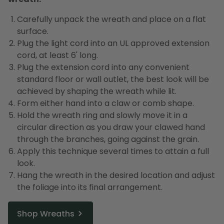
Carefully unpack the wreath and place on a flat
surface.
Plug the light cord into an UL approved extension
cord, at least 6' long.
Plug the extension cord into any convenient
standard floor or wall outlet, the best look will be
achieved by shaping the wreath while lit.
Form either hand into a claw or comb shape.
Hold the wreath ring and slowly move it in a
circular direction as you draw your clawed hand
through the branches, going against the grain.
Apply this technique several times to attain a full
look.
Hang the wreath in the desired location and adjust
the foliage into its final arrangement.
Shop Wreaths