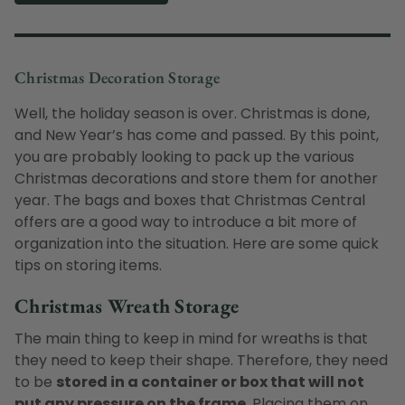
Christmas Decoration Storage
Well, the holiday season is over. Christmas is done,
and New Year’s has come and passed. By this point,
you are probably looking to pack up the various
Christmas decorations and store them for another
year. The bags and boxes that Christmas Central
offers are a good way to introduce a bit more of
organization into the situation. Here are some quick
tips on storing items.
Christmas Wreath Storage
The main thing to keep in mind for wreaths is that
they need to keep their shape. Therefore, they need
to be
stored in a container or box that will not
put any pressure on the frame
. Placing them on