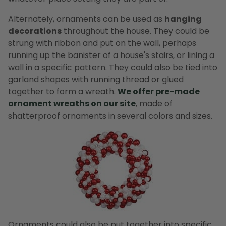
Alternately, ornaments can be used as
hanging
decorations
throughout the house. They could be
strung with ribbon and put on the wall, perhaps
running up the banister of a house's stairs, or lining a
wall in a specific pattern. They could also be tied into
garland shapes with running thread or glued
together to form a wreath.
We offer pre-made
ornament wreaths on our site
, made of
shatterproof ornaments in several colors and sizes.
Ornaments could also be put together into specific