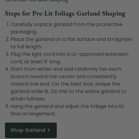
Steps for Pre-Lit Foliage Garland Shaping
Carefully unpack garland from the protective
packaging.
Place the garland on a flat surface and straighten
to full length.
Plug the light cord into a UL-approved extension
cord, at least 6' long.
Start from either end and randomly fan each
branch toward the center and consistently
toward one end. For the best look, shape the
garland while lit. Do this to the entire garland to
attain fullness.
Hang the garland and adjust the foliage into its
final arrangement.
Shop Garland