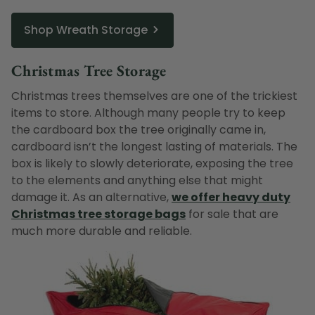
Shop Wreath Storage
Christmas Tree Storage
Christmas trees themselves are one of the trickiest
items to store. Although many people try to keep
the cardboard box the tree originally came in,
cardboard isn’t the longest lasting of materials. The
box is likely to slowly deteriorate, exposing the tree
to the elements and anything else that might
damage it. As an alternative,
we offer heavy duty
Christmas tree storage bags
for sale that are
much more durable and reliable.