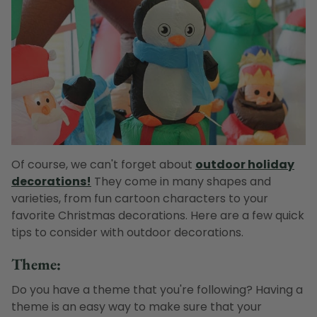
Of course, we can't forget about
outdoor holiday
decorations!
They come in many shapes and
varieties, from fun cartoon characters to your
favorite Christmas decorations. Here are a few quick
tips to consider with outdoor decorations.
Theme:
Do you have a theme that you're following? Having a
theme is an easy way to make sure that your