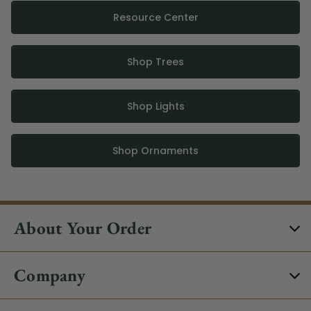
Resource Center
Shop Trees
Shop Lights
Shop Ornaments
About Your Order
Company