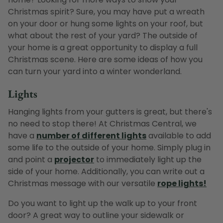
Christmas spirit? Sure, you may have put a wreath
on your door or hung some lights on your roof, but
what about the rest of your yard? The outside of
your home is a great opportunity to display a full
Christmas scene. Here are some ideas of how you
can turn your yard into a winter wonderland.
Lights
Hanging lights from your gutters is great, but there's
no need to stop there! At Christmas Central, we
have a
number of different lights
available to add
some life to the outside of your home. Simply plug in
and point a
projector
to immediately light up the
side of your home. Additionally, you can write out a
Christmas message with our versatile
rope lights!
Do you want to light up the walk up to your front
door? A great way to outline your sidewalk or