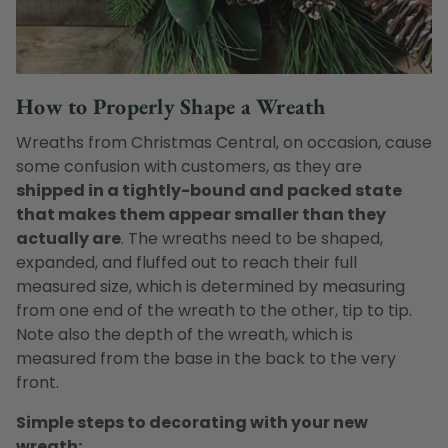
How to Properly Shape a Wreath
Wreaths from Christmas Central, on occasion, cause
some confusion with customers, as they are
shipped in a tightly-bound and packed state
that makes them appear smaller than they
actually are
. The wreaths need to be shaped,
expanded, and fluffed out to reach their full
measured size, which is determined by measuring
from one end of the wreath to the other, tip to tip.
Note also the depth of the wreath, which is
measured from the base in the back to the very
front.
Simple steps to decorating with your new
wreath: