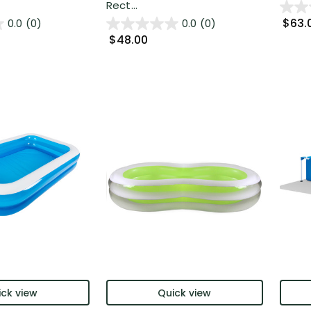
Rect...
$63.
0.0
(0)
0.0
(0)
$48.00
ck view
Quick view