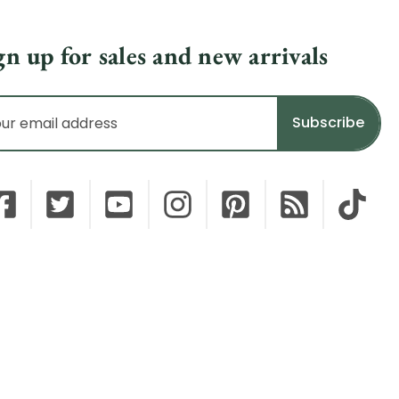
gn up for sales and new arrivals
il
dress