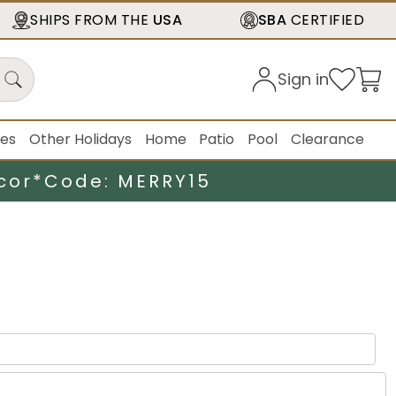
SHIPS FROM THE
USA
SBA
CERTIFIED
Sign in
ies
Other Holidays
Home
Patio
Pool
Clearance
cor*
Code: MERRY15