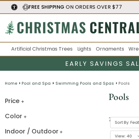
FREE SHIPPING
ON ORDERS OVER $77
Artificial Christmas Trees
Lights
Ornaments
Wre
EARLY SAVINGS SA
Home
Pool and Spa
Swimming Pools and Spas
Pools
Pools
Price
Color
7
result
s
Sort By:
Indoor / Outdoor
View: