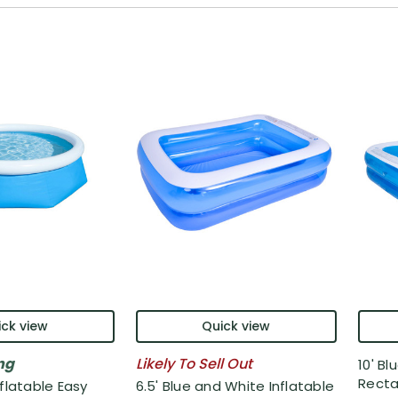
ck view
Quick view
ng
Likely To Sell Out
10' Bl
Recta.
nflatable Easy
6.5' Blue and White Inflatable