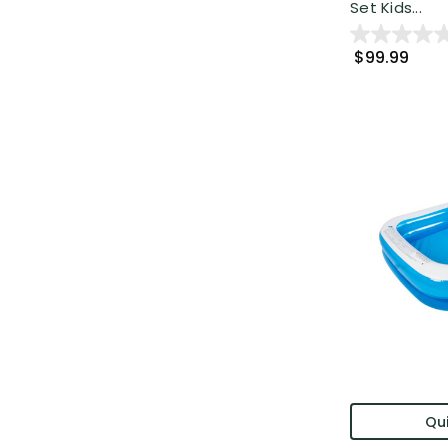
Set Kids...
$99.99
Qui