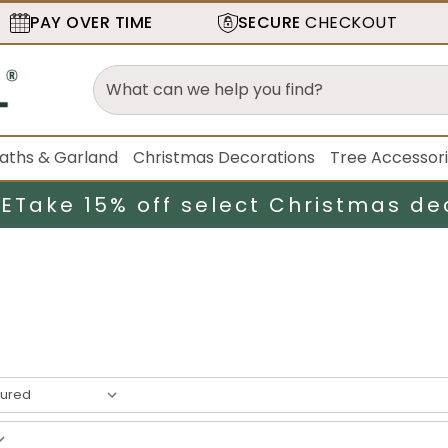
PAY OVER TIME
SECURE
CHECKOUT
aths & Garland
Christmas Decorations
Tree Accessor
LE
Take 15% off select Christmas de