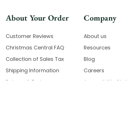
About Your Order
Company
Customer Reviews
About us
Christmas Central FAQ
Resources
Collection of Sales Tax
Blog
Shipping Information
Careers
Returns & Exchanges
Accessibility St
Report Accessibil
Enable Accessibility