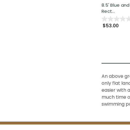
8.5' Blue and
Rect...
$53.00
An above gro
only flat la
easier with 
much time or
swimming po