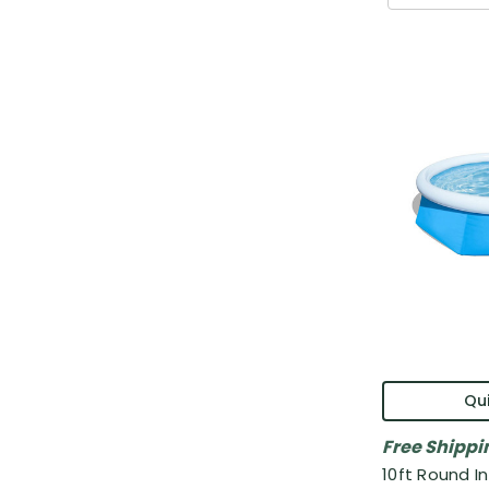
Qui
Free Shippi
10ft Round I