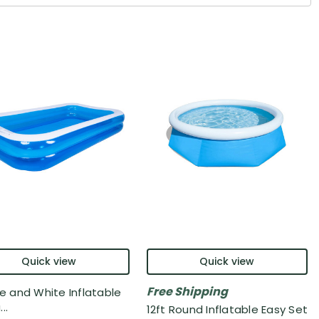
Quick view
Quick view
Free Shipping
ue and White Inflatable
..
12ft Round Inflatable Easy Set