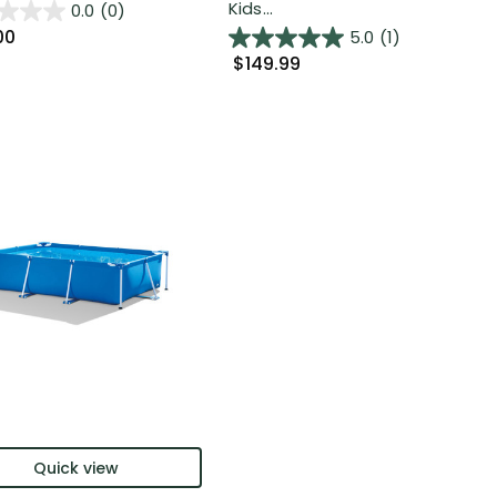
Kids...
0.0
(0)
00
5.0
(1)
$149.99
Quick view