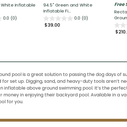
Free 
 White Inflatable
94.5" Green and White
Inflatable Fi...
Recta
Groun
0.0
(0)
0.0
(0)
$39.00
$210
und pool is a great solution to passing the dog days of
nd for set up. Digging, sand, and heavy-duty tools aren’t n
an inflatable above ground swimming pool. It’s the perfe
 money in enjoying their backyard pool. Available in a va
ol for you.