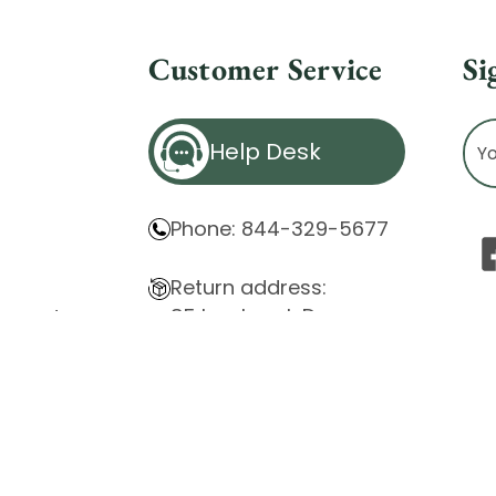
Customer Service
Si
Ema
Help Desk
Ad
Phone: 844-329-5677
Return address:
85 Innsbruck Dr.
atement
Cheektowaga, NY 14227
ity Issues