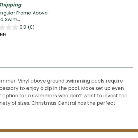
Shipping
ngular Frame Above
d Swim...
0.0
(0)
.99
 summer. Vinyl above ground swimming pools require
ecessary to enjoy a dip in the pool. Make set up even
ct option for a swimmers who don’t want to invest too
riety of sizes, Christmas Central has the perfect