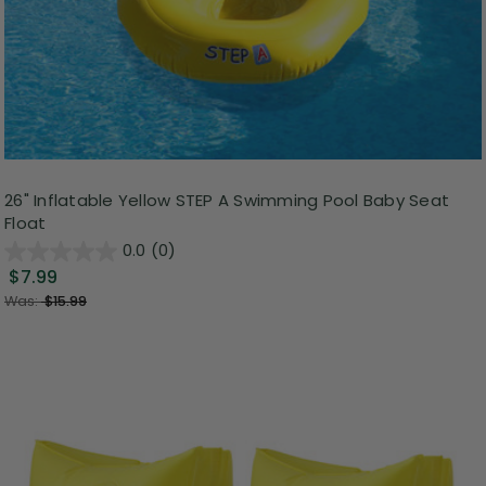
26" Inflatable Yellow STEP A Swimming Pool Baby Seat
Float
0.0
(0)
$7.99
Was:
$15.99