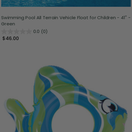
Swimming Pool All Terrain Vehicle Float for Children - 41" -
Green
0.0
(0)
$46.00