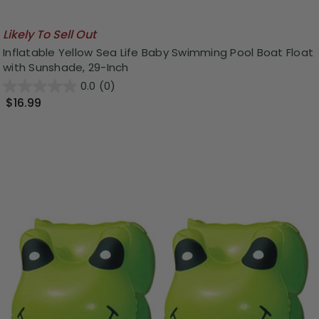
Likely To Sell Out
Inflatable Yellow Sea Life Baby Swimming Pool Boat Float
with Sunshade, 29-Inch
0.0
(0)
$16.99