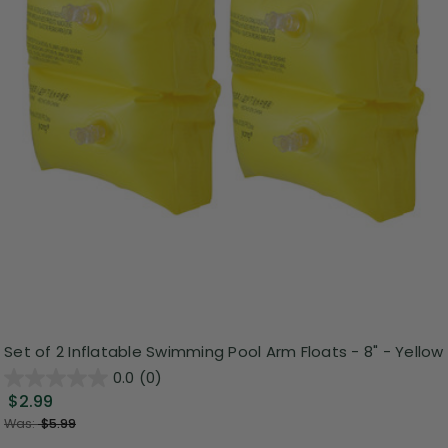
Set of 2 Inflatable Swimming Pool Arm Floats - 8" - Yellow
0.0
(0)
$2.99
Was:
$5.99