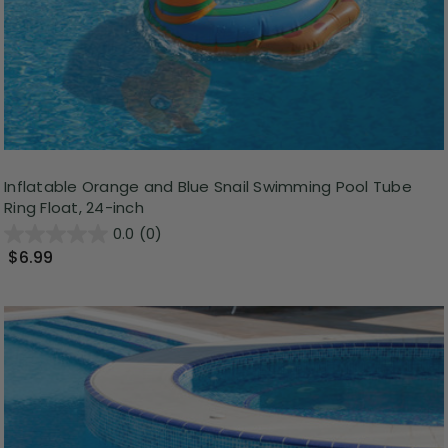
Inflatable Orange and Blue Snail Swimming Pool Tube
Ring Float, 24-inch
0.0
(0)
$6.99