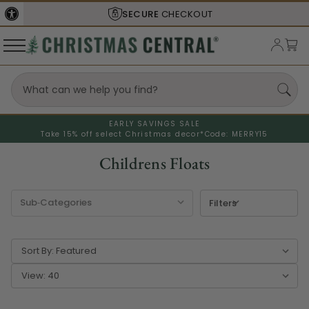
SHIPS FROM THE
USA
EARLY SAVINGS SALE
Take 15% off select Christmas decor*
Code: MERRY15
Childrens Floats
Filters
Sort By:
View: