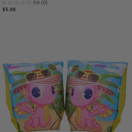
0.0
(0)
$5.99