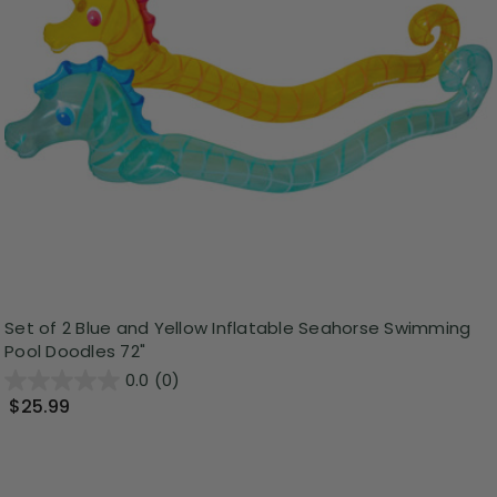
Set of 2 Blue and Yellow Inflatable Seahorse Swimming
Pool Doodles 72"
0.0
(0)
$25.99