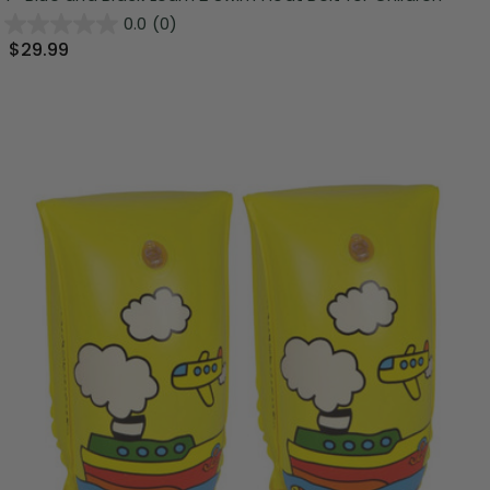
0.0
(0)
$29.99