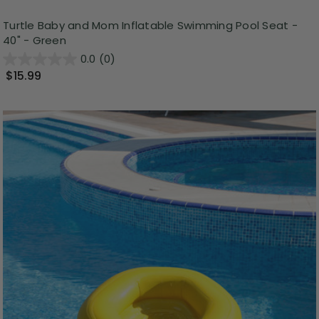
Turtle Baby and Mom Inflatable Swimming Pool Seat -
40" - Green
0.0
(0)
$15.99