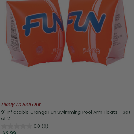
Likely To Sell Out
9" Inflatable Orange Fun Swimming Pool Arm Floats - Set
of 2
0.0
(0)
$2.99