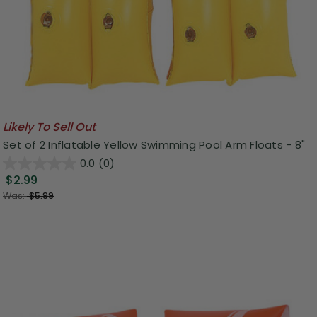
Likely To Sell Out
Set of 2 Inflatable Yellow Swimming Pool Arm Floats - 8"
0.0
(0)
$2.99
Was:
$5.99