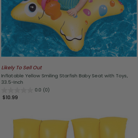
Likely To Sell Out
Inflatable Yellow Smiling Starfish Baby Seat with Toys,
33.5-Inch
0.0
(0)
$10.99