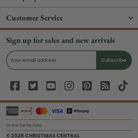
Customer Service
Sign up for sales and new arrivals
Email
Address
Do Not Sell My Data
© 2026 CHRISTMAS CENTRAL