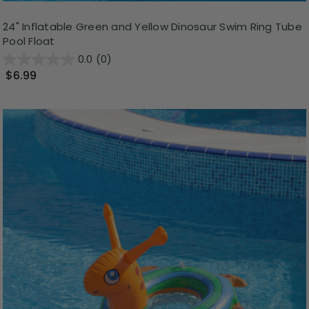
24" Inflatable Green and Yellow Dinosaur Swim Ring Tube
Pool Float
0.0
(0)
$6.99