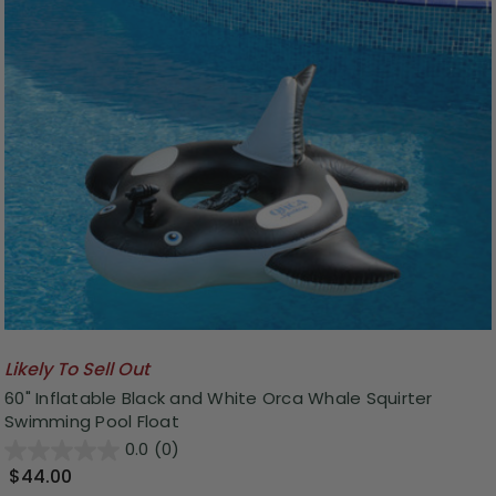
Likely To Sell Out
60" Inflatable Black and White Orca Whale Squirter
Swimming Pool Float
0.0
(0)
$44.00