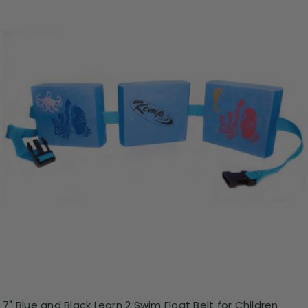
7" Blue and Black Learn 2 Swim Float Belt for Children