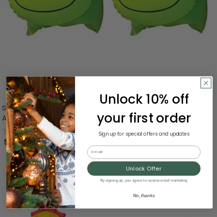
Unlock 10% off
Set of 2 Inflatable Green Frog Animal Fun Swimming Pool
your first order
Arm Floats For Kids, 7.5-Inch
0.0
(0)
Sign up for special offers and updates
$5.99
Email
Unlock Offer
By signing up, you agree to receive email marketing
No, thanks