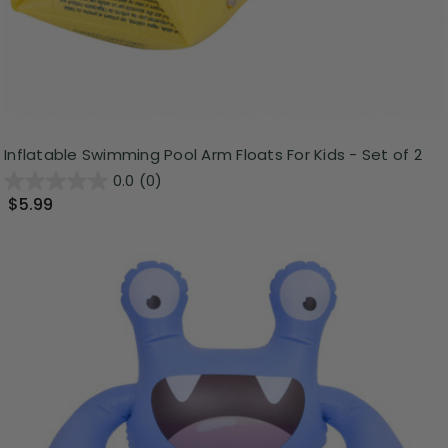
Inflatable Swimming Pool Arm Floats For Kids - Set of 2
0.0
(0)
$5.99