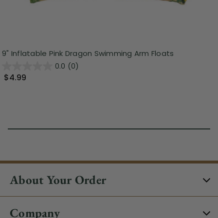
9" Inflatable Pink Dragon Swimming Arm Floats
0.0
(0)
$4.99
About Your Order
Company