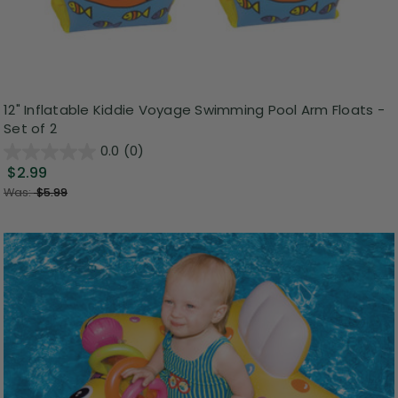
12" Inflatable Kiddie Voyage Swimming Pool Arm Floats -
Set of 2
0.0
(0)
$2.99
Was:
$5.99