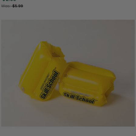
Was:
$5.99