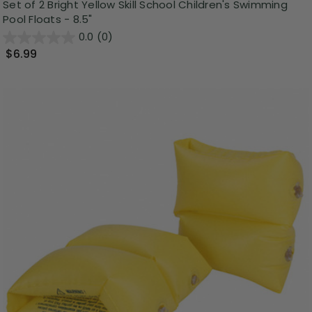
Set of 2 Bright Yellow Skill School Children's Swimming
Pool Floats - 8.5"
0.0
(0)
$6.99