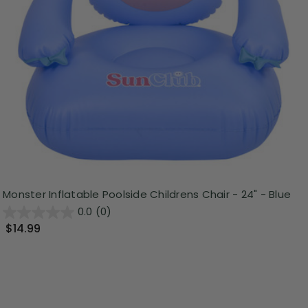
Monster Inflatable Poolside Childrens Chair - 24" - Blue
0.0
(0)
$14.99