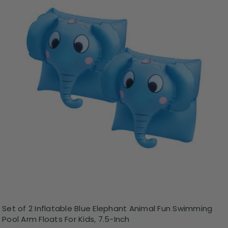
Set of 2 Inflatable Blue Elephant Animal Fun Swimming
Pool Arm Floats For Kids, 7.5-Inch