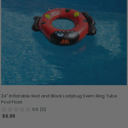
24" Inflatable Red and Black Ladybug Swim Ring Tube
Pool Float
0.0
(0)
$6.99