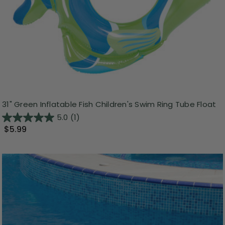
31" Green Inflatable Fish Children's Swim Ring Tube Float
5.0
(1)
$5.99