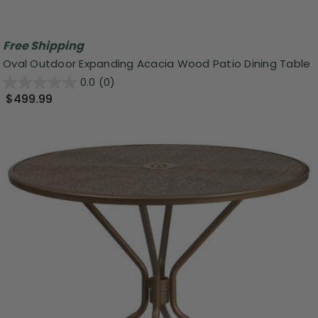
Free Shipping
Oval Outdoor Expanding Acacia Wood Patio Dining Table
0.0
(0)
$499.99