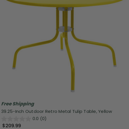
Free Shipping
39.25-Inch Outdoor Retro Metal Tulip Table, Yellow
0.0
(0)
$209.99