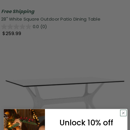
Free Shipping
28" White Square Outdoor Patio Dining Table
0.0
(0)
$259.99
Unlock 10% off