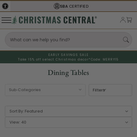
FREE SHIPPING
ON ORDERS OVER $77
EARLY SAVINGS SALE
Take 15% off select Christmas decor*
Code: MERRY15
Dining Tables
Filters
Sort By:
View: