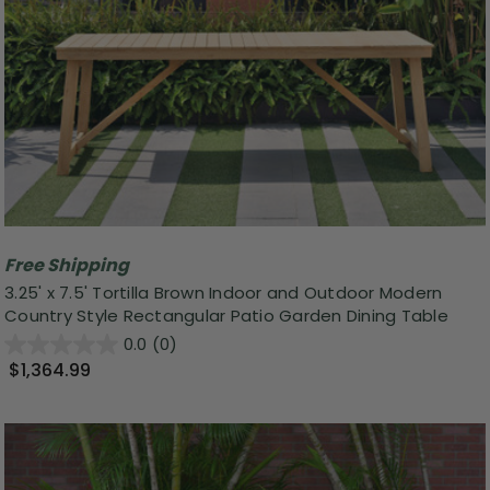
Free Shipping
3.25' x 7.5' Tortilla Brown Indoor and Outdoor Modern
Country Style Rectangular Patio Garden Dining Table
0.0
(0)
$1,364.99