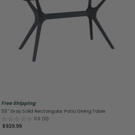
Free Shipping
55" Gray Solid Rectangular Patio Dining Table
0.0
(0)
$929.99