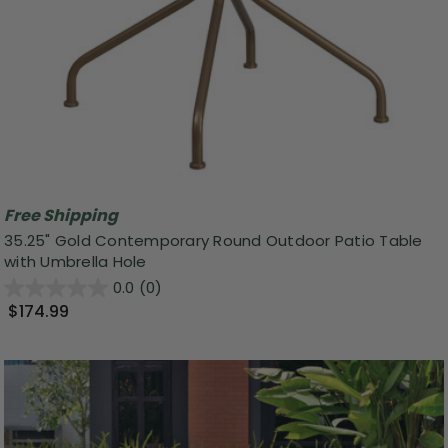
Free Shipping
35.25" Gold Contemporary Round Outdoor Patio Table
with Umbrella Hole
0.0
(0)
$174.99