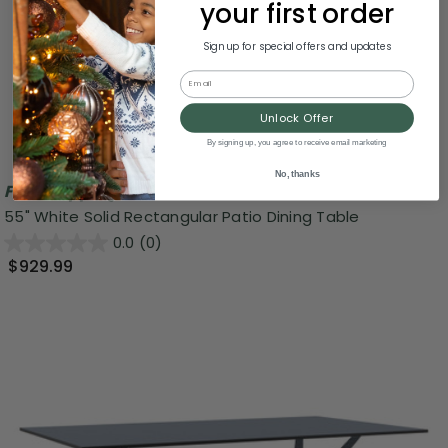
your first order
Sign up for special offers and updates
Email
Unlock Offer
By signing up, you agree to receive email marketing
No, thanks
Free Shipping
55" White Solid Rectangular Patio Dining Table
0.0
(0)
$929.99