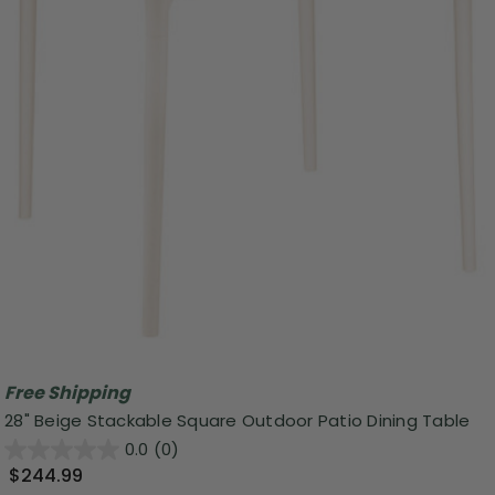
Free Shipping
28" Beige Stackable Square Outdoor Patio Dining Table
0.0
(0)
$244.99