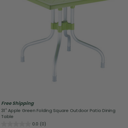
Free Shipping
31" Apple Green Folding Square Outdoor Patio Dining
Table
0.0
(0)