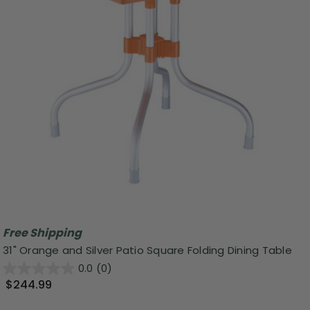
Free Shipping
31" Orange and Silver Patio Square Folding Dining Table
0.0
(0)
$244.99