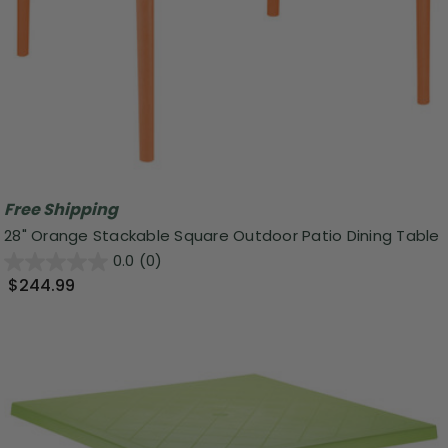
Free Shipping
28" Orange Stackable Square Outdoor Patio Dining Table
0.0
(0)
$244.99