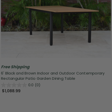
Free Shipping
6' Black and Brown Indoor and Outdoor Contemporary
Rectangular Patio Garden Dining Table
0.0
(0)
$1,088.99