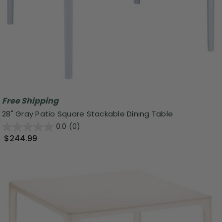
Free Shipping
28" Gray Patio Square Stackable Dining Table
0.0
(0)
$244.99