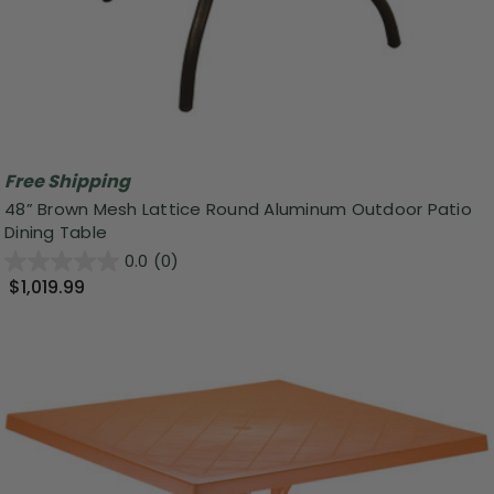
Free Shipping
48” Brown Mesh Lattice Round Aluminum Outdoor Patio
Dining Table
0.0
(0)
$1,019.99