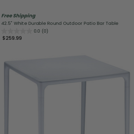
Free Shipping
42.5" White Durable Round Outdoor Patio Bar Table
0.0
(0)
$259.99