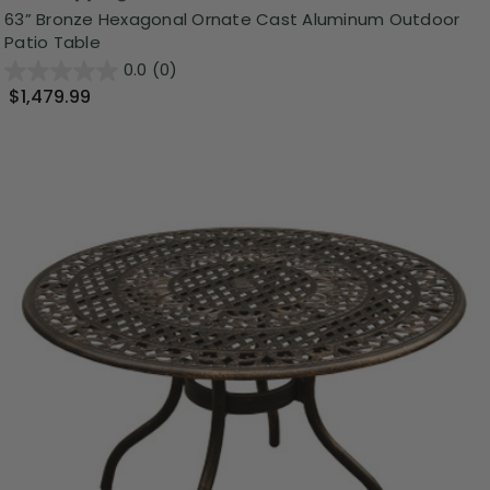
63” Bronze Hexagonal Ornate Cast Aluminum Outdoor
Patio Table
0.0
(0)
$1,479.99