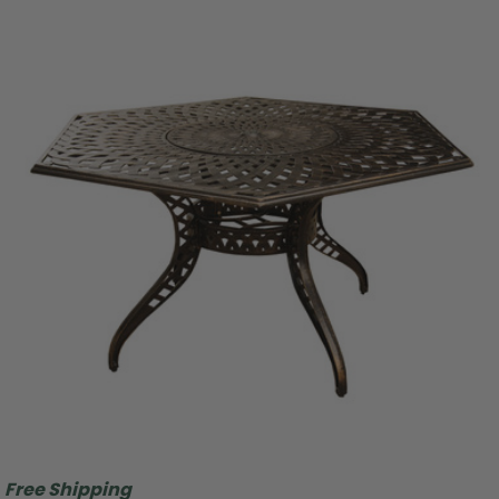
Free Shipping