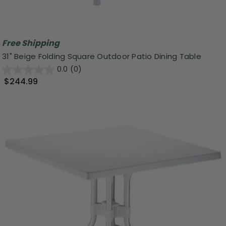
Free Shipping
31" Beige Folding Square Outdoor Patio Dining Table
0.0
(0)
$244.99