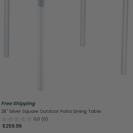
Free Shipping
28" Silver Square Outdoor Patio Dining Table
0.0
(0)
$259.99