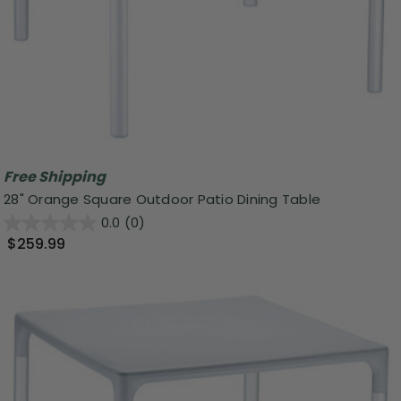
Free Shipping
28" Orange Square Outdoor Patio Dining Table
0.0
(0)
$259.99