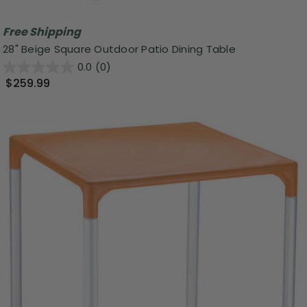
Free Shipping
28" Beige Square Outdoor Patio Dining Table
0.0
(0)
$259.99