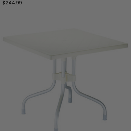
$244.99