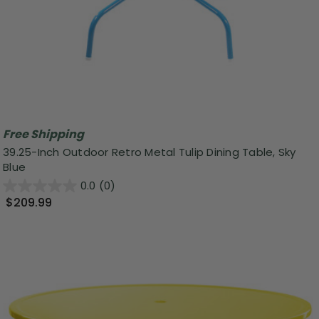
Free Shipping
39.25-Inch Outdoor Retro Metal Tulip Dining Table, Sky
Blue
0.0
(0)
$209.99