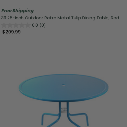
Free Shipping
39.25-Inch Outdoor Retro Metal Tulip Dining Table, Red
0.0
(0)
$209.99