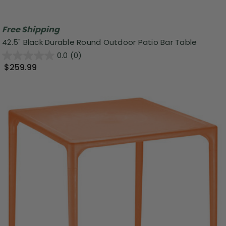
Free Shipping
42.5" Black Durable Round Outdoor Patio Bar Table
0.0
(0)
$259.99