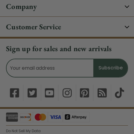
Company
Customer Service
Sign up for sales and new arrivals
Email
Address
Do Not Sell My Data