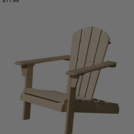
$77.99