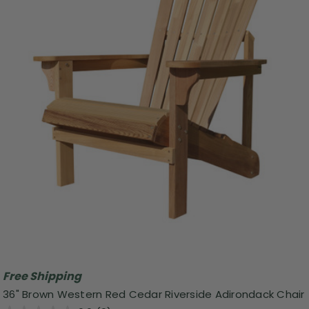
Free Shipping
36" Brown Western Red Cedar Riverside Adirondack Chair