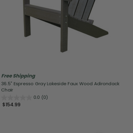
Free Shipping
36.5" Espresso Gray Lakeside Faux Wood Adirondack
Chair
0.0
(0)
$154.99