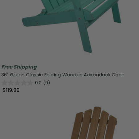
Free Shipping
36" Green Classic Folding Wooden Adirondack Chair
0.0
(0)
$119.99