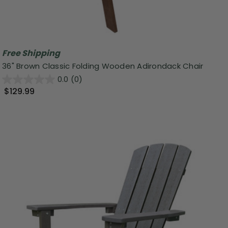
Free Shipping
36" Brown Classic Folding Wooden Adirondack Chair
0.0
(0)
$129.99