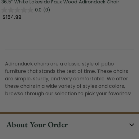
36.5" White Lakeside Faux Wood Adirondack Chair
0.0
(0)
$154.99
Adirondack chairs are a classic style of patio
furniture that stands the test of time. These chairs
are simple, sturdy, and very comfortable. We offer
these chairs in a wide variety of styles and colors,
browse through our selection to pick your favorites!
About Your Order