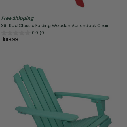
Free Shipping
36" Red Classic Folding Wooden Adirondack Chair
0.0
(0)
$119.99