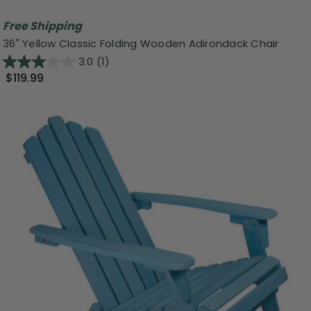
Free Shipping
36" Yellow Classic Folding Wooden Adirondack Chair
3.0
(1)
$119.99