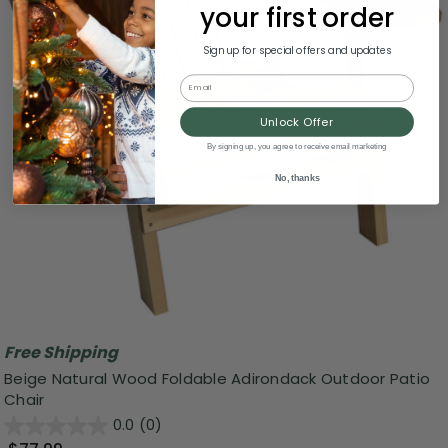
your first order
Sign up for special offers and updates
Email
Unlock Offer
By signing up, you agree to receive email marketing
No, thanks
Free Shipping
Beige Natural Wood Foldable Adirondack Outdoor Patio
Chair
0.0
(0)