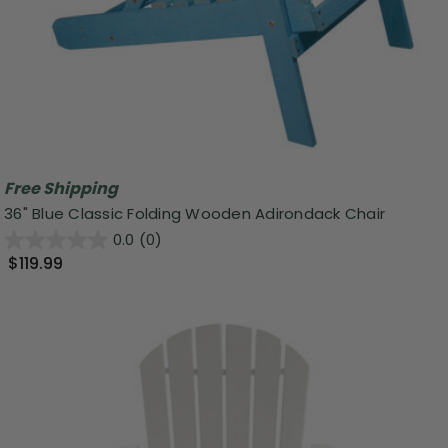
Free Shipping
36" Blue Classic Folding Wooden Adirondack Chair
0.0
(0)
$119.99