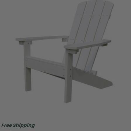
Free Shipping