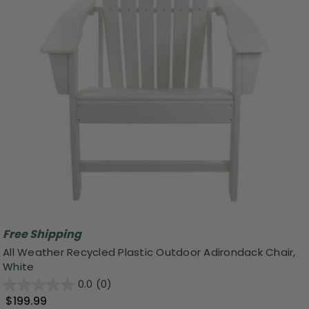
Free Shipping
All Weather Recycled Plastic Outdoor Adirondack Chair,
White
0.0
(0)
$199.99