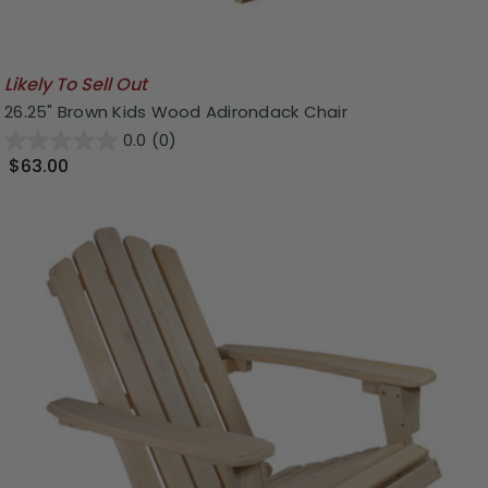
Likely To Sell Out
26.25" Brown Kids Wood Adirondack Chair
0.0
(0)
$63.00