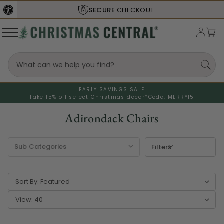
SECURE
CHECKOUT
EARLY SAVINGS SALE
Take 15% off select Christmas decor*
Code: MERRY15
Adirondack Chairs
Filters
Sort By:
View: