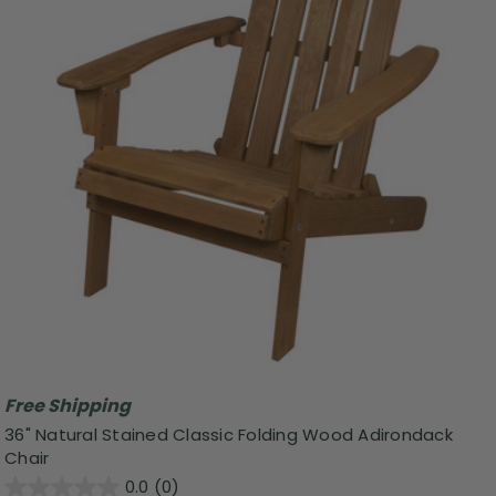
Free Shipping
36" Natural Stained Classic Folding Wood Adirondack
Chair
0.0
(0)