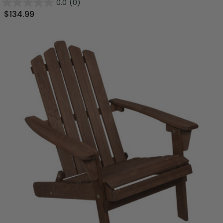
0.0
(0)
$134.99