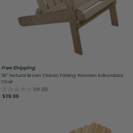
Free Shipping
36" Natural Brown Classic Folding Wooden Adirondack
Chair
0.0
(0)
$119.99