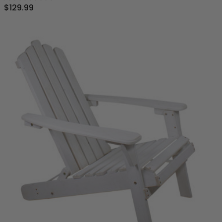
$129.99