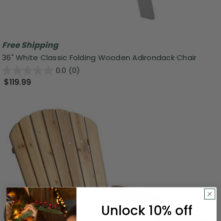
Free Shipping
36" White Classic Folding Wooden Adirondack Chair
0.0
(0)
$119.99
Unlock 10% off