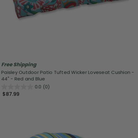
Free Shipping
Paisley Outdoor Patio Tufted Wicker Loveseat Cushion -
44" - Red and Blue
0.0
(0)
$87.99