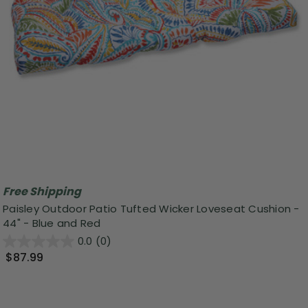
Free Shipping
Paisley Outdoor Patio Tufted Wicker Loveseat Cushion -
44" - Blue and Red
0.0
(0)
$87.99