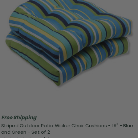
Free Shipping
Striped Outdoor Patio Wicker Chair Cushions - 19" - Blue
and Green - Set of 2