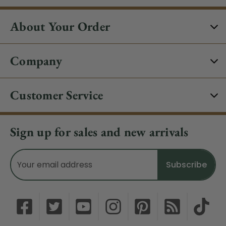
About Your Order
Company
Customer Service
Sign up for sales and new arrivals
Email
Address