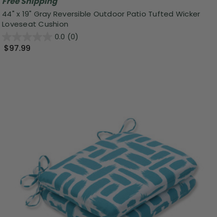
Free Shipping
44" x 19" Gray Reversible Outdoor Patio Tufted Wicker
Loveseat Cushion
0.0
(0)
$97.99