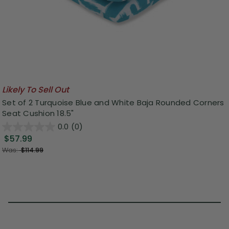
Likely To Sell Out
Set of 2 Turquoise Blue and White Baja Rounded Corners
Seat Cushion 18.5"
0.0
(0)
$57.99
Was:
$114.99