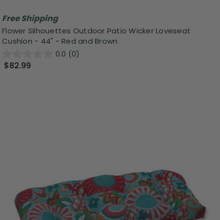
Free Shipping
Flower Silhouettes Outdoor Patio Wicker Loveseat
Cushion - 44" - Red and Brown
0.0
(0)
$82.99