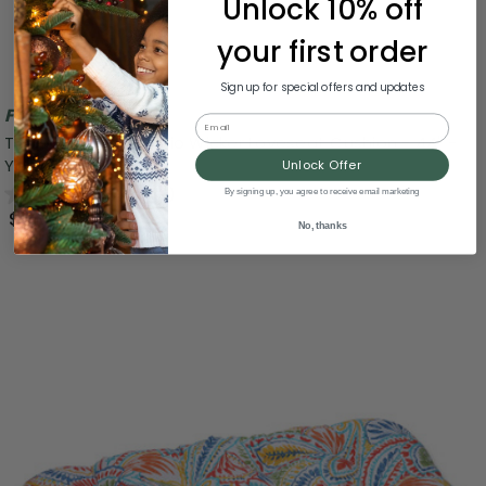
Unlock 10% off
your first order
Sign up for special offers and updates
Free Shipping
Email
Tufted Outdoor Patio Wicker Loveseat Cushion - 44" -
Yellow
Unlock Offer
0.0
(0)
By signing up, you agree to receive email marketing
$114.99
No, thanks