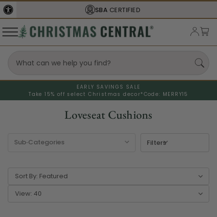
SBA
CERTIFIED
EARLY SAVINGS SALE
Take 15% off select Christmas decor*
Code: MERRY15
Loveseat Cushions
Filters
Sort By:
View: