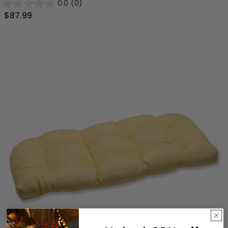
0.0
(0)
$87.99