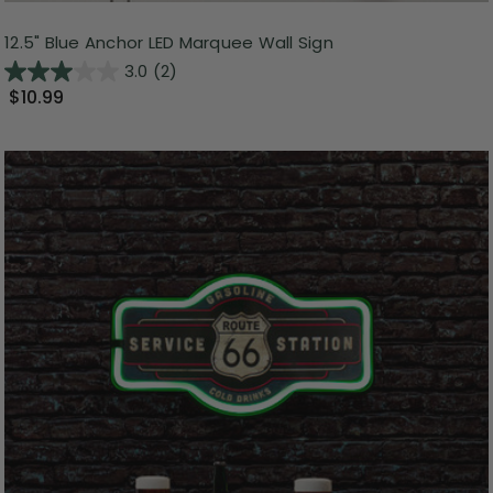
12.5" Blue Anchor LED Marquee Wall Sign
3.0
(2)
$10.99