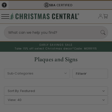
FREE SHIPPING
ON ORDERS OVER $77
EARLY SAVINGS SALE
Take 15% off select Christmas decor*
Code: MERRY15
Plaques and Signs
Filters
Sort By:
View: