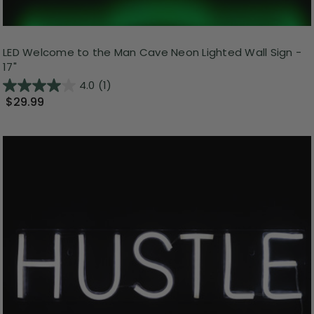
LED Welcome to the Man Cave Neon Lighted Wall Sign -
17"
4.0
(1)
$29.99