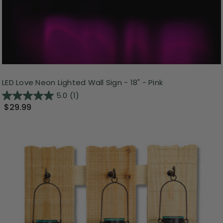
LED Love Neon Lighted Wall Sign - 18" - Pink
5.0
(1)
$29.99