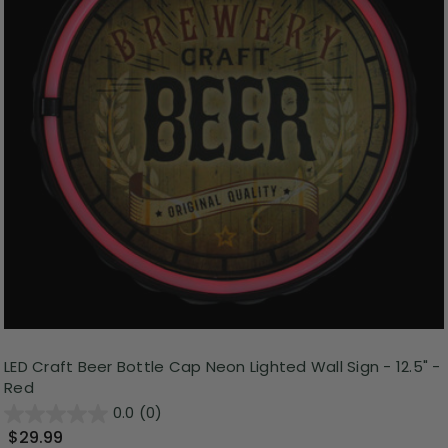
LED Craft Beer Bottle Cap Neon Lighted Wall Sign - 12.5" -
Red
0.0
(0)
$29.99