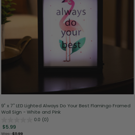
9" x 7" LED Lighted Always Do Your Best Flamingo Framed
Wall Sign - White and Pink
0.0
(0)
$5.99
Was:
$11.99