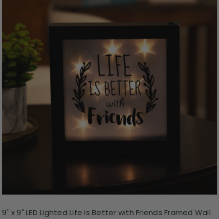
9" x 9" LED Lighted Life is Better with Friends Framed Wall