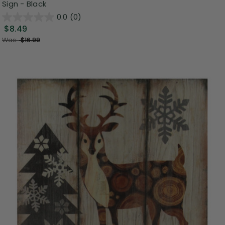
Sign - Black
0.0
(0)
$8.49
Was:
$16.99