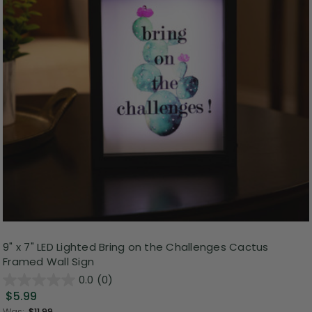
9" x 7" LED Lighted Bring on the Challenges Cactus
Framed Wall Sign
0.0
(0)
$5.99
Was:
$11.99