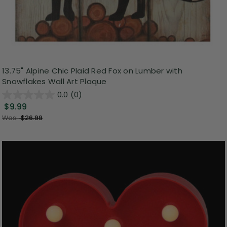
13.75" Alpine Chic Plaid Red Fox on Lumber with
Snowflakes Wall Art Plaque
0.0
(0)
$9.99
Was:
$26.99