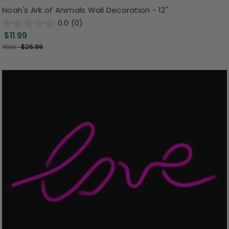
Noah's Ark of Animals Wall Decoration - 12"
0.0
(0)
$11.99
Was:
$26.99