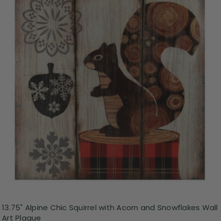
13.75" Alpine Chic Squirrel with Acorn and Snowflakes Wall
Art Plaque