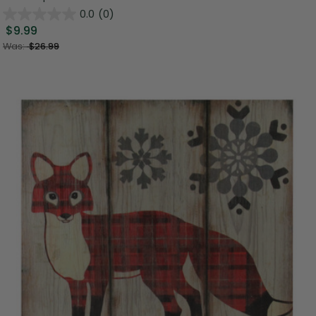
0.0
(0)
$9.99
Was:
$26.99