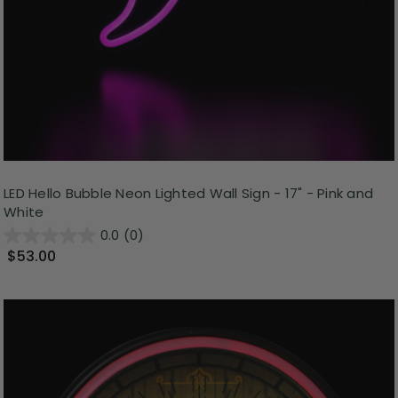
LED Hello Bubble Neon Lighted Wall Sign - 17" - Pink and
White
0.0
(0)
$53.00