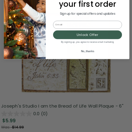
your first order
Sign up for special offers and updates
Email
Unlock Offer
By signing up, you agree to receive email marketing
No, thanks
Joseph's Studio I am the Bread of Life Wall Plaque - 6"
0.0
(0)
$5.99
Was:
$14.99