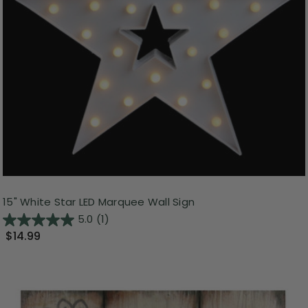
15" White Star LED Marquee Wall Sign
5.0
(1)
$14.99