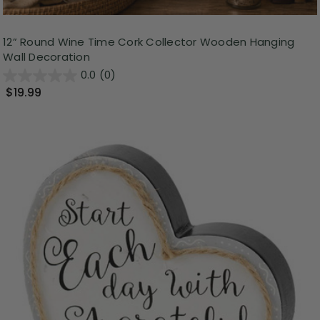
12” Round Wine Time Cork Collector Wooden Hanging
Wall Decoration
0.0
(0)
$19.99