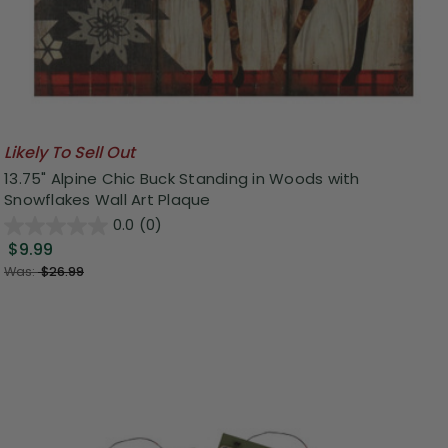
Likely To Sell Out
13.75" Alpine Chic Buck Standing in Woods with
Snowflakes Wall Art Plaque
0.0
(0)
$9.99
Was:
$26.99