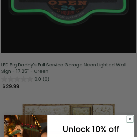
LED Big Daddy's Full Service Garage Neon Lighted Wall
Sign - 17.25" - Green
0.0
(0)
$29.99
Unlock 10% off