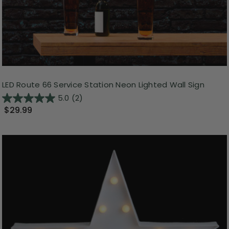
LED Route 66 Service Station Neon Lighted Wall Sign
5.0
(2)
$29.99