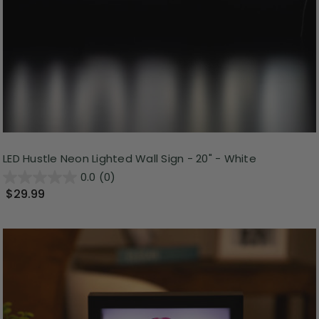
LED Hustle Neon Lighted Wall Sign - 20" - White
0.0
(0)
$29.99