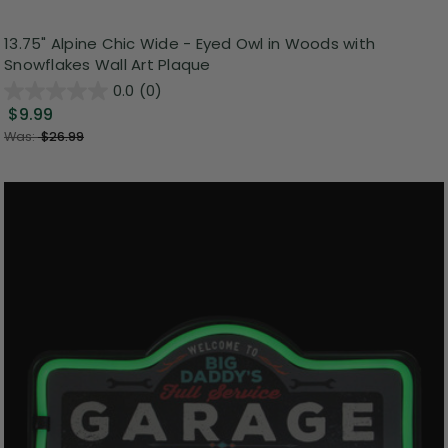
13.75" Alpine Chic Wide - Eyed Owl in Woods with
Snowflakes Wall Art Plaque
0.0
(0)
$9.99
Was:
$26.99