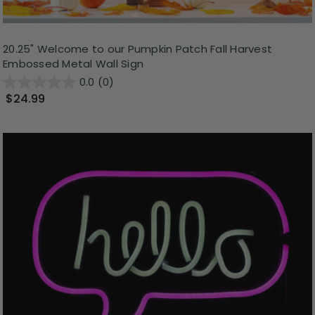
20.25" Welcome to our Pumpkin Patch Fall Harvest
Embossed Metal Wall Sign
0.0
(0)
$24.99