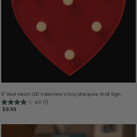
6" Red Heart LED Valentine's Day Marquee Wall Sign
4.0
(1)
$9.99