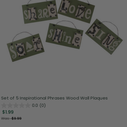
Set of 5 Inspirational Phrases Wood Wall Plaques
0.0
(0)
$1.99
Was:
$9.99