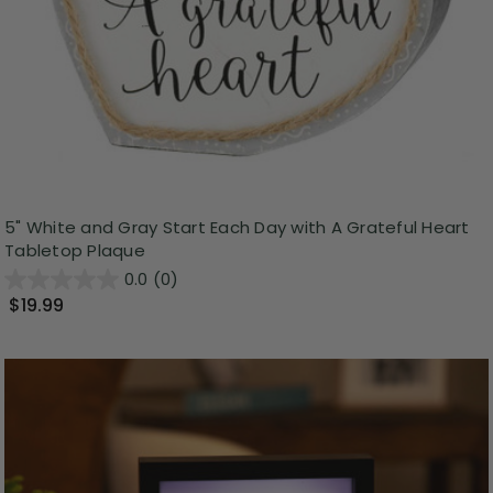
5" White and Gray Start Each Day with A Grateful Heart
Tabletop Plaque
0.0
(0)
$19.99