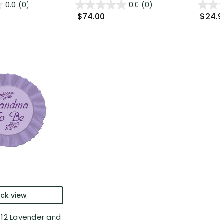
0.0
(0)
0.0
(0)
$74.00
$24.
ck view
 12 Lavender and