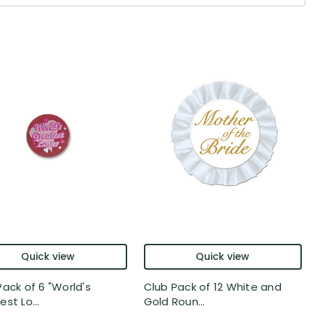
Quick view
Quick view
Pack of 6 "World's
Club Pack of 12 White and
st Lo...
Gold Roun...