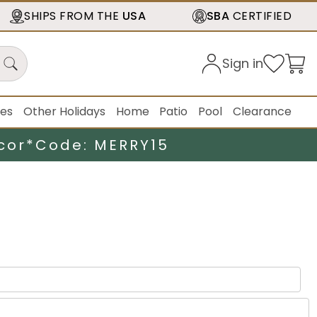
SHIPS FROM THE
USA
SBA
CERTIFIED
Sign in
ies
Other Holidays
Home
Patio
Pool
Clearance
cor*
Code: MERRY15