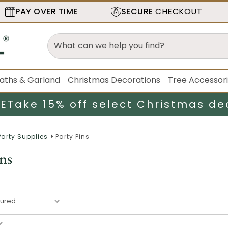
PAY OVER TIME
SECURE
CHECKOUT
aths & Garland
Christmas Decorations
Tree Accessor
LE
Take 15% off select Christmas de
Party Supplies
Party Pins
ns