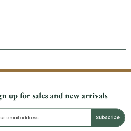
gn up for sales and new arrivals
il
dress