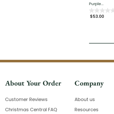
Purple...
$53.00
About Your Order
Company
Customer Reviews
About us
Christmas Central FAQ
Resources