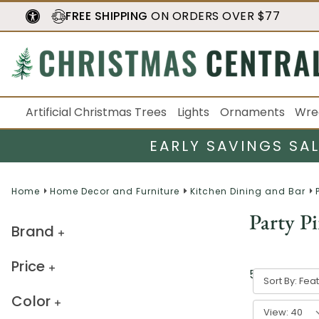
FREE SHIPPING
ON ORDERS OVER $77
Artificial Christmas Trees
Lights
Ornaments
Wre
EARLY SAVINGS SA
Home
Home Decor and Furniture
Kitchen Dining and Bar
Party Pi
Brand
Price
5
result
s
Sort By:
Color
View: