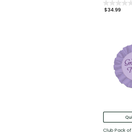
$34.99
Qui
Club Pack of