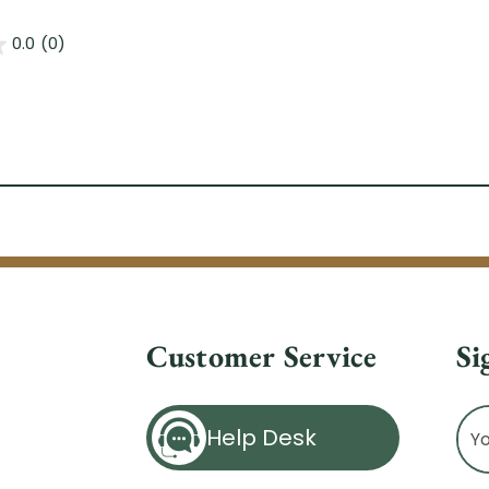
0.0
(0)
Customer Service
Si
Ema
Help Desk
Ad