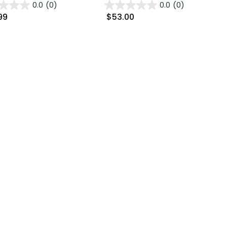
0.0
(0)
0.0
(0)
99
$53.00