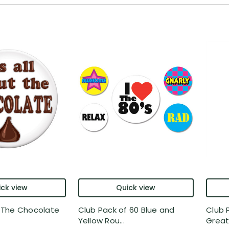
ck view
Quick view
ut The Chocolate
Club Pack of 60 Blue and
Club 
Yellow Rou...
Greate