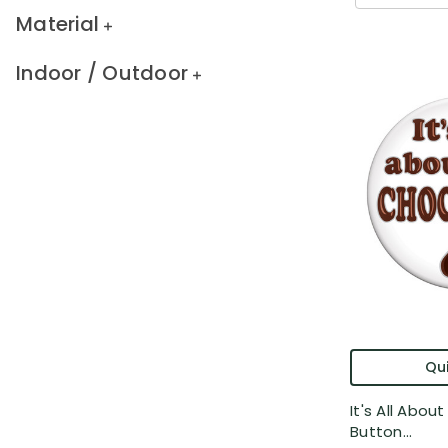
Material
Indoor / Outdoor
Qui
It's All Abo
Button...