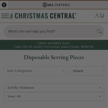
SBA
CERTIFIED
EARLY SAVINGS SALE
Take 15% off select Christmas decor*
Code: MERRY15
Disposable Serving Pieces
Filters
Sort By:
View: