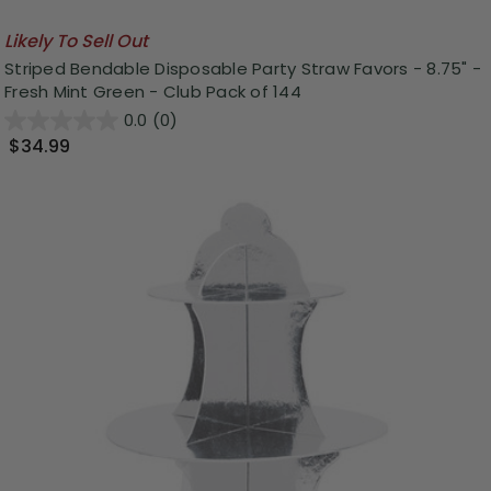
Likely To Sell Out
Striped Bendable Disposable Party Straw Favors - 8.75" -
Fresh Mint Green - Club Pack of 144
0.0
(0)
$34.99