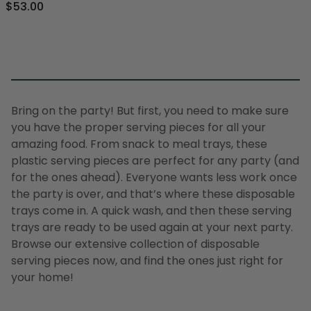
$53.00
Bring on the party! But first, you need to make sure
you have the proper serving pieces for all your
amazing food. From snack to meal trays, these
plastic serving pieces are perfect for any party (and
for the ones ahead). Everyone wants less work once
the party is over, and that’s where these disposable
trays come in. A quick wash, and then these serving
trays are ready to be used again at your next party.
Browse our extensive collection of disposable
serving pieces now, and find the ones just right for
your home!