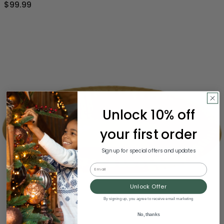
$99.99
Unlock 10% off
your first order
Sign up for special offers and updates
Email
Unlock Offer
By signing up, you agree to receive email marketing
No, thanks