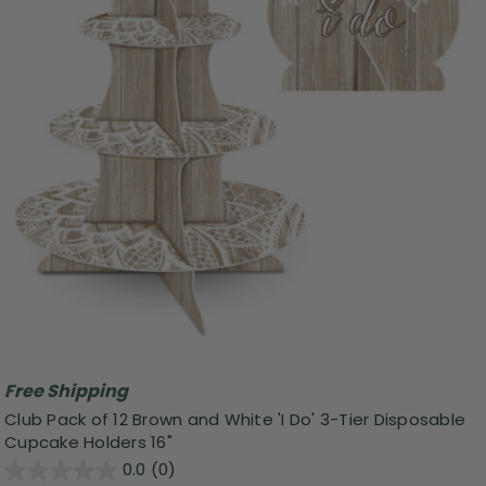
Free Shipping
Club Pack of 12 Brown and White 'I Do' 3-Tier Disposable
Cupcake Holders 16"
0.0
(0)