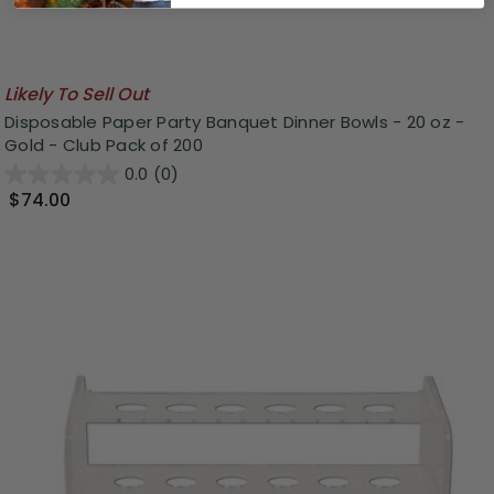
Likely To Sell Out
Disposable Paper Party Banquet Dinner Bowls - 20 oz -
Gold - Club Pack of 200
0.0
(0)
$74.00