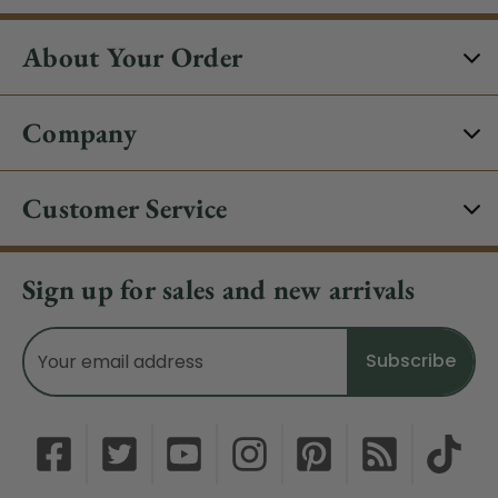
About Your Order
Company
Customer Service
Sign up for sales and new arrivals
Email
Address