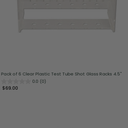
Pack of 6 Clear Plastic Test Tube Shot Glass Racks 4.5"
0.0
(0)
$69.00