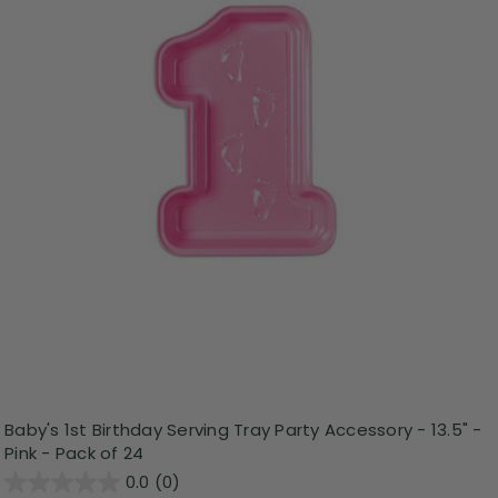
Baby's 1st Birthday Serving Tray Party Accessory - 13.5" -
Pink - Pack of 24
0.0
(0)