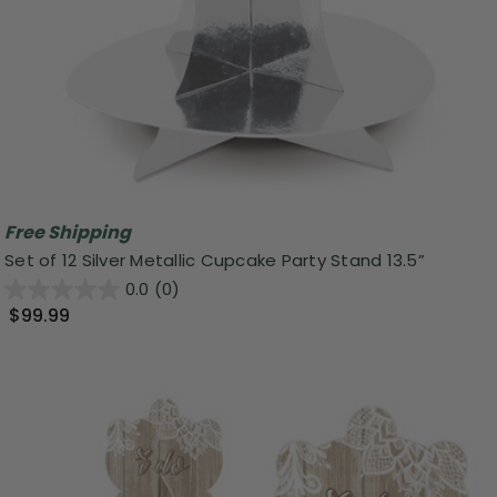
Free Shipping
Set of 12 Silver Metallic Cupcake Party Stand 13.5”
0.0
(0)
$99.99