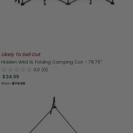
Likely To Sell Out
Hidden Wild XL Folding Camping Cot - 78.75"
0.0
(0)
$34.99
Was:
$74.00