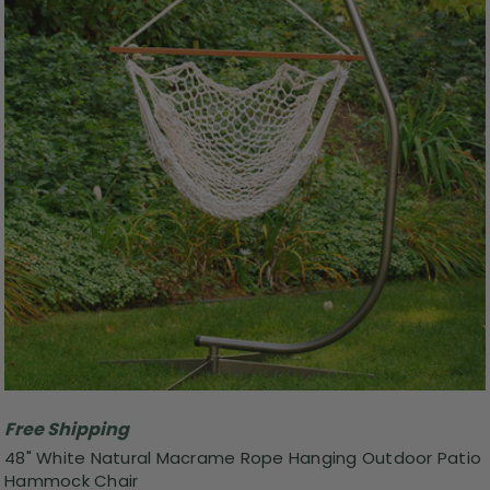
Free Shipping
48" White Natural Macrame Rope Hanging Outdoor Patio
Hammock Chair