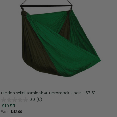
Hidden Wild Hemlock XL Hammock Chair - 57.5"
0.0
(0)
$19.99
Was:
$42.00