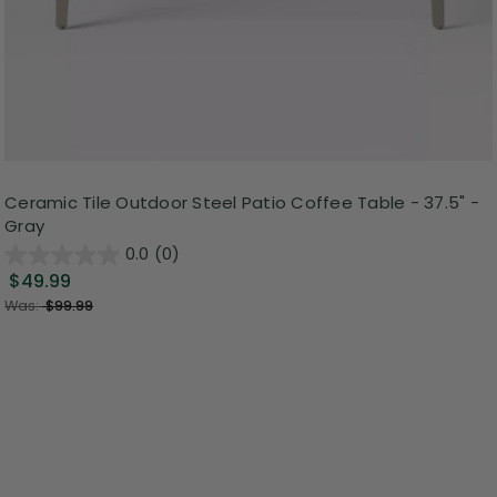
Ceramic Tile Outdoor Steel Patio Coffee Table - 37.5" -
Gray
0.0
(0)
$49.99
Was:
$99.99