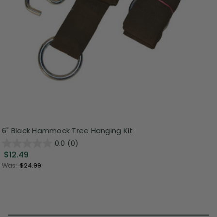
6" Black Hammock Tree Hanging Kit
0.0
(0)
$12.49
Was:
$24.99