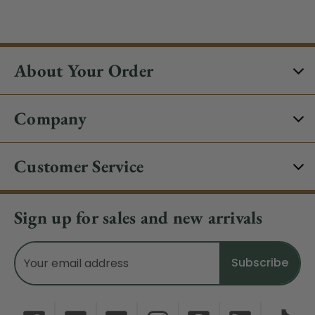
About Your Order
Company
Customer Service
Sign up for sales and new arrivals
Email
Address