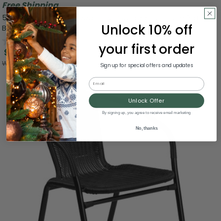
Free Shipping
59" Brown Natural Wood Finish Outdoor Furniture Patio
Unlock 10% off
Backless Bench
0.0
(0)
your first order
$137.99
Was:
$274.99
Sign up for special offers and updates
Email
Unlock Offer
By signing up, you agree to receive email marketing
No, thanks