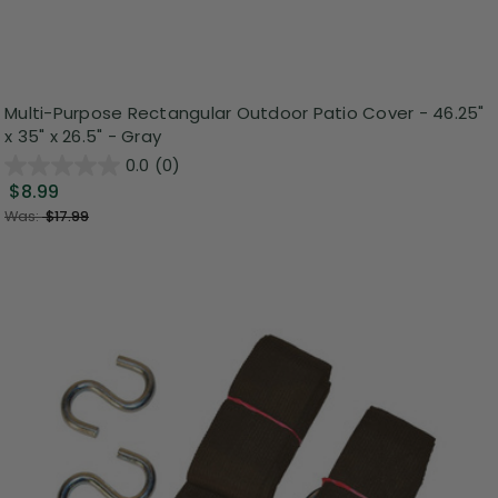
Multi-Purpose Rectangular Outdoor Patio Cover - 46.25"
x 35" x 26.5" - Gray
0.0
(0)
$8.99
Was:
$17.99