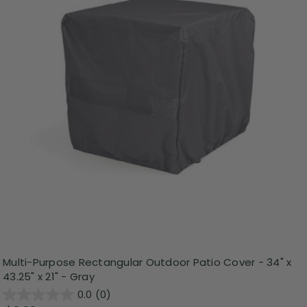
Multi-Purpose Rectangular Outdoor Patio Cover - 34" x
43.25" x 21" - Gray
0.0
(0)