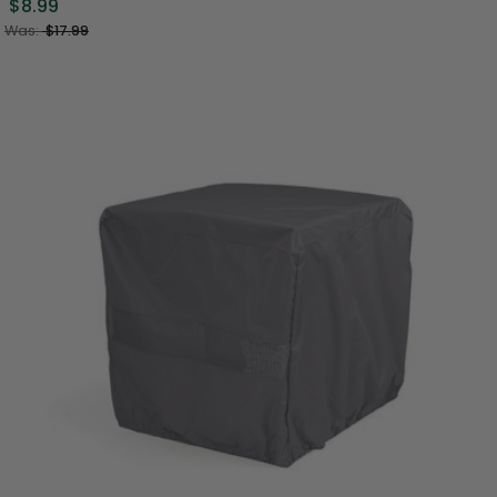
$8.99
Was:
$17.99