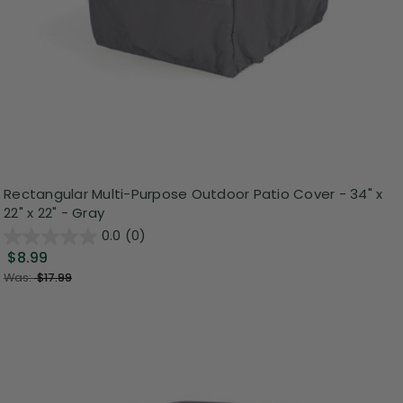
Rectangular Multi-Purpose Outdoor Patio Cover - 34" x
22" x 22" - Gray
0.0
(0)
$8.99
Was:
$17.99