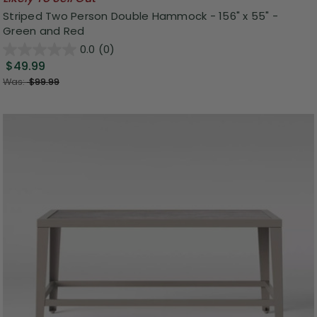
Striped Two Person Double Hammock - 156" x 55" -
Green and Red
0.0
(0)
$49.99
Was:
$99.99