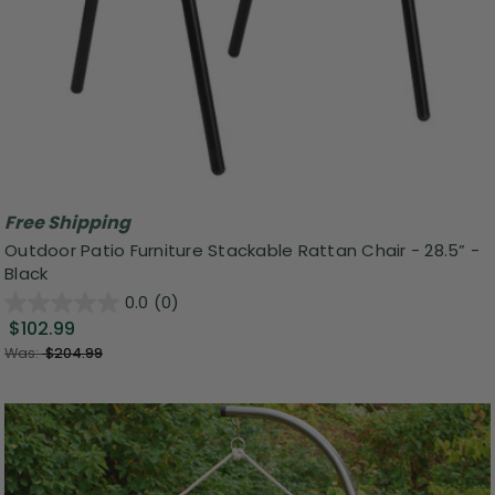
Free Shipping
Outdoor Patio Furniture Stackable Rattan Chair - 28.5” -
Black
0.0
(0)
$102.99
Was:
$204.99