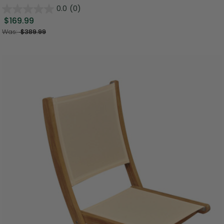
0.0
(0)
$169.99
Was:
$389.99