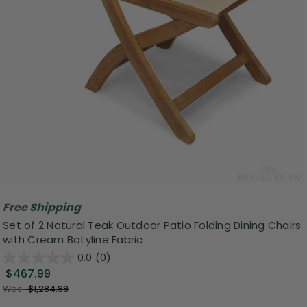
Free Shipping
Set of 2 Natural Teak Outdoor Patio Folding Dining Chairs
with Cream Batyline Fabric
0.0
(0)
$467.99
Was:
$1,284.99