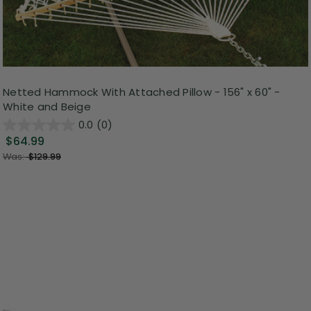
Netted Hammock With Attached Pillow - 156" x 60" -
White and Beige
0.0
(0)
$64.99
Was:
$129.99