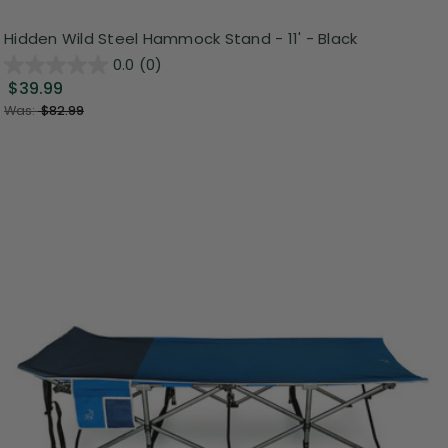
Hidden Wild Steel Hammock Stand - 11' - Black
0.0
(0)
$39.99
Was:
$82.99