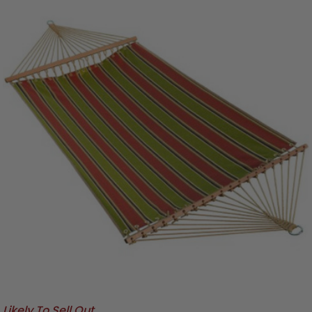
Likely To Sell Out