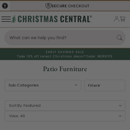
SECURE
CHECKOUT
EARLY SAVINGS SALE
Take 15% off select Christmas decor*
Code: MERRY15
Patio Furniture
Filters
Sort By:
View: