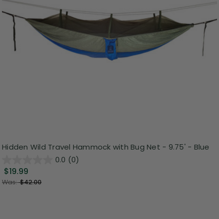
Hidden Wild Travel Hammock with Bug Net - 9.75' - Blue
0.0
(0)
$19.99
Was:
$42.00