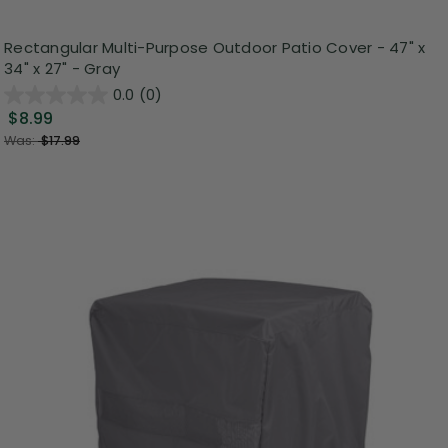
Rectangular Multi-Purpose Outdoor Patio Cover - 47" x
34" x 27" - Gray
0.0
(0)
$8.99
Was:
$17.99