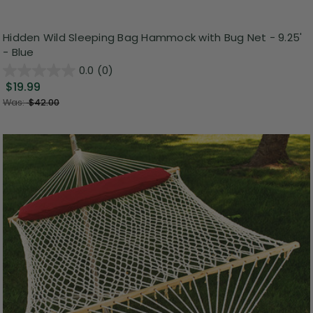
Hidden Wild Sleeping Bag Hammock with Bug Net - 9.25'
- Blue
0.0
(0)
$19.99
Was:
$42.00