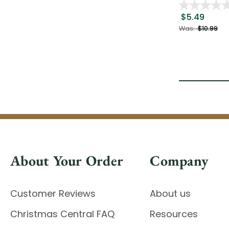
$5.49
Was:
$10.99
About Your Order
Company
Customer Reviews
About us
Christmas Central FAQ
Resources