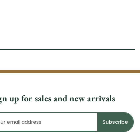
gn up for sales and new arrivals
il
dress