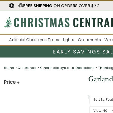
FREE SHIPPING
ON ORDERS OVER $77
Artificial Christmas Trees
Lights
Ornaments
Wre
EARLY SAVINGS SA
Home
Clearance
Other Holidays and Occasions
Thanksg
Garland
Price
1
result
Sort By:
View: