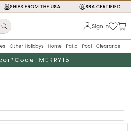
SHIPS FROM THE
USA
SBA
CERTIFIED
Sign in
ies
Other Holidays
Home
Patio
Pool
Clearance
cor*
Code: MERRY15