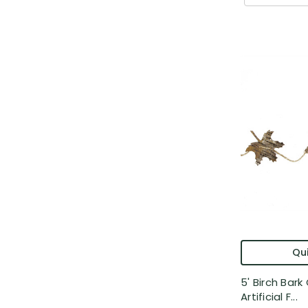
Qui
5' Birch Bark
Artificial F...