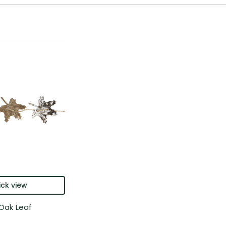
ck view
 Oak Leaf