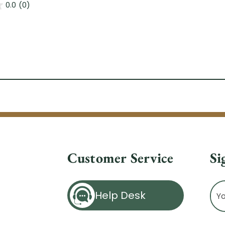
0.0
(0)
Customer Service
Si
Ema
Help Desk
Ad