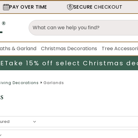
PAY OVER TIME
SECURE
CHECKOUT
aths & Garland
Christmas Decorations
Tree Accessor
LE
Take 15% off select Christmas de
iving Decorations
Garlands
s