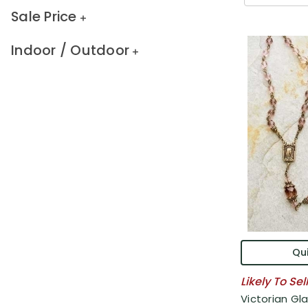
Sale Price
Indoor / Outdoor
Qui
Likely To Sel
Victorian Gl