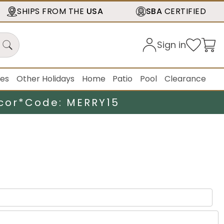
SHIPS FROM THE
USA
SBA
CERTIFIED
Sign in
ies
Other Holidays
Home
Patio
Pool
Clearance
cor*
Code: MERRY15