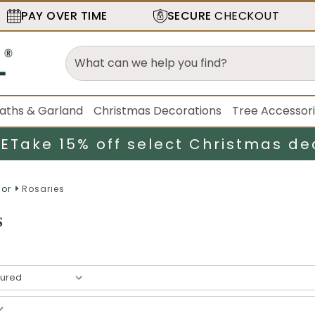
PAY OVER TIME
SECURE
CHECKOUT
aths & Garland
Christmas Decorations
Tree Accessor
LE
Take 15% off select Christmas de
cor
Rosaries
s