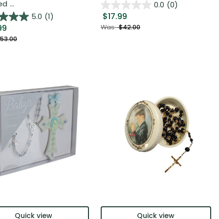
 ...
0.0
(0)
$17.99
5.0
(1)
99
Was:
$42.00
53.00
Quick view
Quick view