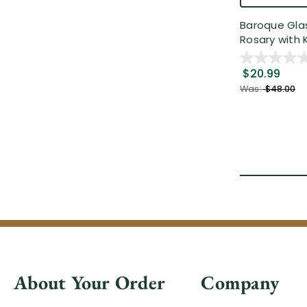
Baroque Gla
Rosary with K
$20.99
Was:
$48.00
About Your Order
Company