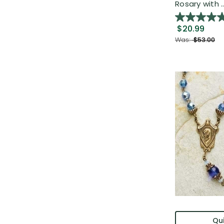
Rosary with ..
$20.99
Was:
$53.00
Qui