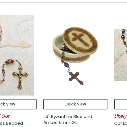
ck view
Quick view
l Out
Likely
23" Byzantine Blue and
Amber 6mm Gl...
ass Beaded
Our L