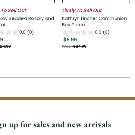
 To Sell Out
Likely To Sell Out
Boy Beaded Rosary and
Kathryn Fincher Communion
ai...
Boy Porce...
0.0
(0)
0.0
(0)
49
$8.99
24.99
Was:
$24.99
gn up for sales and new arrivals