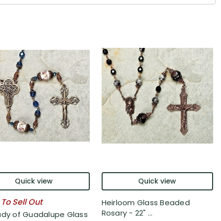
Quick view
Quick view
 To Sell Out
Heirloom Glass Beaded
Rosary - 22" ...
ady of Guadalupe Glass