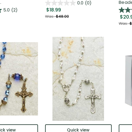
.
Beaded
0.0
(0)
$18.99
5.0
(2)
$20.
Was:
$48.00
Was:
$
ck view
Quick view