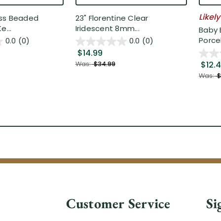
Likely
ss Beaded
23" Florentine Clear
e...
Iridescent 8mm...
Baby 
Porcel
0.0
(0)
0.0
(0)
$14.99
$12.
Was:
$34.99
Was:
$
Customer Service
Si