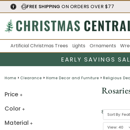
FREE SHIPPING
ON ORDERS OVER $77
Artificial Christmas Trees
Lights
Ornaments
Wre
EARLY SAVINGS SA
Home
Clearance
Home Decor and Furniture
Religious De
Rosarie
Price
Color
8
result
s
Sort By:
Material
View: