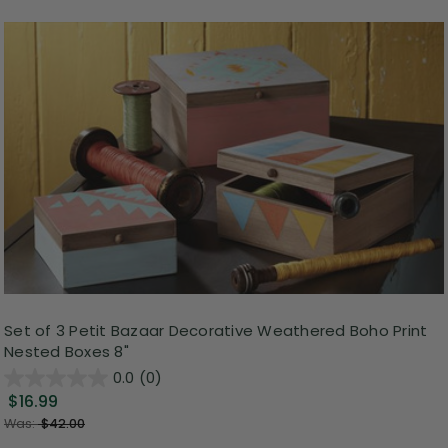
Set of 3 Petit Bazaar Decorative Weathered Boho Print
Nested Boxes 8"
0.0
(0)
$16.99
Was:
$42.00