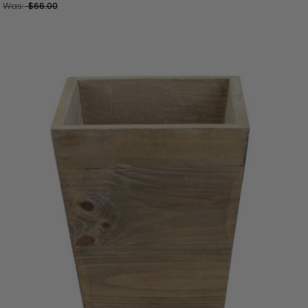
Was:
$66.00