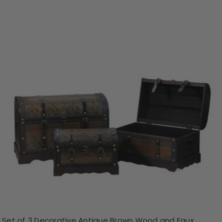
Set of 3 Decorative Antique Brown Wood and Faux