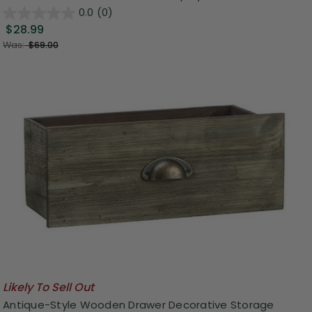
0.0
(0)
$28.99
Was:
$69.00
Likely To Sell Out
Antique-Style Wooden Drawer Decorative Storage