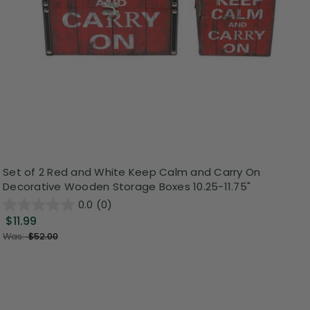
Set of 2 Red and White Keep Calm and Carry On
Decorative Wooden Storage Boxes 10.25-11.75"
0.0
(0)
$11.99
Was:
$52.00