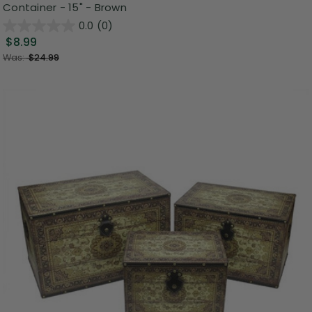
Container - 15" - Brown
0.0
(0)
$8.99
Was:
$24.99