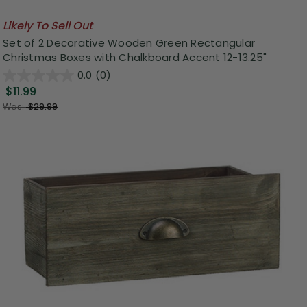
Likely To Sell Out
Set of 2 Decorative Wooden Green Rectangular
Christmas Boxes with Chalkboard Accent 12-13.25"
0.0
(0)
$11.99
Was:
$29.99