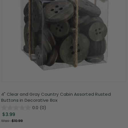
4" Clear and Gray Country Cabin Assorted Rusted
Buttons in Decorative Box
0.0
(0)
$3.99
Was:
$10.99