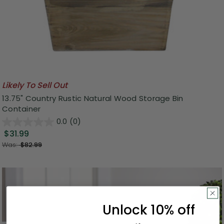
Likely To Sell Out
13.75" Country Rustic Natural Wood Storage Bin
Container
0.0
(0)
$31.99
Was:
$82.99
Unlock 10% off