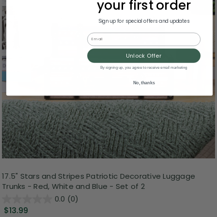
your first order
Sign up for special offers and updates
Email
Unlock Offer
By signing up, you agree to receive email marketing
No, thanks
17.5" Stars and Stripes Patriotic Decorative Luggage
Trunks - Red, White and Blue - Set of 2
0.0
(0)
$13.99