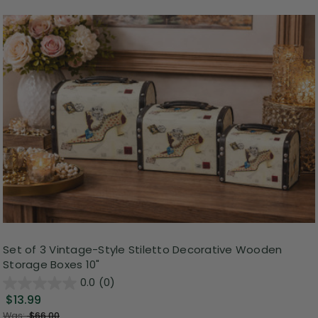
Set of 3 Vintage-Style Stiletto Decorative Wooden
Storage Boxes 10"
0.0
(0)
$13.99
Was:
$66.00