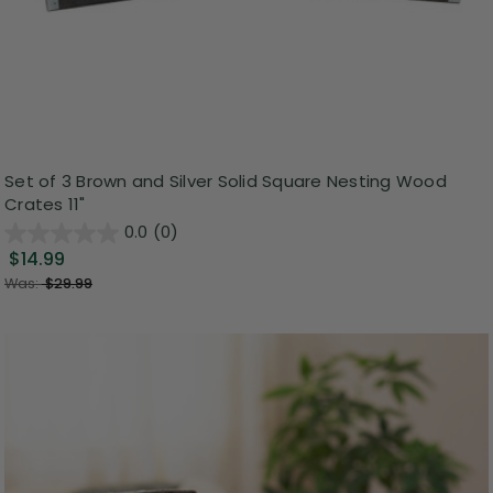
Set of 3 Brown and Silver Solid Square Nesting Wood
Crates 11"
0.0
(0)
$14.99
Was:
$29.99