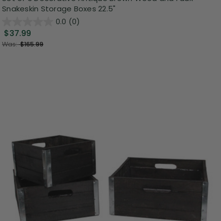
Snakeskin Storage Boxes 22.5"
0.0
(0)
$37.99
Was:
$165.99