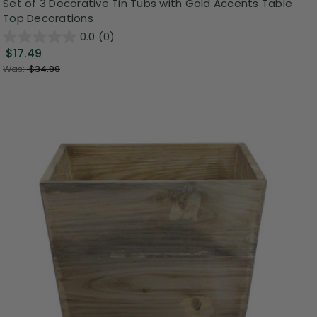
Set of 3 Decorative Tin Tubs with Gold Accents Table
Top Decorations
0.0
(0)
$17.49
Was:
$34.99