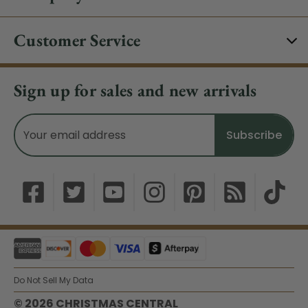
Customer Service
Sign up for sales and new arrivals
Email
Address
Do Not Sell My Data
© 2026 CHRISTMAS CENTRAL