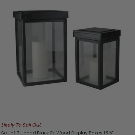
Likely To Sell Out
Set of 2 Lidded Black Fir Wood Display Boxes 16.5"