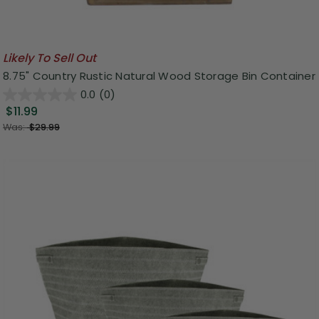
Likely To Sell Out
8.75" Country Rustic Natural Wood Storage Bin Container
0.0
(0)
$11.99
Was:
$29.99