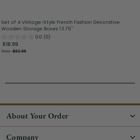
Set of 4 Vintage-Style French Fashion Decorative
Wooden Storage Boxes 13.75"
0.0
(0)
$18.99
Was:
$82.99
About Your Order
Company