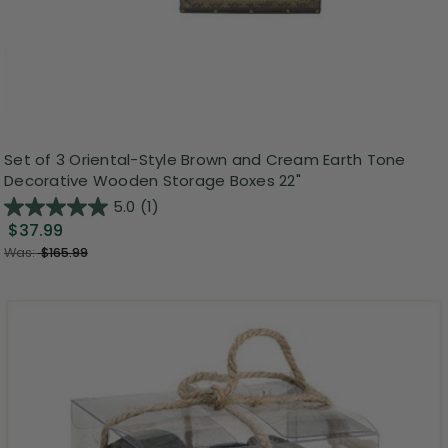
Set of 3 Oriental-Style Brown and Cream Earth Tone
Decorative Wooden Storage Boxes 22"
5.0
(1)
$37.99
Was:
$165.99