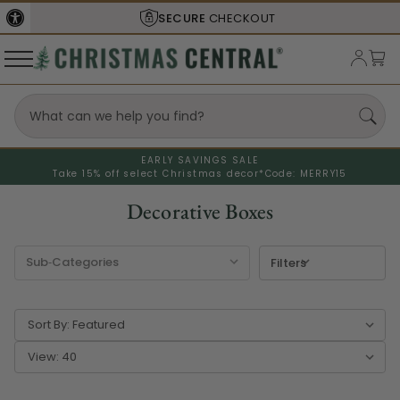
SECURE
CHECKOUT
EARLY SAVINGS SALE
Take 15% off select Christmas decor*
Code: MERRY15
Decorative Boxes
Filters
Sort By:
View: