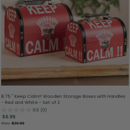
8.75 " Keep Calm!! Wooden Storage Boxes with Handles
- Red and White - Set of 2
0.0
(0)
$6.99
Was:
$30.99