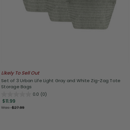
Likely To Sell Out
Set of 3 Urban Life Light Gray and White Zig-Zag Tote
Storage Bags
0.0
(0)
$11.99
Was:
$27.99