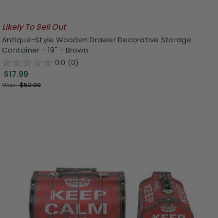
Likely To Sell Out
Antique-Style Wooden Drawer Decorative Storage
Container - 19" - Brown
0.0
(0)
$17.99
Was:
$53.00