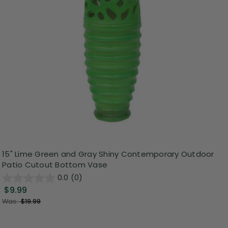
15" Lime Green and Gray Shiny Contemporary Outdoor
Patio Cutout Bottom Vase
0.0
(0)
$9.99
Was:
$19.99