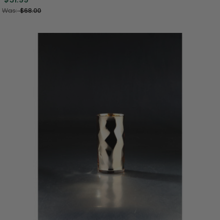
Was:
$68.00