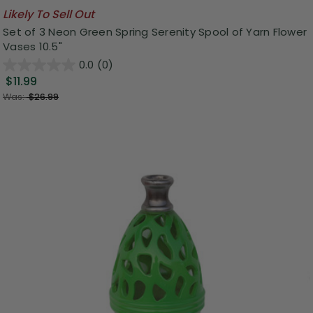
Likely To Sell Out
Set of 3 Neon Green Spring Serenity Spool of Yarn Flower
Vases 10.5"
0.0
(0)
$11.99
Was:
$26.99