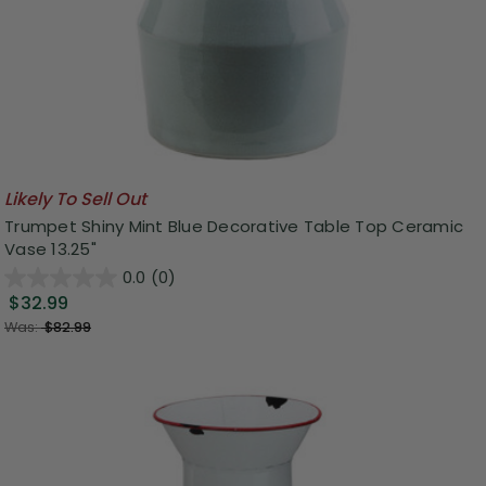
Likely To Sell Out
Trumpet Shiny Mint Blue Decorative Table Top Ceramic
Vase 13.25"
0.0
(0)
$32.99
Was:
$82.99