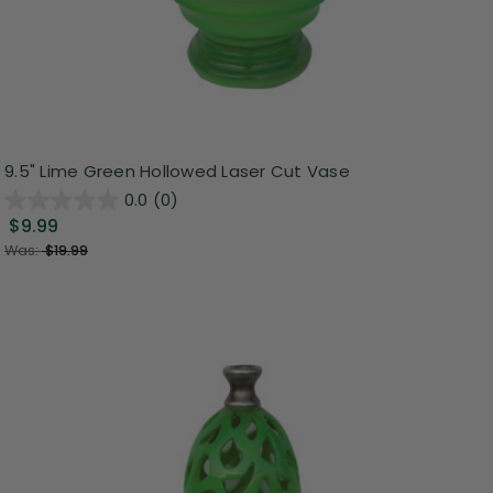
9.5" Lime Green Hollowed Laser Cut Vase
0.0
(0)
$9.99
Was:
$19.99