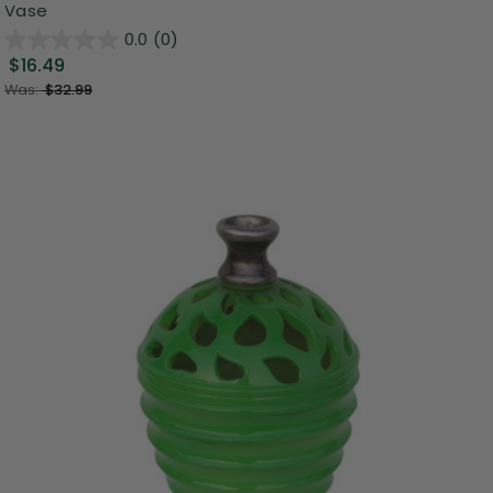
Vase
0.0
(0)
$16.49
Was:
$32.99