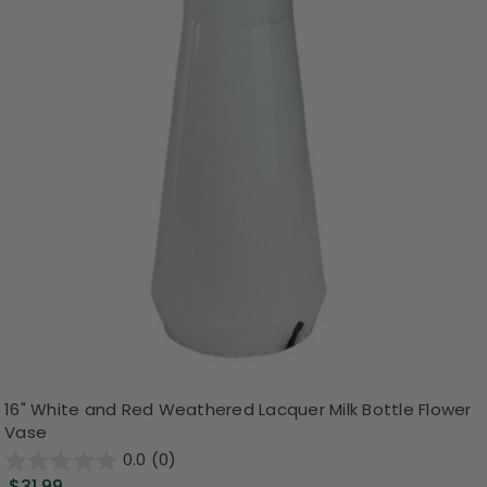
16" White and Red Weathered Lacquer Milk Bottle Flower
Vase
0.0
(0)
$31.99