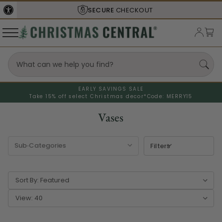
SECURE
CHECKOUT
EARLY SAVINGS SALE
Take 15% off select Christmas decor*
Code: MERRY15
Vases
Filters
Sort By:
View: