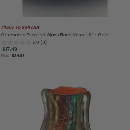
Likely To Sell Out
Geometric Faceted Glass Floral Vase - 8" - Gold
0.0
(0)
$17.49
Was:
$34.99