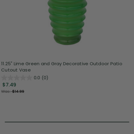
11.25" Lime Green and Gray Decorative Outdoor Patio
Cutout Vase
0.0
(0)
$7.49
Was:
$14.99