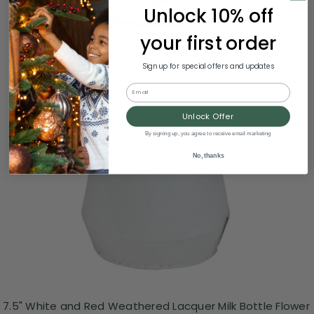
Unlock 10% off
your first order
Sign up for special offers and updates
Email
Unlock Offer
By signing up, you agree to receive email marketing
No, thanks
7.5" White and Red Weathered Lacquer Milk Bottle Flower