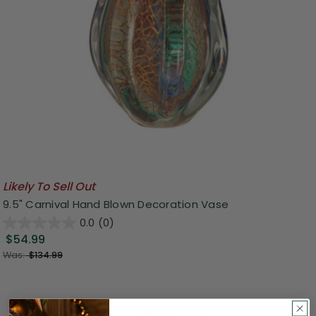
Likely To Sell Out
9.5" Carnival Hand Blown Decoration Vase
0.0
(0)
$54.99
Was:
$134.99