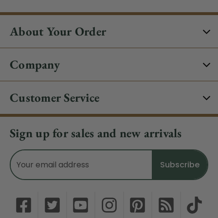
About Your Order
Company
Customer Service
Sign up for sales and new arrivals
Email
Address