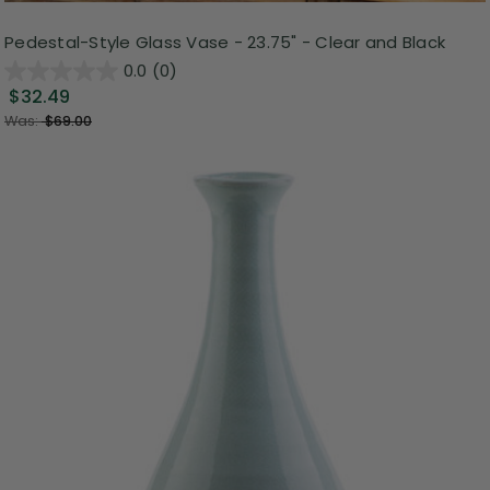
Pedestal-Style Glass Vase - 23.75" - Clear and Black
0.0
(0)
$32.49
Was:
$69.00