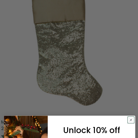
Metallic Sequined Christmas Stocking with Satin Cuff -
Unlock 10% off
20" - Gold
5.0
(1)