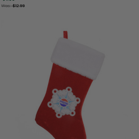
Was:
$12.99