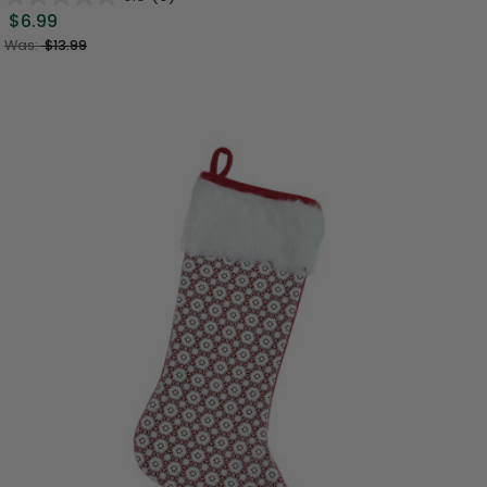
$6.99
Was:
$13.99