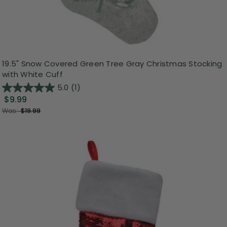
19.5" Snow Covered Green Tree Gray Christmas Stocking
with White Cuff
5.0
(1)
$9.99
Was:
$19.99