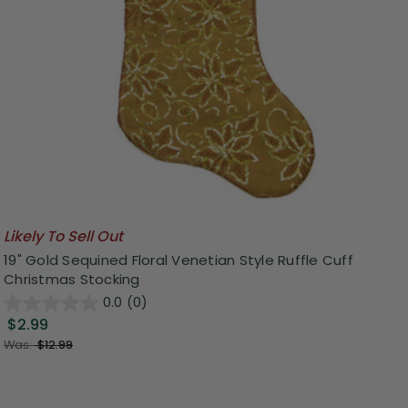
Likely To Sell Out
19" Gold Sequined Floral Venetian Style Ruffle Cuff
Christmas Stocking
0.0
(0)
$2.99
Was:
$12.99