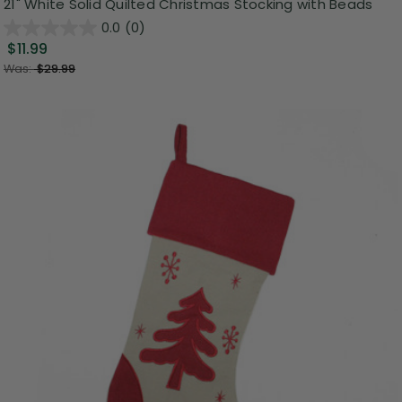
21" White Solid Quilted Christmas Stocking with Beads
0.0
(0)
$11.99
Was:
$29.99