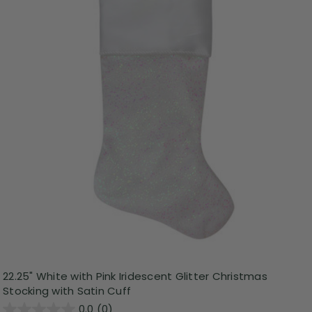
22.25" White with Pink Iridescent Glitter Christmas
Stocking with Satin Cuff
0.0
(0)