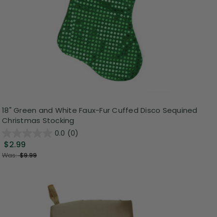
18" Green and White Faux-Fur Cuffed Disco Sequined
Christmas Stocking
0.0
(0)
$2.99
Was:
$9.99