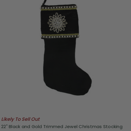
Likely To Sell Out
22" Black and Gold Trimmed Jewel Christmas Stocking