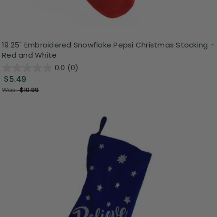
19.25" Embroidered Snowflake Pepsi Christmas Stocking -
Red and White
0.0
(0)
$5.49
Was:
$10.99