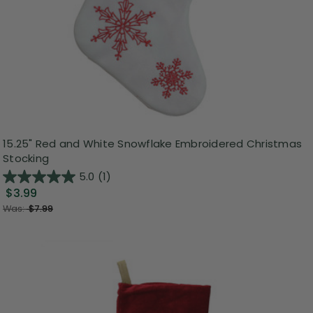
15.25" Red and White Snowflake Embroidered Christmas
Stocking
5.0
(1)
$3.99
Was:
$7.99