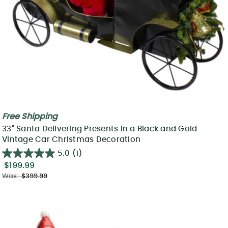
Free Shipping
33" Santa Delivering Presents in a Black and Gold
Vintage Car Christmas Decoration
5.0
(1)
$199.99
Was:
$399.99