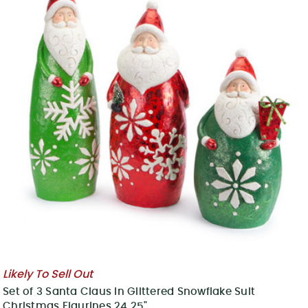
Likely To Sell Out
Set of 3 Santa Claus in Glittered Snowflake Suit
Christmas Figurines 24.25"