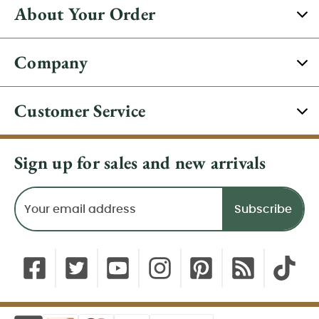
About Your Order
Company
Customer Service
Sign up for sales and new arrivals
Email
Address