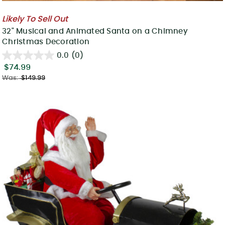
Likely To Sell Out
32" Musical and Animated Santa on a Chimney
Christmas Decoration
0.0
(0)
$74.99
Was:
$149.99