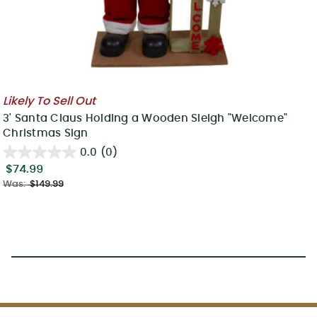
Likely To Sell Out
3' Santa Claus Holding a Wooden Sleigh "Welcome"
Christmas Sign
0.0
(0)
$74.99
Was:
$149.99