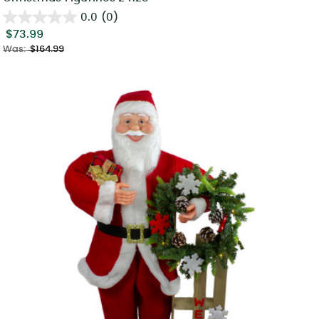
0.0
(0)
$73.99
Was:
$164.99