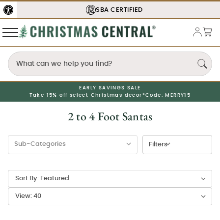
SBA
CERTIFIED
EARLY SAVINGS SALE
Take 15% off select Christmas decor*
Code: MERRY15
2 to 4 Foot Santas
Filters
Sort By:
View: