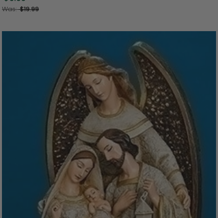
Was:
$19.99