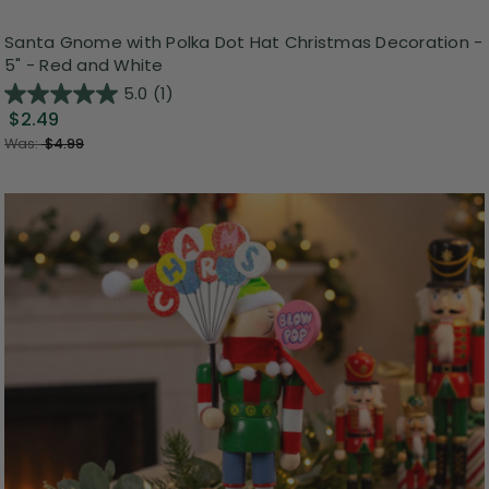
Santa Gnome with Polka Dot Hat Christmas Decoration -
5" - Red and White
5.0
(1)
$2.49
Was:
$4.99