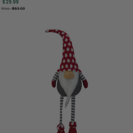
$29.99
Was:
$63.00