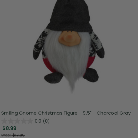
Smiling Gnome Christmas Figure - 9.5" - Charcoal Gray
0.0
(0)
$8.99
Was:
$17.99