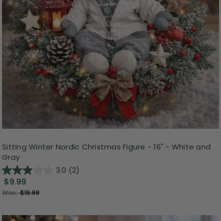
Sitting Winter Nordic Christmas Figure - 16" - White and
Gray
3.0
(2)
$9.99
Was:
$19.99