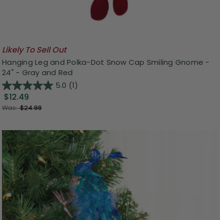
Likely To Sell Out
Hanging Leg and Polka-Dot Snow Cap Smiling Gnome -
24" - Gray and Red
5.0
(1)
$12.49
Was:
$24.99