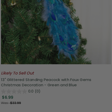
Likely To Sell Out
13" Glittered Standing Peacock with Faux Gems
Christmas Decoration - Green and Blue
0.0
(0)
$6.99
Was:
$33.99