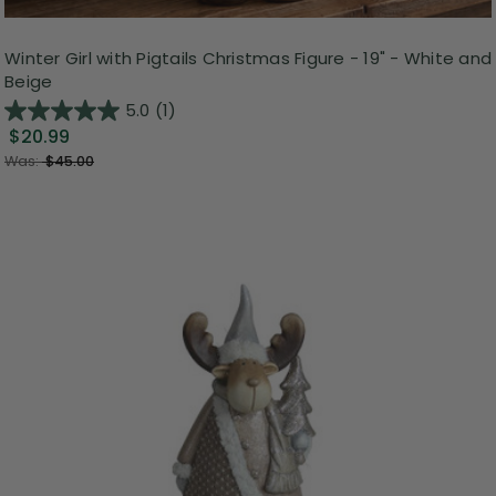
Winter Girl with Pigtails Christmas Figure - 19" - White and
Beige
5.0
(1)
$20.99
Was:
$45.00