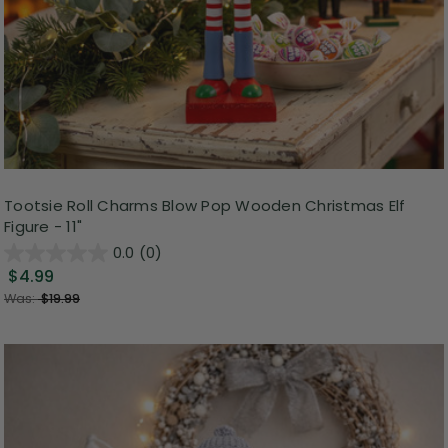
Tootsie Roll Charms Blow Pop Wooden Christmas Elf
Figure - 11"
0.0
(0)
$4.99
Was:
$19.99