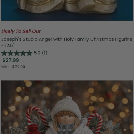
Likely To Sell Out
Joseph's Studio Angel with Holy Family Christmas Figurine
- 12.5"
5.0
(1)
$27.99
Was:
$72.00