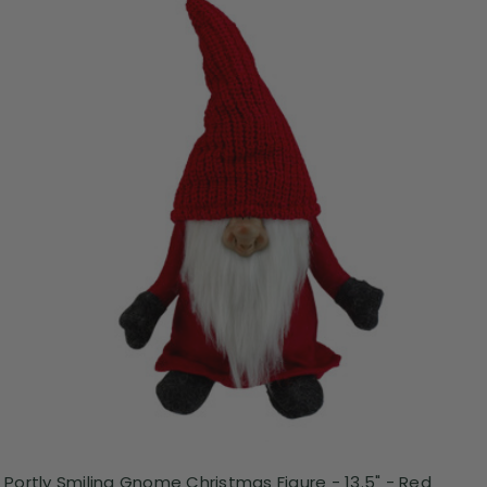
Portly Smiling Gnome Christmas Figure - 13.5" - Red