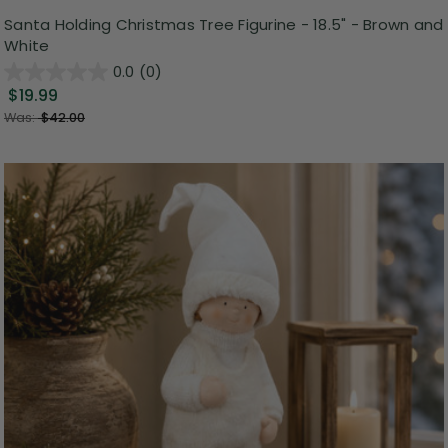
Santa Holding Christmas Tree Figurine - 18.5" - Brown and
White
0.0
(0)
$19.99
Was:
$42.00