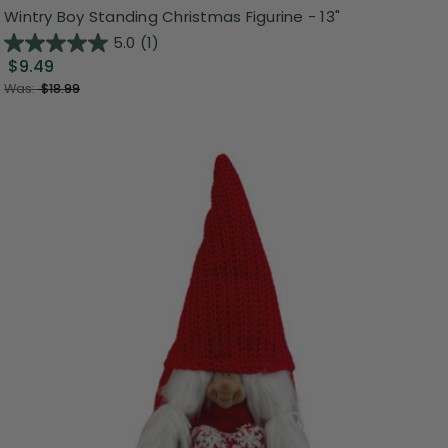
Wintry Boy Standing Christmas Figurine - 13"
5.0
(1)
$9.49
Was:
$18.99