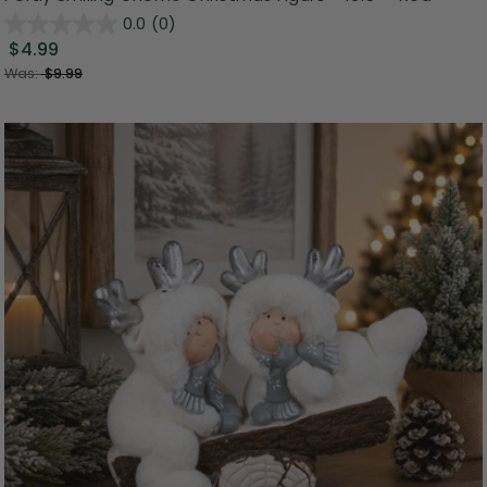
0.0
(0)
$4.99
Was:
$9.99