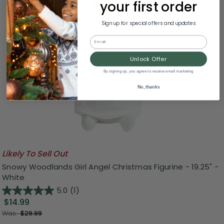
your first order
Sign up for special offers and updates
Email
Unlock Offer
By signing up, you agree to receive email marketing
No, thanks
Likely To Sell Out
Snowy Woodlands Girl Angel Christmas Figurine - 19.25" -
White
5.0
(1)
$14.99
Was:
$29.99