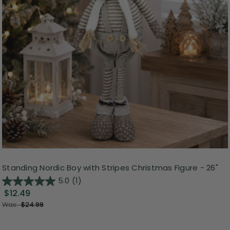
Standing Nordic Boy with Stripes Christmas Figure - 26"
5.0
(1)
$12.49
Was:
$24.99