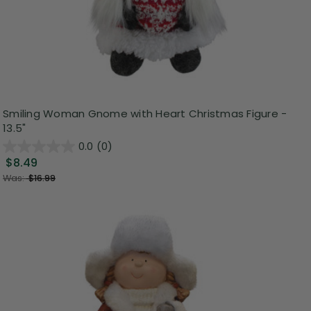
Smiling Woman Gnome with Heart Christmas Figure -
13.5"
0.0
(0)
$8.49
Was:
$16.99