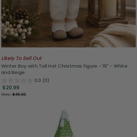
Likely To Sell Out
Winter Boy with Tall Hat Christmas Figure - 19" - White
and Beige
0.0
(0)
$20.99
Was:
$45.00