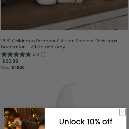
18.5" Children in Reindeer Suits on Seesaw Christmas
Decoration - White and Gray
5.0
(1)
$22.99
Was:
$49.00
Unlock 10% off