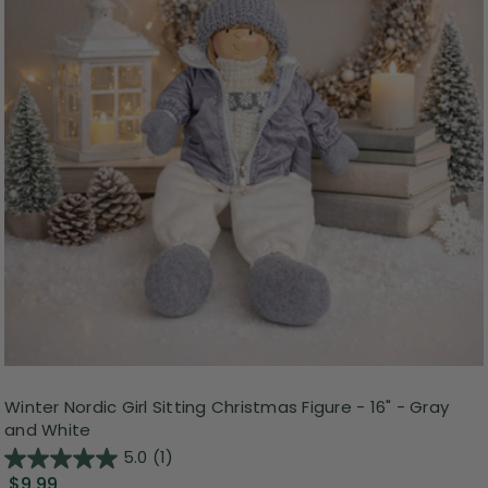
Winter Nordic Girl Sitting Christmas Figure - 16" - Gray
and White
5.0
(1)
$9.99