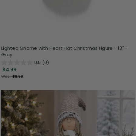
Lighted Gnome with Heart Hat Christmas Figure - 13" -
Gray
0.0
(0)
$4.99
Was:
$9.99