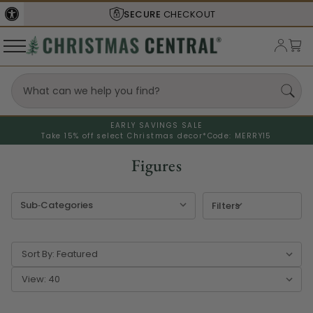
SHIPS FROM THE
USA
EARLY SAVINGS SALE
Take 15% off select Christmas decor*
Code: MERRY15
Figures
Filters
Sort By:
View: