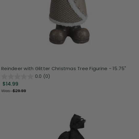
Reindeer with Glitter Christmas Tree Figurine - 15.75"
0.0
(0)
$14.99
Was:
$29.99