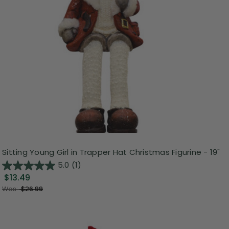
Sitting Young Girl in Trapper Hat Christmas Figurine - 19"
5.0
(1)
$13.49
Was:
$26.99