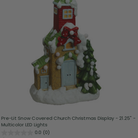
Pre-Lit Snow Covered Church Christmas Display - 21.25" -
Multicolor LED Lights
0.0
(0)