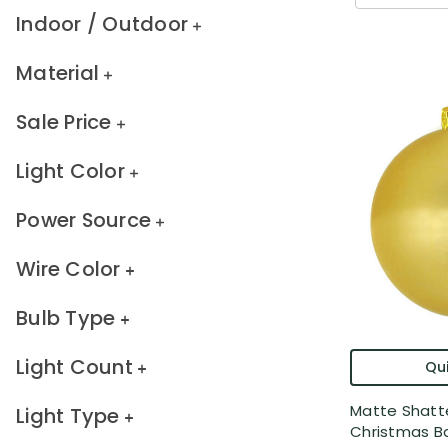
Indoor / Outdoor
Material
Sale Price
Light Color
Power Source
Wire Color
Bulb Type
Light Count
Qui
Matte Shatt
Light Type
Christmas Bal