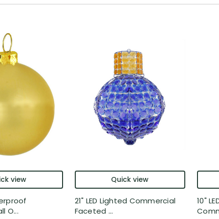
ck view
Quick view
erproof
21" LED Lighted Commercial
10" LE
l O...
Faceted ...
Comm.