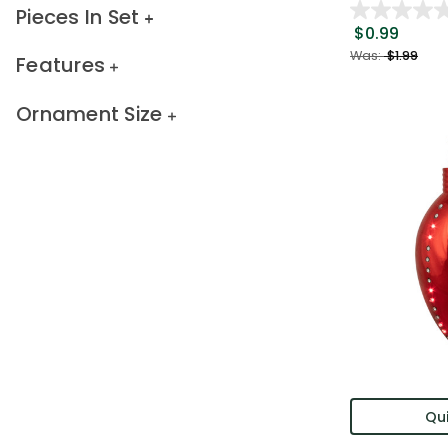
Pieces In Set
$0.99
Was:
$1.99
Features
Ornament Size
Qui