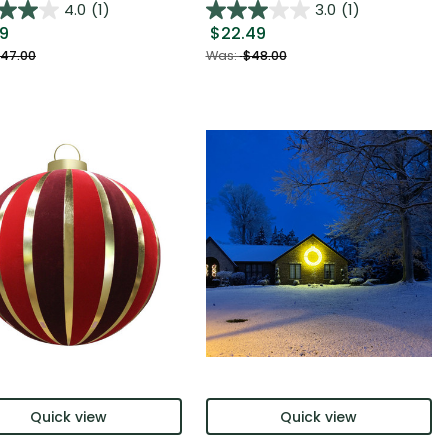
4.0
(1)
3.0
(1)
99
$22.49
47.00
Was:
$48.00
Quick view
Quick view