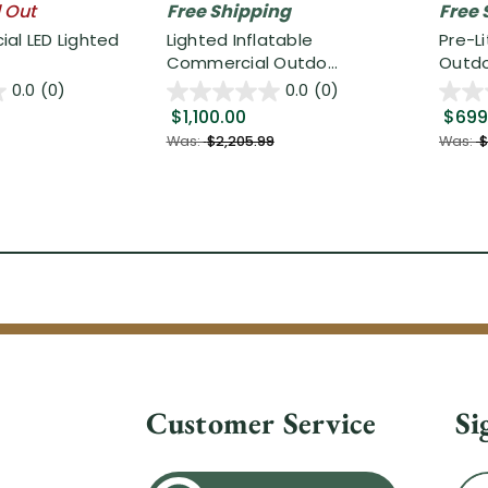
l Out
Free Shipping
Free 
al LED Lighted
Lighted Inflatable
Pre-L
Commercial Outdo...
Outdo.
0.0
(0)
0.0
(0)
$1,100.00
$699
Was:
$2,205.99
Was:
$
Customer Service
Si
Ema