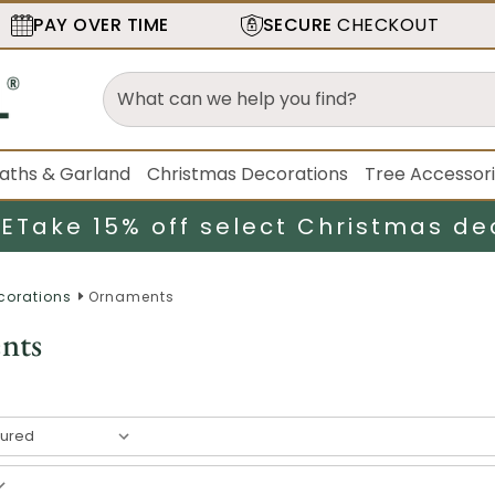
PAY OVER TIME
SECURE
CHECKOUT
aths & Garland
Christmas Decorations
Tree Accessor
LE
Take 15% off select Christmas de
corations
Ornaments
nts