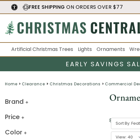
FREE SHIPPING
ON ORDERS OVER $77
Artificial Christmas Trees
Lights
Ornaments
Wre
EARLY SAVINGS SA
Home
Clearance
Christmas Decorations
Commercial De
Orname
Brand
Price
8
result
s
Sort By:
Color
View: