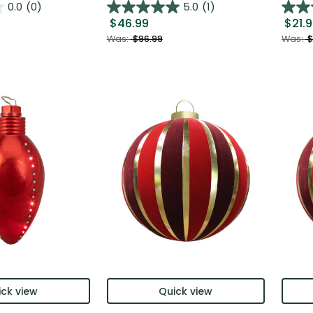
0.0
(0)
5.0
(1)
$46.99
$21.
Was:
$96.99
Was:
$
ck view
Quick view