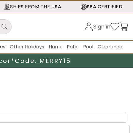
SHIPS FROM THE
USA
SBA
CERTIFIED
Sign in
ies
Other Holidays
Home
Patio
Pool
Clearance
cor*
Code: MERRY15