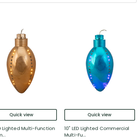
Quick view
Quick view
D Lighted Multi-Function
10" LED Lighted Commercial
..
Multi-Fu...