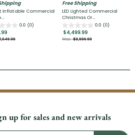
Shipping
Free Shipping
it Inflatable Commercial
LED Lighted Commercial
..
Christmas Or...
0.0
(0)
0.0
(0)
.99
$4,499.99
1,649.99
Was:
$8,999.99
gn up for sales and new arrivals
il