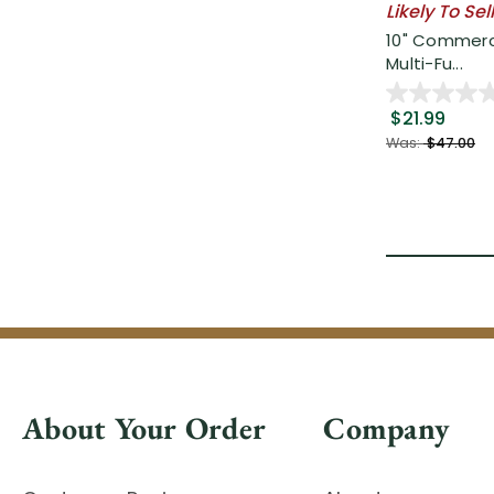
Likely To Sel
10" Commerci
Multi-Fu...
$21.99
Was:
$47.00
About Your Order
Company