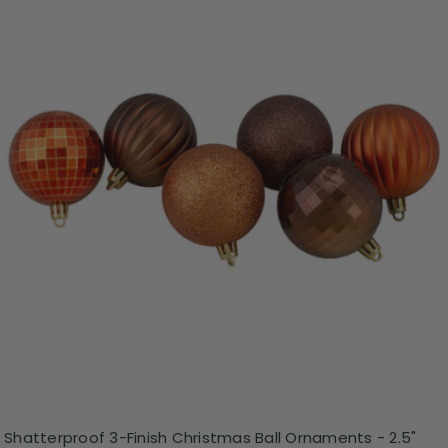
Shatterproof 3-Finish Christmas Ball Ornaments - 2.5"