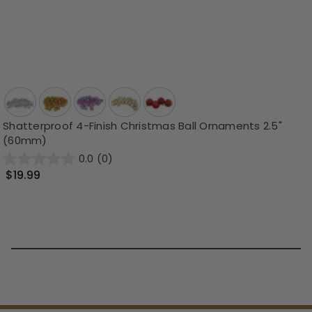
Shatterproof 4-Finish Christmas Ball Ornaments 2.5"
(60mm)
0.0
(0)
$19.99