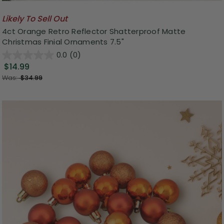
Likely To Sell Out
4ct Orange Retro Reflector Shatterproof Matte
Christmas Finial Ornaments 7.5"
0.0
(0)
$14.99
Was:
$34.99