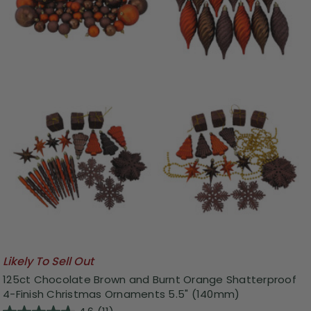
Likely To Sell Out
125ct Chocolate Brown and Burnt Orange Shatterproof
4-Finish Christmas Ornaments 5.5" (140mm)