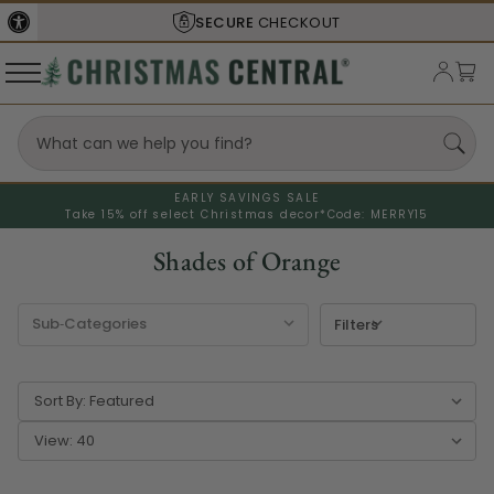
SECURE
CHECKOUT
EARLY SAVINGS SALE
Take 15% off select Christmas decor*
Code: MERRY15
Shades of Orange
Filters
Sort By:
View: