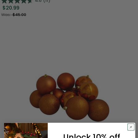
4.6
(11)
$20.99
Was:
$45.00
Unlock 10% off