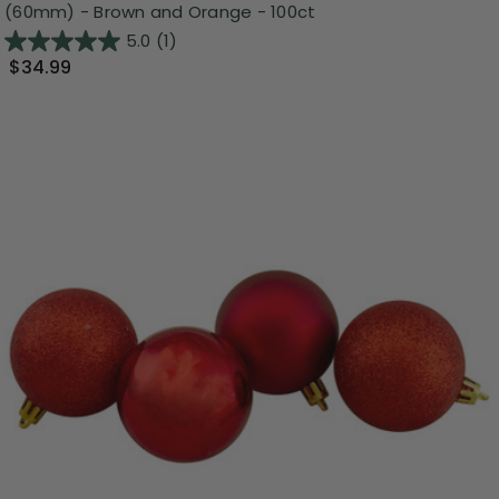
(60mm) - Brown and Orange - 100ct
5.0
(1)
$34.99