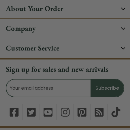
About Your Order
Company
Customer Service
Sign up for sales and new arrivals
Email
Address