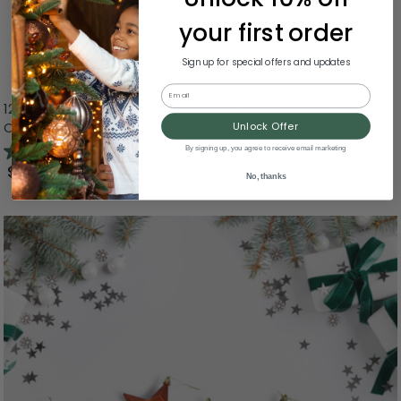
your first order
Sign up for special offers and updates
Email
12ct Burnt Orange Shatterproof 4-Finish Christmas Ball
Ornaments 4" (100mm)
Unlock Offer
4.6
(11)
By signing up, you agree to receive email marketing
$24.99
No, thanks