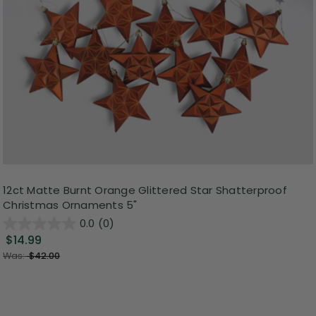
12ct Matte Burnt Orange Glittered Star Shatterproof
Christmas Ornaments 5"
0.0
(0)
$14.99
Was:
$42.00