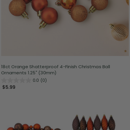
18ct Orange Shatterproof 4-Finish Christmas Ball
Ornaments 1.25" (30mm)
0.0
(0)
$5.99