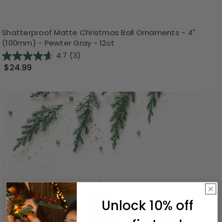
Shatterproof Matte Christmas Ball Ornaments - 4"
(100mm) - Pewter Gray - 12ct
4.7
(3)
$24.99
Unlock 10% off