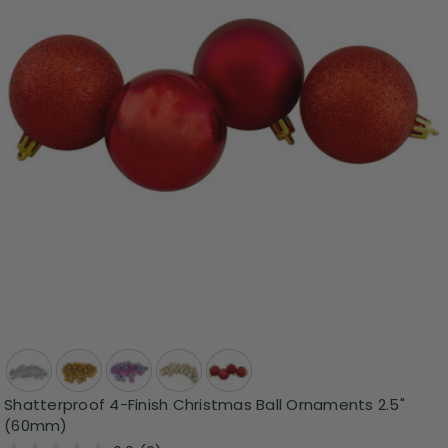
Shatterproof 4-Finish Christmas Ball Ornaments 2.5"
(60mm)