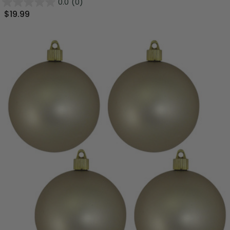
0.0
(0)
$19.99