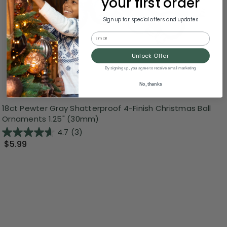
your first order
Sign up for special offers and updates
Email
Unlock Offer
By signing up, you agree to receive email marketing
No, thanks
18ct Pewter Gray Shatterproof 4-Finish Christmas Ball
Ornaments 1.25" (30mm)
4.7
(3)
$5.99