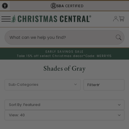
SBA
CERTIFIED
EARLY SAVINGS SALE
Take 15% off select Christmas decor*
Code: MERRY15
Shades of Gray
Filters
Sort By:
View: