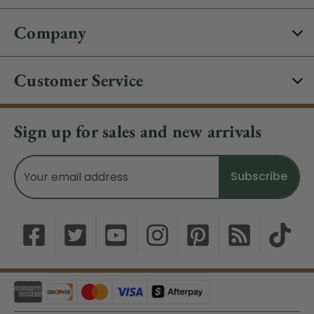
Company
Customer Service
Sign up for sales and new arrivals
Email
Address