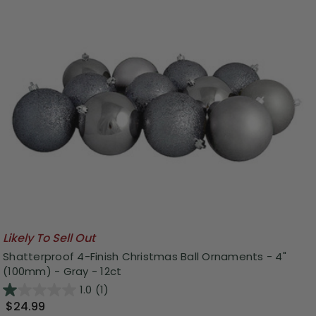
Likely To Sell Out
Shatterproof 4-Finish Christmas Ball Ornaments - 4"
(100mm) - Gray - 12ct
1.0
(1)
$24.99