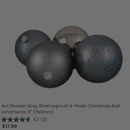
4ct Pewter Gray Shatterproof 4-Finish Christmas Ball
Ornaments 6" (150mm)
4.7
(3)
$17.99