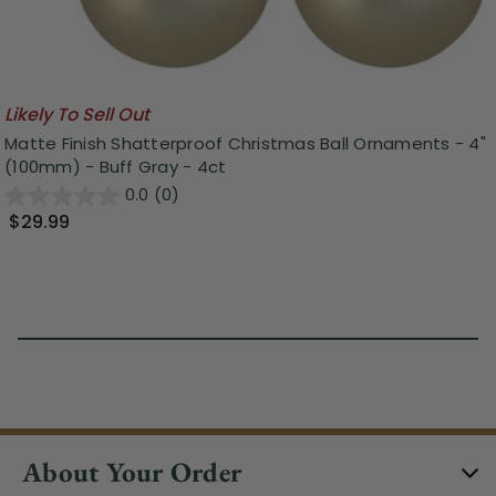
Likely To Sell Out
Matte Finish Shatterproof Christmas Ball Ornaments - 4"
(100mm) - Buff Gray - 4ct
0.0
(0)
$29.99
About Your Order