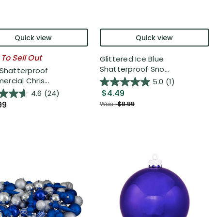
Quick view
Quick view
 To Sell Out
Glittered Ice Blue
Shatterproof Sno...
 Shatterproof
rcial Chris...
5.0
(1)
$4.49
4.6
(24)
99
Was:
$8.99