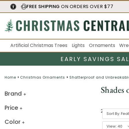
FREE SHIPPING
ON ORDERS OVER $77
Artificial Christmas Trees
Lights
Ornaments
Wre
EARLY SAVINGS SA
Home
Christmas Ornaments
Shatterproof and Unbreakabl
Shades 
Brand
Price
27
result
s
Sort By:
Color
View: