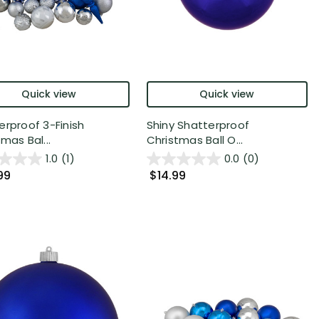
Quick view
Quick view
erproof 3-Finish
Shiny Shatterproof
mas Bal...
Christmas Ball O...
1.0
(1)
0.0
(0)
99
$14.99