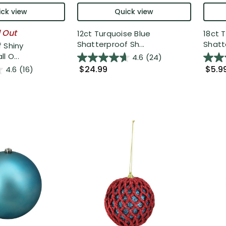
ck view
Quick view
l Out
12ct Turquoise Blue
18ct 
Shatterproof Sh...
Shatte
 Shiny
l O...
4.6
(24)
$24.99
$5.9
4.6
(16)