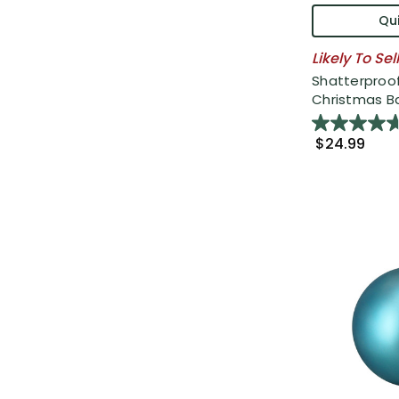
Qui
Likely To Sel
Shatterproof
Christmas Bal
$24.99