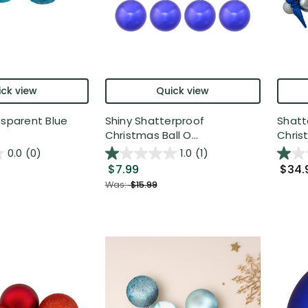
ck view
Quick view
nsparent Blue
Shiny Shatterproof
Shatt
Christmas Ball O...
Christ
0.0
(0)
1.0
(1)
$7.99
$34.
Was:
$15.99