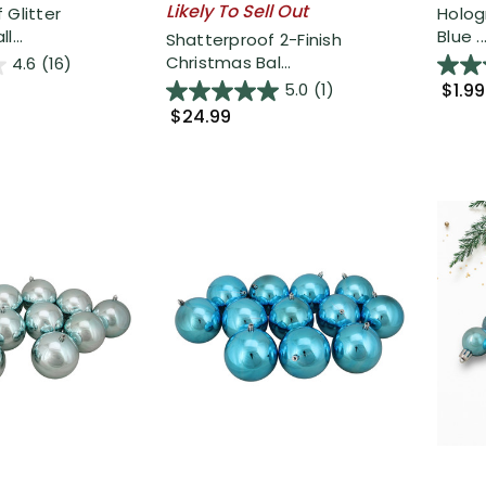
Likely To Sell Out
 Glitter
Holog
l...
Blue ..
Shatterproof 2-Finish
Christmas Bal...
4.6
(16)
$1.99
5.0
(1)
$24.99