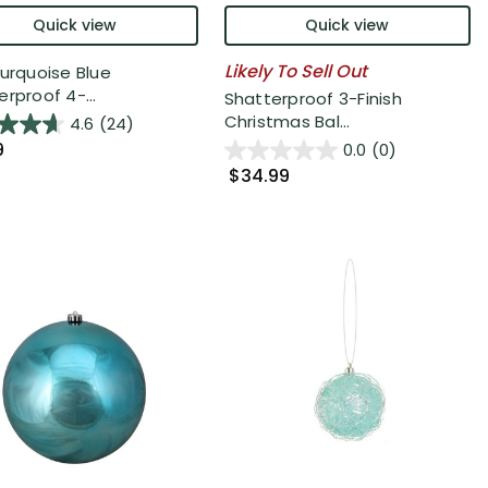
Quick view
Quick view
Likely To Sell Out
Turquoise Blue
rproof 4-...
Shatterproof 3-Finish
Christmas Bal...
4.6
(24)
9
0.0
(0)
$34.99