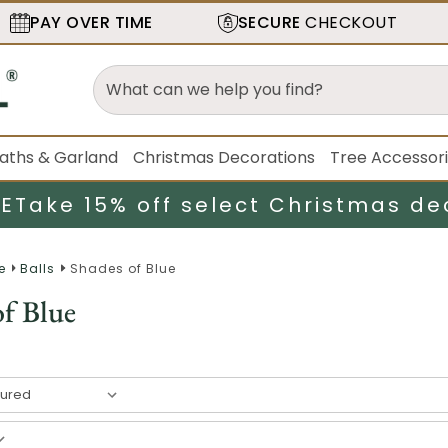
PAY OVER TIME
SECURE
CHECKOUT
aths & Garland
Christmas Decorations
Tree Accessor
LE
Take 15% off select Christmas de
e
Balls
Shades of Blue
of Blue