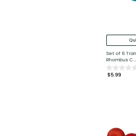
Qui
Set of 6 Tra
Rhombus C...
$5.99