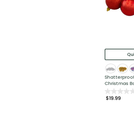
Qui
Shatterproof
Christmas Bal
$19.99