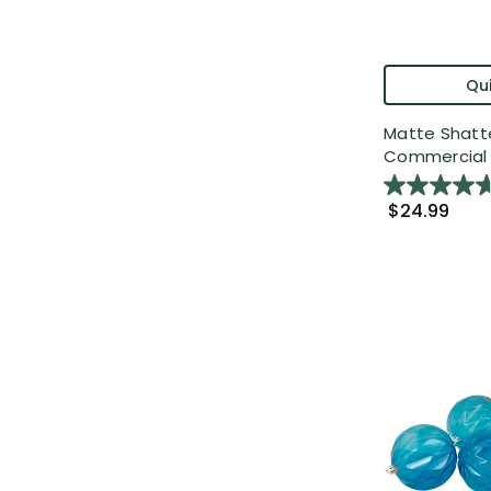
Qui
Matte Shatt
Commercial C
$24.99