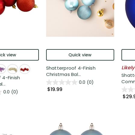
ck view
Quick view
Likely
Shatterproof 4-Finish
Christmas Bal...
Shatt
 4-Finish
Comme
0.0
(0)
...
$19.99
0.0
(0)
$29.