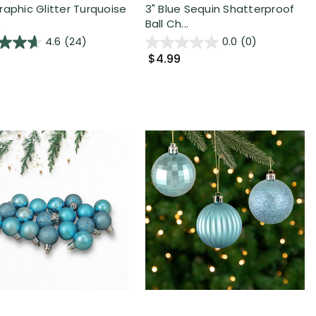
raphic Glitter Turquoise
3" Blue Sequin Shatterproof
.
Ball Ch...
4.6
(24)
0.0
(0)
$4.99