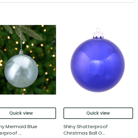
Quick view
Quick view
iny Mermaid Blue
Shiny Shatterproof
rproof ...
Christmas Ball O...