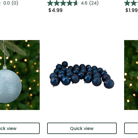
0.0
(0)
4.6
(24)
$4.99
$1.99
ck view
Quick view