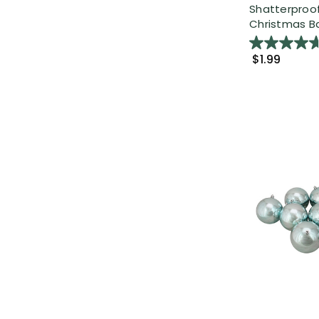
Shatterproof
Christmas Bal
$1.99