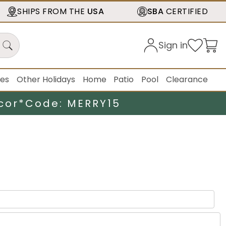
SHIPS FROM THE
USA
SBA
CERTIFIED
Sign in
ies
Other Holidays
Home
Patio
Pool
Clearance
cor*
Code: MERRY15