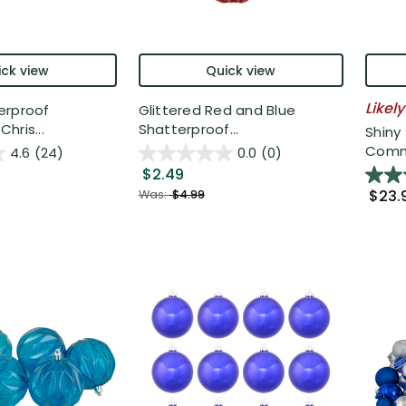
ck view
Quick view
Likely
erproof
Glittered Red and Blue
hris...
Shatterproof...
Shiny
Comme
4.6
(24)
0.0
(0)
$2.49
$23.
Was:
$4.99