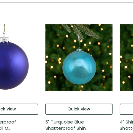
ck view
Quick view
erproof
6" Turquoise Blue
4" Sh
l O...
Shatterproof Shin...
Shatte