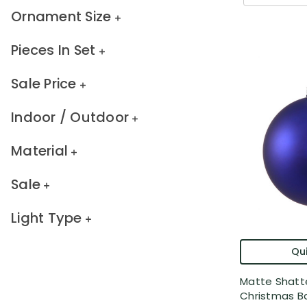
Ornament Size
Pieces In Set
Sale Price
Indoor / Outdoor
Material
Sale
Light Type
Qui
Matte Shatt
Christmas Bal