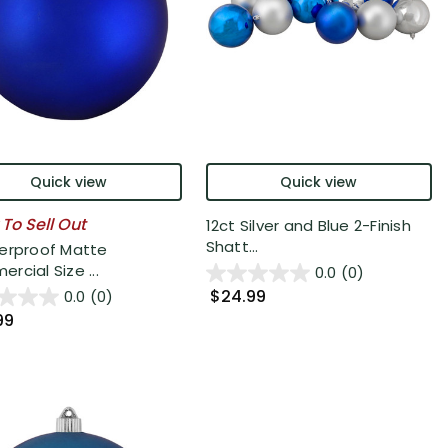
Quick view
Quick view
 To Sell Out
12ct Silver and Blue 2-Finish
Shatt...
erproof Matte
rcial Size ...
0.0
(0)
$24.99
0.0
(0)
99