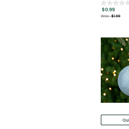
$0.99
Was:
$1.99
Qui