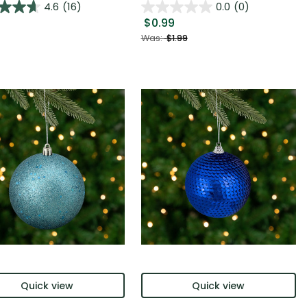
4.6
(16)
0.0
(0)
$0.99
Was:
$1.99
Quick view
Quick view