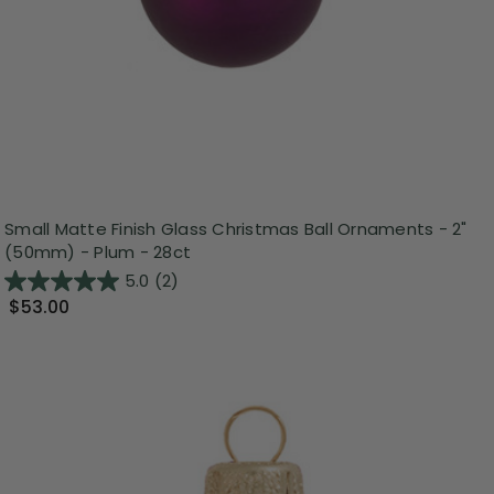
Small Matte Finish Glass Christmas Ball Ornaments - 2"
(50mm) - Plum - 28ct
5.0
(2)
$53.00