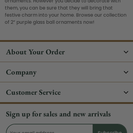
ornaments
. However you decide to decorate with
them, you can be sure that they will bring that
festive charm into your home. Browse our collection
of 2” purple glass ball ornaments now!
About Your Order
Company
Customer Service
Sign up for sales and new arrivals
Email