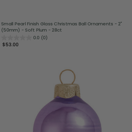
Small Pearl Finish Glass Christmas Ball Ornaments - 2"
(50mm) - Soft Plum - 28ct
0.0
(0)
$53.00