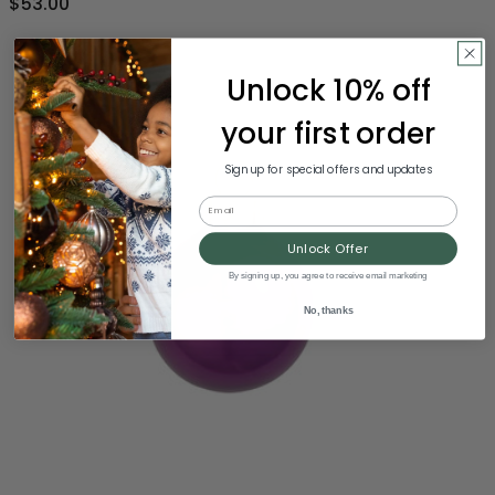
$53.00
Unlock 10% off
your first order
Sign up for special offers and updates
Email
Unlock Offer
By signing up, you agree to receive email marketing
No, thanks