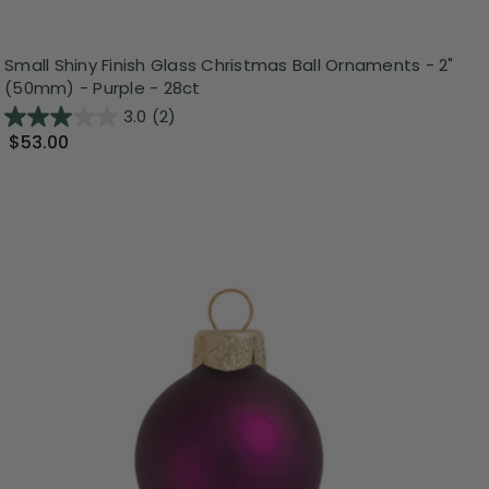
Small Shiny Finish Glass Christmas Ball Ornaments - 2"
(50mm) - Purple - 28ct
3.0
(2)
$53.00