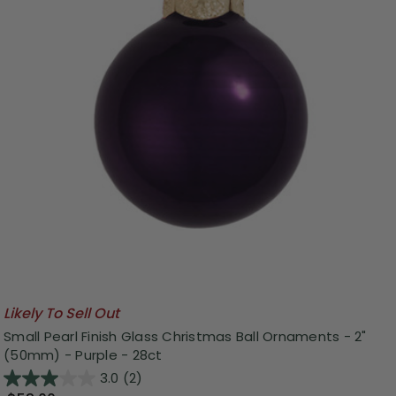
Likely To Sell Out
Small Pearl Finish Glass Christmas Ball Ornaments - 2"
(50mm) - Purple - 28ct
3.0
(2)