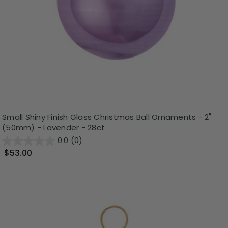
Small Shiny Finish Glass Christmas Ball Ornaments - 2"
(50mm) - Lavender - 28ct
0.0
(0)
$53.00