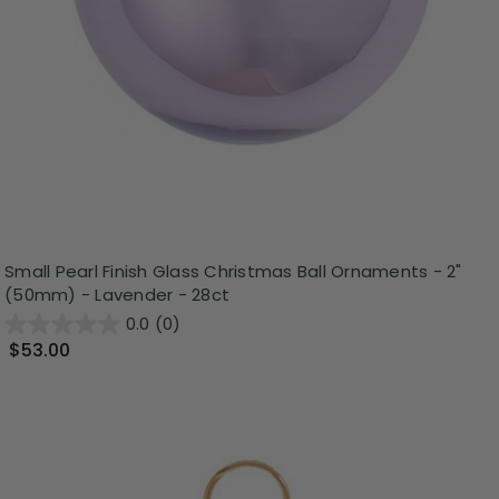
Small Pearl Finish Glass Christmas Ball Ornaments - 2"
(50mm) - Lavender - 28ct
0.0
(0)
$53.00