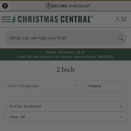
SECURE
CHECKOUT
EARLY SAVINGS SALE
Take 15% off select Christmas decor*
Code: MERRY15
2 Inch
Filters
Sort By:
View: