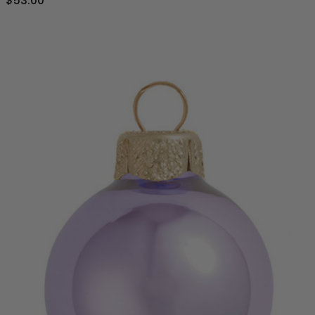
$53.00