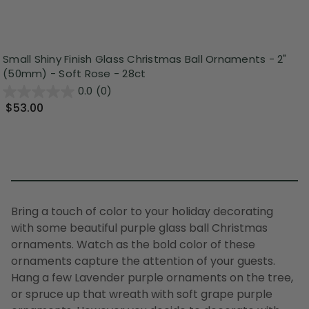
Small Shiny Finish Glass Christmas Ball Ornaments - 2"
(50mm) - Soft Rose - 28ct
0.0
(0)
$53.00
Bring a touch of color to your holiday decorating
with some beautiful purple glass ball Christmas
ornaments. Watch as the bold color of these
ornaments capture the attention of your guests.
Hang a few
Lavender purple ornaments
on the tree,
or spruce up that wreath with
soft grape purple