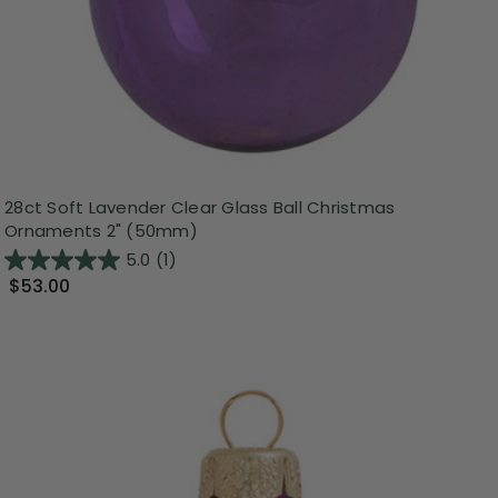
28ct Soft Lavender Clear Glass Ball Christmas
Ornaments 2" (50mm)
5.0
(1)
$53.00