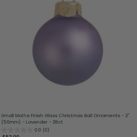
Small Matte Finish Glass Christmas Ball Ornaments - 2"
(50mm) - Lavender - 28ct
0.0
(0)