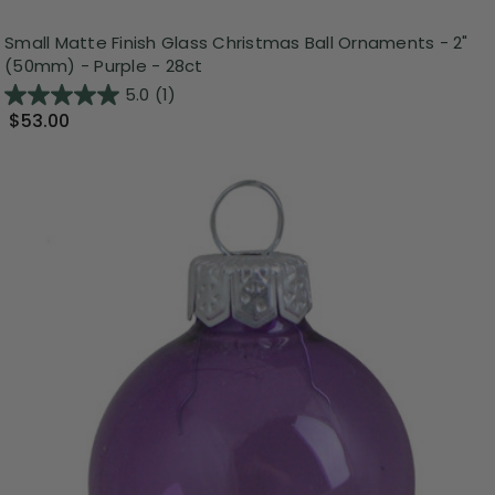
Small Matte Finish Glass Christmas Ball Ornaments - 2"
(50mm) - Purple - 28ct
5.0
(1)
$53.00