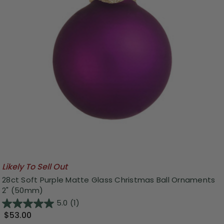
Likely To Sell Out
28ct Soft Purple Matte Glass Christmas Ball Ornaments
2" (50mm)
5.0
(1)
$53.00